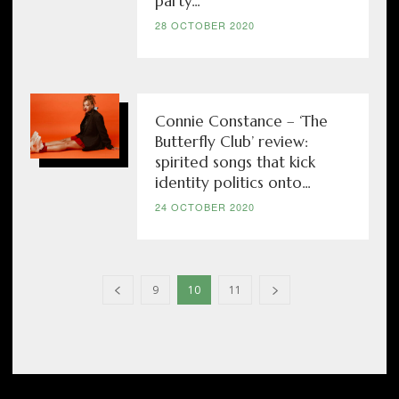
party...
28 OCTOBER 2020
Connie Constance – ‘The
Butterfly Club’ review:
spirited songs that kick
identity politics onto...
24 OCTOBER 2020
9
10
11