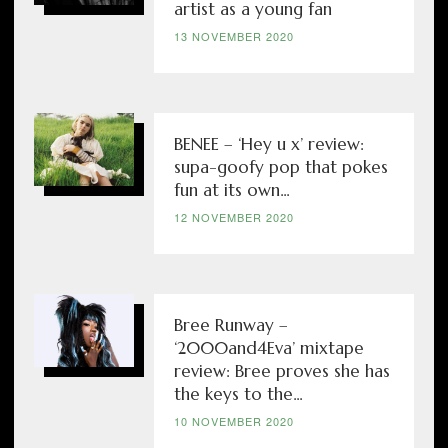
artist as a young fan
13 NOVEMBER 2020
BENEE – ‘Hey u x’ review:
supa-goofy pop that pokes
fun at its own...
12 NOVEMBER 2020
Bree Runway –
‘2000and4Eva’ mixtape
review: Bree proves she has
the keys to the...
10 NOVEMBER 2020