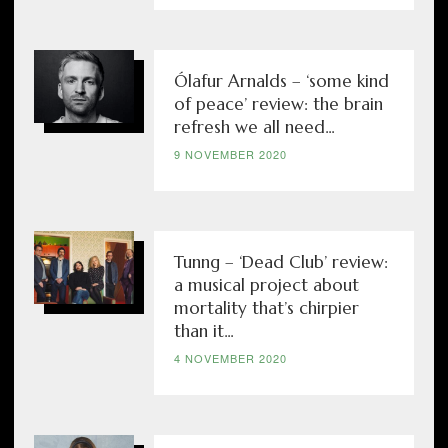
Ólafur Arnalds – ‘some kind
of peace’ review: the brain
refresh we all need...
9 NOVEMBER 2020
Tunng – ‘Dead Club’ review:
a musical project about
mortality that’s chirpier
than it...
4 NOVEMBER 2020