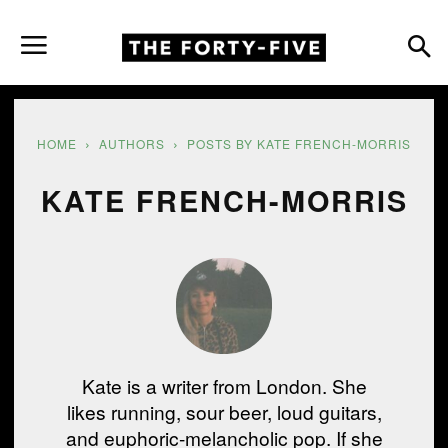
HOME
AUTHORS
POSTS BY KATE FRENCH-MORRIS
KATE FRENCH-MORRIS
Kate is a writer from London. She
likes running, sour beer, loud guitars,
and euphoric-melancholic pop. If she