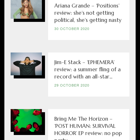
Ariana Grande – ‘Positions’
review: she’s not getting
political, she’s getting nasty
30 OCTOBER 2020
Jim-E Stack – ‘EPHEMERA’
review: a summer fling of a
record with an all-star...
29 OCTOBER 2020
Bring Me The Horizon –
‘POST HUMAN: SURVIVAL
HORROR’ EP review: no pop