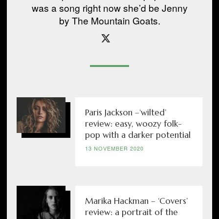
was a song right now she’d be Jenny
by The Mountain Goats.
Paris Jackson –‘wilted’
review: easy, woozy folk-
pop with a darker potential
13 NOVEMBER 2020
Marika Hackman – ‘Covers’
review: a portrait of the