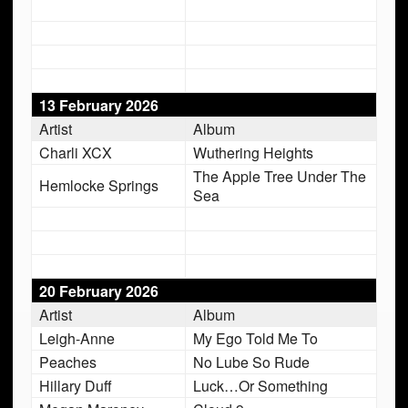
13 February 2026
Artist
Album
Charli XCX
Wuthering Heights
The Apple Tree Under The
Hemlocke Springs
Sea
20 February 2026
Artist
Album
Leigh-Anne
My Ego Told Me To
Peaches
No Lube So Rude
Hillary Duff
Luck…Or Something