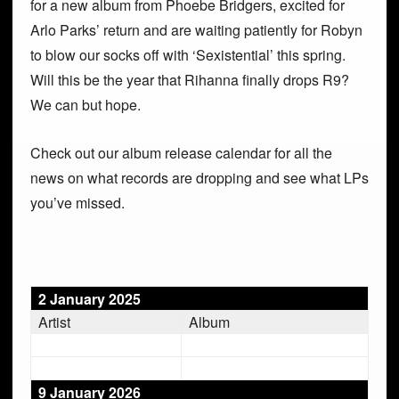
for a new album from Phoebe Bridgers, excited for
Arlo Parks’ return and are waiting patiently for Robyn
to blow our socks off with ‘Sexistential’ this spring.
Will this be the year that Rihanna finally drops R9?
We can but hope.
Check out our album release calendar for all the
news on what records are dropping and see what LPs
you’ve missed.
2 January 2025
Artist
Album
9 January 2026