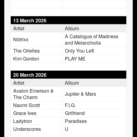
13 March 2026
Artist
Album
A Catalogue of Madness
N0trixx
and Melancholia
The Orielles
Only You Left
Kim Gordon
PLAY ME
20 March 2026
Artist
Album
Avalon Emerson &
Jupiter & Mars
The Charm
Naomi Scott
F.I.G.
Grace Ives
Girlfriend
Ladytron
Paradises
Underscores
U