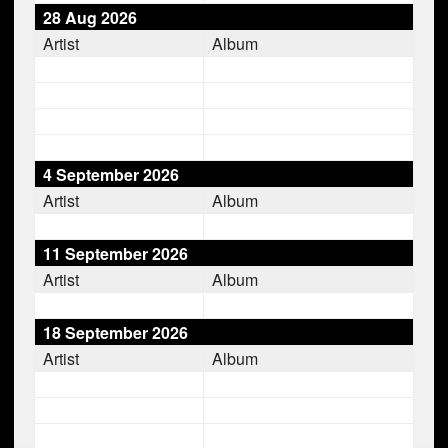
28 Aug 2026
Artist
Album
4 September 2026
Artist
Album
11 September 2026
Artist
Album
18 September 2026
Artist
Album