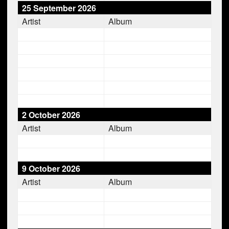
25 September 2026
Artist
Album
2 October 2026
Artist
Album
9 October 2026
Artist
Album