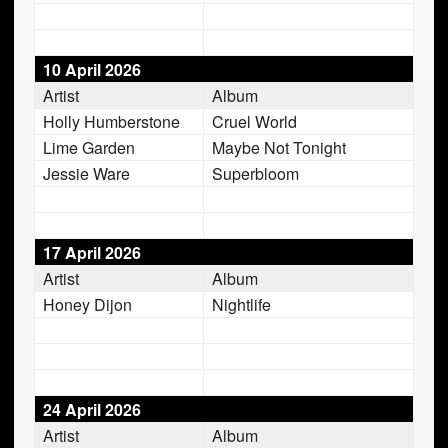
10 April 2026
Artist
Album
Holly Humberstone
Cruel World
Lime Garden
Maybe Not Tonight
Jessie Ware
Superbloom
17 April 2026
Artist
Album
Honey Dijon
Nightlife
24 April 2026
Artist
Album