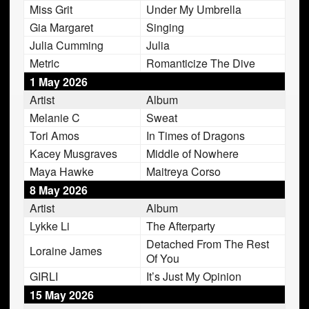
Miss Grit
Under My Umbrella
Gia Margaret
Singing
Julia Cumming
Julia
Metric
Romanticize The Dive
1 May 2026
Artist
Album
Melanie C
Sweat
Tori Amos
In Times of Dragons
Kacey Musgraves
Middle of Nowhere
Maya Hawke
Maitreya Corso
8 May 2026
Artist
Album
Lykke Li
The Afterparty
Detached From The Rest
Loraine James
Of You
GIRLI
It’s Just My Opinion
15 May 2026