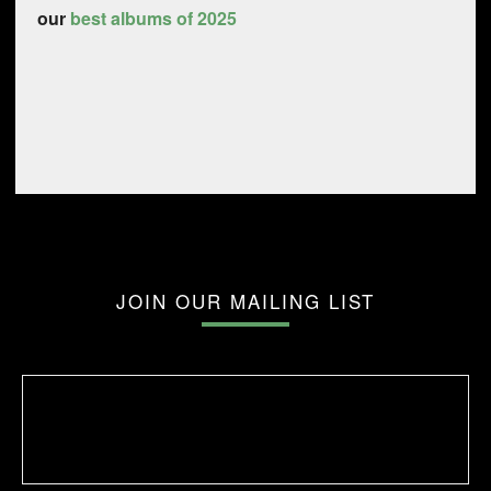
our
best albums of 2025
JOIN OUR MAILING LIST