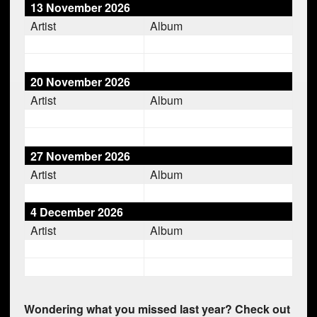
13 November 2026
Artist
Album
20 November 2026
Artist
Album
27 November 2026
Artist
Album
4 December 2026
Artist
Album
Wondering what you missed last year? Check out