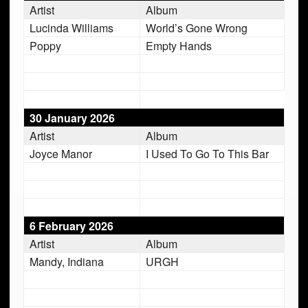
Artist
Album
Lucinda Williams
World’s Gone Wrong
Poppy
Empty Hands
30 January 2026
Artist
Album
Joyce Manor
I Used To Go To This Bar
6 February 2026
Artist
Album
Mandy, Indiana
URGH