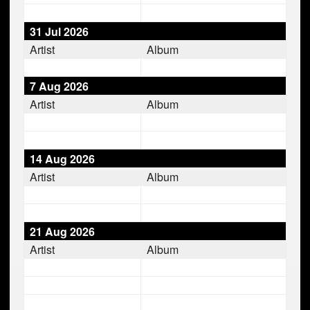
31 Jul 2026
Artist
Album
7 Aug 2026
Artist
Album
14 Aug 2026
Artist
Album
21 Aug 2026
Artist
Album