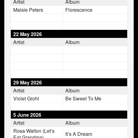
Artist
Album
Maisie Peters
Florescence
22 May 2026
Artist
Album
29 May 2026
Artist
Album
Violet Grohl
Be Sweet To Me
5 June 2026
Artist
Album
Rosa Walton (Let’s
It’s A Dream
Eat Grandma)