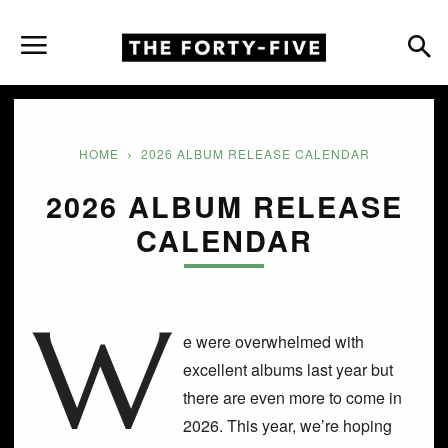
HOME
2026 ALBUM RELEASE CALENDAR
2026 ALBUM RELEASE
CALENDAR
W
e were overwhelmed with
excellent albums last year but
there are even more to come in
2026. This year, we’re hoping