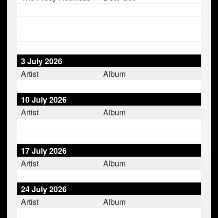
3 July 2026
Artist
Album
10 July 2026
Artist
Album
17 July 2026
Artist
Album
24 July 2026
Artist
Album