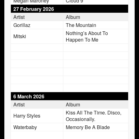
Megan Maroney
Cloud 9
27 February 2026
Artist
Album
Gorillaz
The Mountain
Nothing’s About To
Mitski
Happen To Me
6 March 2026
Artist
Album
Kiss All The Time. Disco,
Harry Styles
Occasionally.
Waterbaby
Memory Be A Blade