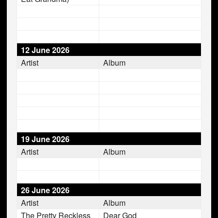
12 June 2026
Artist
Album
19 June 2026
Artist
Album
26 June 2026
Artist
Album
The Pretty Reckless
Dear God