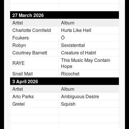
27 March 2026
Artist
Album
Charlotte Cornfield
Hurts Like Hell
Fcukers
Ö
Robyn
Sexistential
Courtney Barnett
Creature of Habit
This Music May Contain
RAYE
Hope
Snail Mail
Ricochet
3 April 2026
Artist
Album
Arlo Parks
Ambiguous Desire
Gretel
Squish