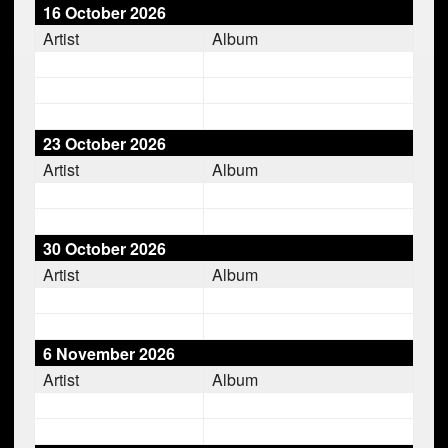
16 October 2026
Artist
Album
23 October 2026
Artist
Album
30 October 2026
Artist
Album
6 November 2026
Artist
Album