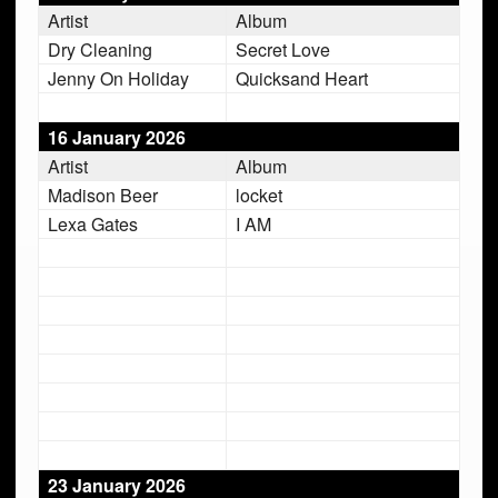
Artist
Album
Dry Cleaning
Secret Love
Jenny On Holiday
Quicksand Heart
16 January 2026
Artist
Album
Madison Beer
locket
Lexa Gates
I AM
23 January 2026