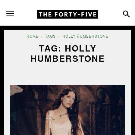
HOME
TAGS
HOLLY HUMBERSTONE
TAG: HOLLY
HUMBERSTONE