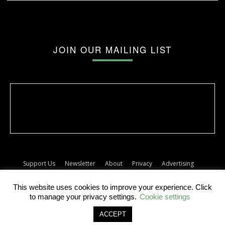
JOIN OUR MAILING LIST
Support Us
Newsletter
About
Privacy
Advertising
Terms
Album release dates
This website uses cookies to improve your experience. Click
© The Forty Five
to manage your privacy settings.
Cookie settings
ACCEPT