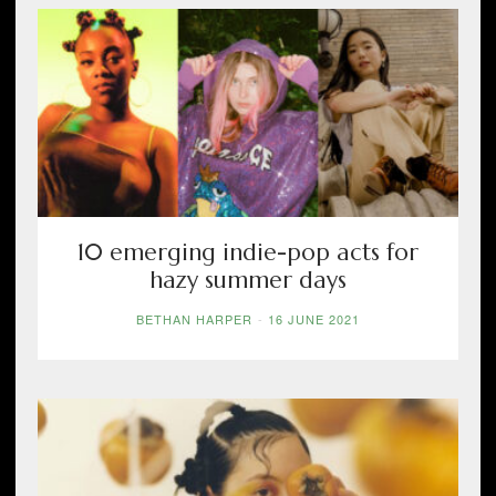
10 emerging indie-pop acts for
hazy summer days
BETHAN HARPER
-
16 JUNE 2021