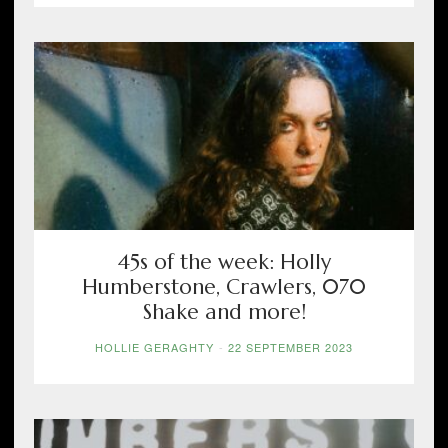
45s of the week: Holly
Humberstone, Crawlers, 070
Shake and more!
HOLLIE GERAGHTY
-
22 SEPTEMBER 2023