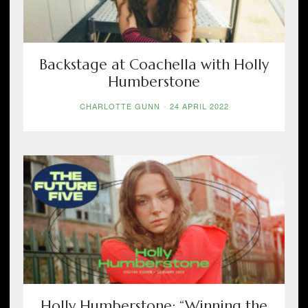
Backstage at Coachella with Holly
Humberstone
CHARLOTTE GUNN
-
24 APRIL 2022
Holly Humberstone: “Winning the