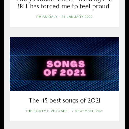
BRIT has forced me to feel proud...
RHIAN DALY
-
21 JANUARY 2022
The 45 best songs of 2021
THE FORTY-FIVE STAFF
-
7 DECEMBER 2021