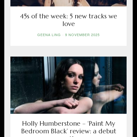
45s of the week: 5 new tracks we
love
GEENA LING
-
9 NOVEMBER 2025
Holly Humberstone – ‘Paint My
Bedroom Black’ review: a debut