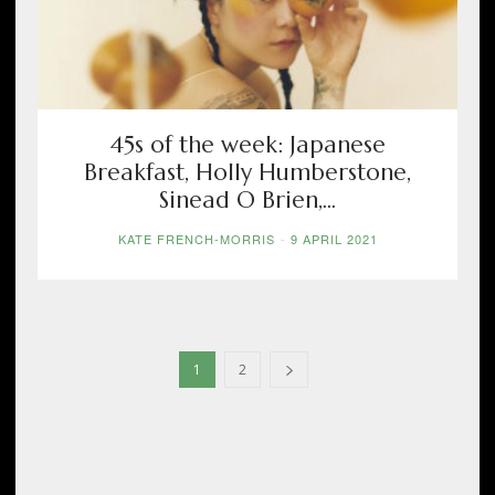
45s of the week: Japanese
Breakfast, Holly Humberstone,
Sinead O Brien,...
KATE FRENCH-MORRIS
-
9 APRIL 2021
1
2