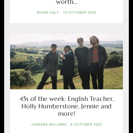
worth...
RHIAN DALY
-
13 OCTOBER 2023
45s of the week: English Teacher,
Holly Humberstone, Jennie and
more!
JENESSA WILLIAMS
-
6 OCTOBER 2023