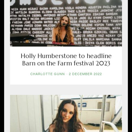
Holly Humberstone to headline
Barn on the Farm festival 2023
CHARLOTTE GUNN
-
2 DECEMBER 2022