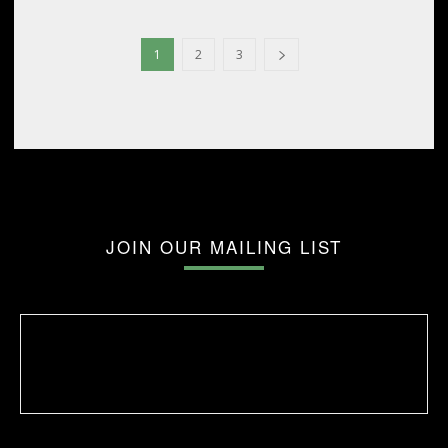
1
2
3
JOIN OUR MAILING LIST