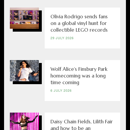
Olivia Rodrigo sends fans
on a global vinyl hunt for
collectible LEGO records
29 JULY 2026
Wolf Alice’s Finsbury Park
homecoming was a long
time coming
6 JULY 2026
Daisy Chain Fields, Lilith Fair
and how to be an