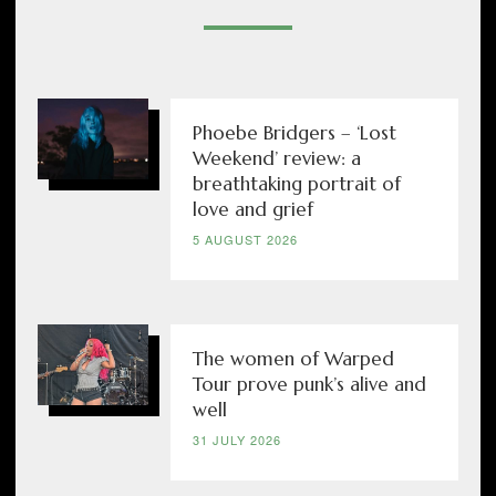
Phoebe Bridgers – ‘Lost
Weekend’ review: a
breathtaking portrait of
love and grief
5 AUGUST 2026
The women of Warped
Tour prove punk’s alive and
well
31 JULY 2026