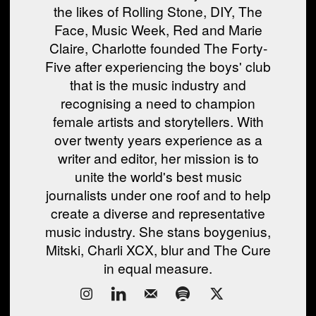
the likes of Rolling Stone, DIY, The
Face, Music Week, Red and Marie
Claire, Charlotte founded The Forty-
Five after experiencing the boys' club
that is the music industry and
recognising a need to champion
female artists and storytellers. With
over twenty years experience as a
writer and editor, her mission is to
unite the world's best music
journalists under one roof and to help
create a diverse and representative
music industry. She stans boygenius,
Mitski, Charli XCX, blur and The Cure
in equal measure.