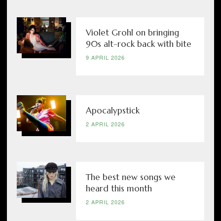
Violet Grohl on bringing
90s alt-rock back with bite
9 APRIL 2026
Apocalypstick
2 APRIL 2026
The best new songs we
heard this month
2 APRIL 2026