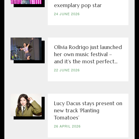
exemplary pop star
24 JUNE 2026
Olivia Rodrigo just launched
her own music festival –
and it’s the most perfect...
22 JUNE 2026
Lucy Dacus stays present on
new track ‘Planting
Tomatoes’
26 APRIL 2026