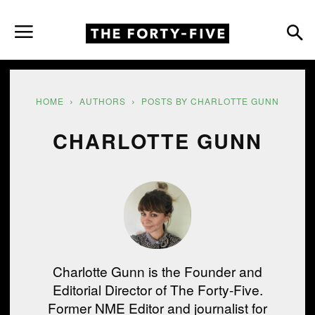
HOME
AUTHORS
POSTS BY CHARLOTTE GUNN
CHARLOTTE GUNN
Charlotte Gunn is the Founder and
Editorial Director of The Forty-Five.
Former NME Editor and journalist for