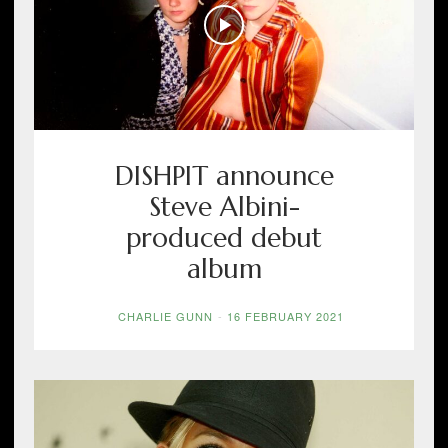
DISHPIT announce
Steve Albini-
produced debut
album
CHARLIE GUNN
-
16 FEBRUARY 2021