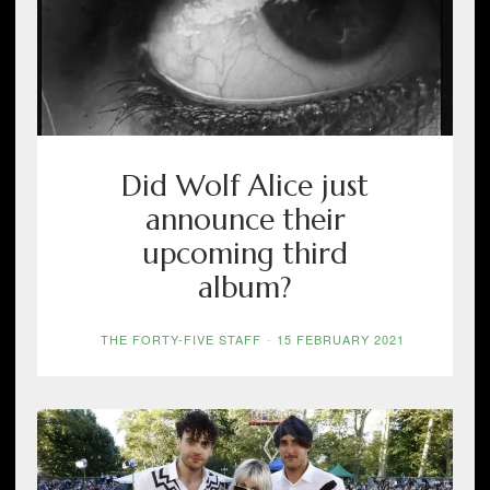
Did Wolf Alice just
announce their
upcoming third
album?
THE FORTY-FIVE STAFF
-
15 FEBRUARY 2021