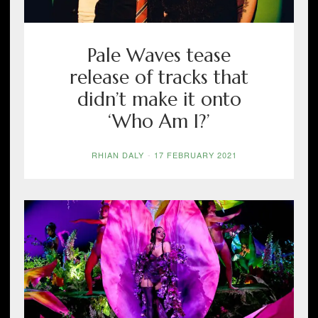
Pale Waves tease
release of tracks that
didn’t make it onto
‘Who Am I?’
RHIAN DALY
-
17 FEBRUARY 2021