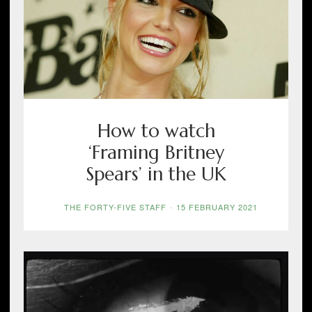
How to watch
‘Framing Britney
Spears’ in the UK
THE FORTY-FIVE STAFF
-
15 FEBRUARY 2021