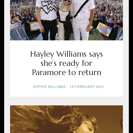
Hayley Williams says
she’s ready for
Paramore to return
SOPHIE WILLIAMS
-
15 FEBRUARY 2021