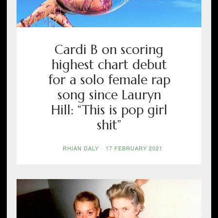
Cardi B on scoring
highest chart debut
for a solo female rap
song since Lauryn
Hill: “This is pop girl
shit”
RHIAN DALY
-
17 FEBRUARY 2021