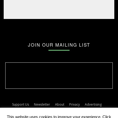
JOIN OUR MAILING LIST
Support Us
Newsletter
About
Privacy
Advertising
Terms
Album release dates
This website uses cookies to improve your experience. Click