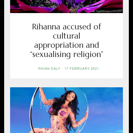
Rihanna accused of
cultural
appropriation and
“sexualising religion”
RHIAN DALY
-
17 FEBRUARY 2021