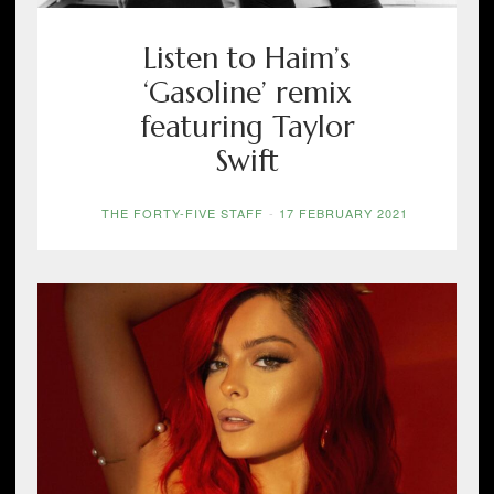
Listen to Haim’s
‘Gasoline’ remix
featuring Taylor
Swift
THE FORTY-FIVE STAFF
-
17 FEBRUARY 2021