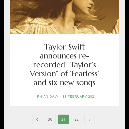
Taylor Swift
announces re-
recorded “Taylor’s
Version” of ‘Fearless’
and six new songs
RHIAN DALY
-
11 FEBRUARY 2021
30
31
32