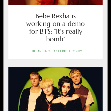
Bebe Rexha is
working on a demo
for BTS: “It’s really
bomb”
RHIAN DALY
-
17 FEBRUARY 2021