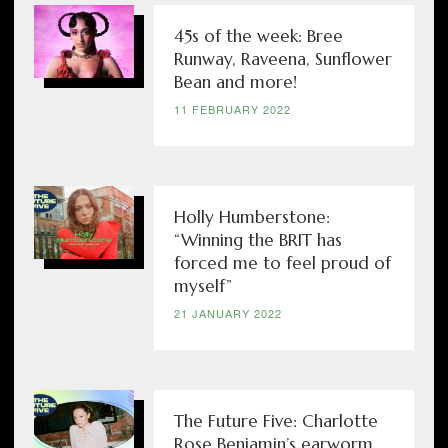
45s of the week: Bree
Runway, Raveena, Sunflower
Bean and more!
11 FEBRUARY 2022
Holly Humberstone:
“Winning the BRIT has
forced me to feel proud of
myself”
21 JANUARY 2022
The Future Five: Charlotte
Rose Benjamin’s earworm