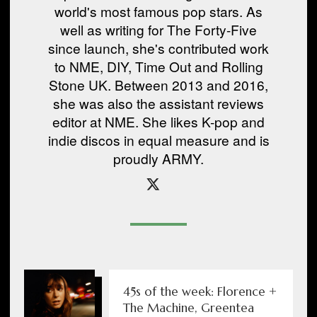
world's most famous pop stars. As
well as writing for The Forty-Five
since launch, she's contributed work
to NME, DIY, Time Out and Rolling
Stone UK. Between 2013 and 2016,
she was also the assistant reviews
editor at NME. She likes K-pop and
indie discos in equal measure and is
proudly ARMY.
45s of the week: Florence +
The Machine, Greentea