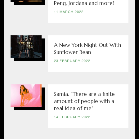
Peng, Jordana and more!
11 MARCH 2022
A New York Night Out With
Sunflower Bean
23 FEBRUARY 2022
Samia: “There are a finite
amount of people with a
real idea of me”
14 FEBRUARY 2022