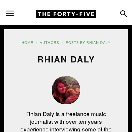
HOME
AUTHORS
POSTS BY RHIAN DALY
RHIAN DALY
Rhian Daly is a freelance music
journalist with over ten years
experience interviewing some of the