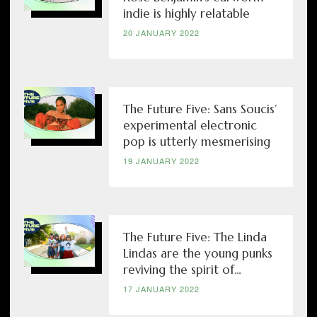
indie is highly relatable
20 JANUARY 2022
The Future Five: Sans Soucis’
experimental electronic
pop is utterly mesmerising
19 JANUARY 2022
The Future Five: The Linda
Lindas are the young punks
reviving the spirit of...
17 JANUARY 2022