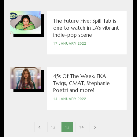
The Future Five: Spill Tab is
one to watch in LA’s vibrant
indie-pop scene
17 JANUARY 2022
45s Of The Week: FKA
Twigs, CMAT, Stephanie
Poetri and more!
14 JANUARY 2022
12
13
14