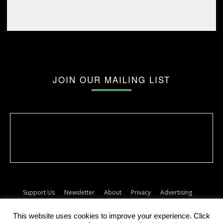
JOIN OUR MAILING LIST
Support Us
Newsletter
About
Privacy
Advertising
Terms
Album release dates
This website uses cookies to improve your experience. Click
© The Forty Five