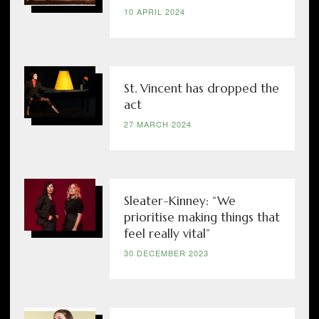
10 APRIL 2024
St. Vincent has dropped the
act
27 MARCH 2024
Sleater-Kinney: “We
prioritise making things that
feel really vital”
30 DECEMBER 2023