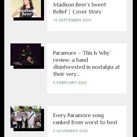
Madison Beer’s Sweet
Relief | Cover Story
15 SEPTEMBER 2023
Paramore – ‘This Is Why’
review: a band
disinterested in nostalgia at
their very...
9 FEBRUARY 2023
Every Paramore song
ranked from worst to best
5 NOVEMBER 2022