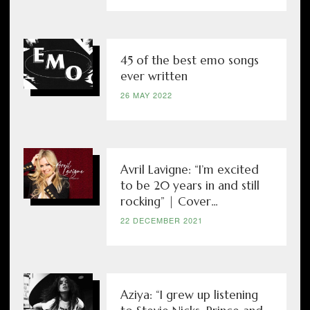
45 of the best emo songs
ever written
26 MAY 2022
Avril Lavigne: “I’m excited
to be 20 years in and still
rocking” | Cover...
22 DECEMBER 2021
Aziya: “I grew up listening