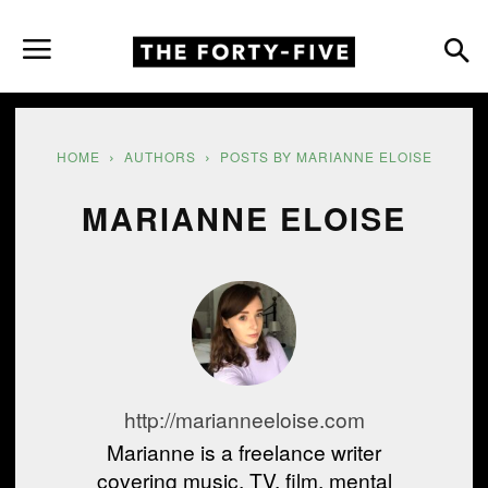
HOME
AUTHORS
POSTS BY MARIANNE ELOISE
MARIANNE ELOISE
http://marianneeloise.com
Marianne is a freelance writer
covering music, TV, film, mental