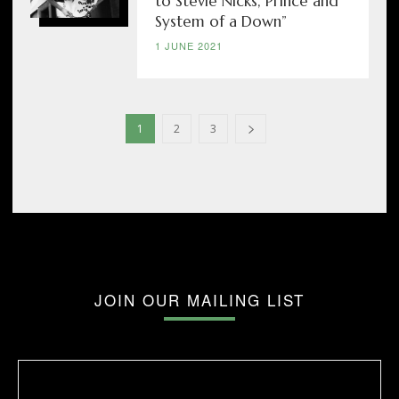
to Stevie Nicks, Prince and
System of a Down”
1 JUNE 2021
1
2
3
JOIN OUR MAILING LIST