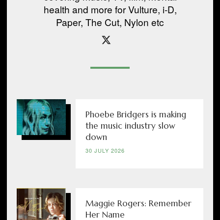
health and more for Vulture, i-D,
Paper, The Cut, Nylon etc
Phoebe Bridgers is making
the music industry slow
down
30 JULY 2026
Maggie Rogers: Remember
Her Name