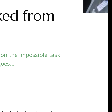
ked from
 on the impossible task
oes...