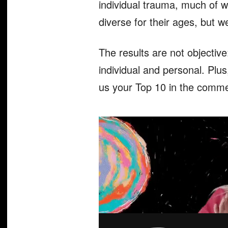
individual trauma, much of wh
diverse for their ages, but w
The results are not objectiv
individual and personal. Plus
us your Top 10 in the comme