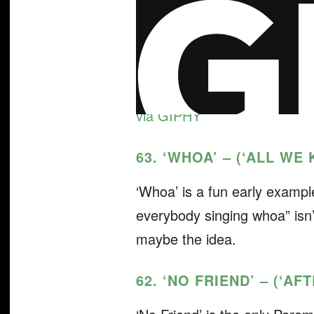
via GIPHY
63. ‘WHOA’ – (‘ALL WE
‘Whoa’ is a fun early exampl
everybody singing whoa” isn’t
maybe the idea.
62. ‘NO FRIEND’ – (‘A