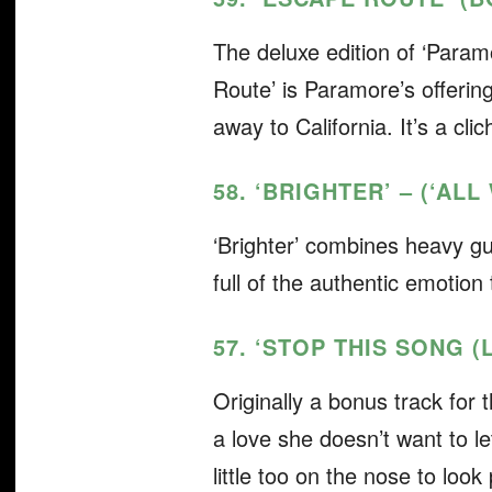
The deluxe edition of ‘Param
Route’ is Paramore’s offerin
away to California. It’s a cli
58. ‘BRIGHTER’ – (‘AL
‘Brighter’ combines heavy gu
full of the authentic emotio
57. ‘STOP THIS SONG (
Originally a bonus track for
a love she doesn’t want to le
little too on the nose to look 