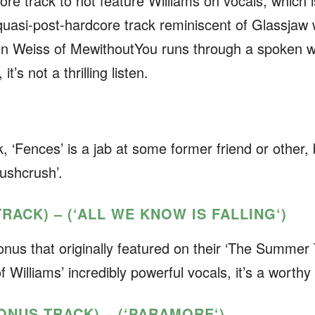
ore track to not feature Williams on vocals, which i
a quasi-post-hardcore track reminiscent of Glassjaw 
aron Weiss of MewithoutYou runs through a spoken 
t’s not a thrilling listen.
k, ‘Fences’ is a jab at some former friend or other, 
rushcrush’.
TRACK) – (‘ALL WE KNOW IS FALLING
‘)
onus that originally featured on their ‘The Summer T
f Williams’ incredibly powerful vocals, it’s a worthy 
BONUS TRACK) – (‘PARAMORE
‘)