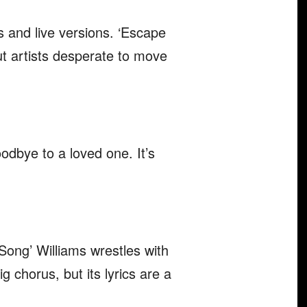
s and live versions. ‘Escape
ut artists desperate to move
odbye to a loved one. It’s
Song’ Williams wrestles with
g chorus, but its lyrics are a