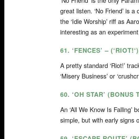
‘No Friend’ is the only Param
great listen. ‘No Friend’ is 
the ‘Idle Worship’ riff as A
interesting as an experiment, i
61. ‘FENCES’ – (‘RIOT!
‘)
A pretty standard ‘Riot!’
trac
‘Misery Business’ or ‘crushc
60. ‘OH STAR’ (BONUS 
An ‘All We Know Is Falling’
b
simple, but with early signs o
59. ‘ESCAPE ROUTE’ (