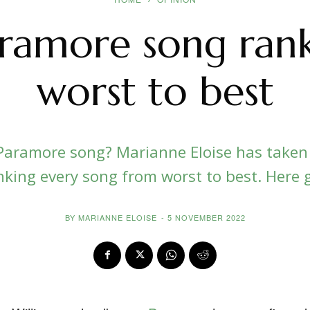
aramore song ran
worst to best
Paramore song? Marianne Eloise has taken
nking every song from worst to best. Here g
BY
MARIANNE ELOISE
-
5 NOVEMBER 2022