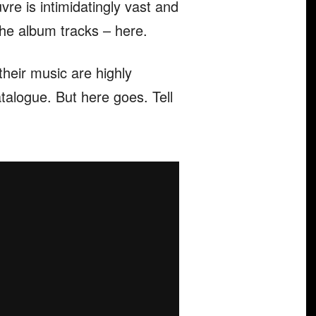
vre is intimidatingly vast and
 the album tracks – here.
their music are highly
atalogue. But here goes. Tell