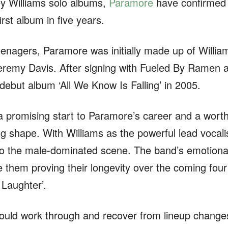
ey Williams solo albums,
Paramore
have confirmed t
irst album in five years.
enagers, Paramore was initially made up of Willia
eremy Davis. After signing with Fueled By Ramen 
r debut album ‘All We Know Is Falling’ in 2005.
 promising start to Paramore’s career and a worthy
ng shape. With Williams as the powerful lead vocali
 the male-dominated scene. The band’s emotional 
them proving their longevity over the coming four
r Laughter’
.
uld work through and recover from lineup change