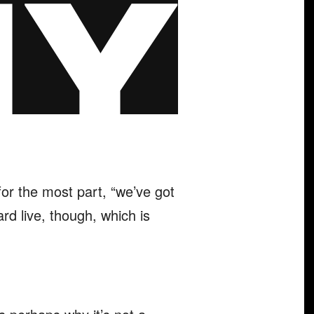
for the most part, “we’ve got
rd live, though, which is