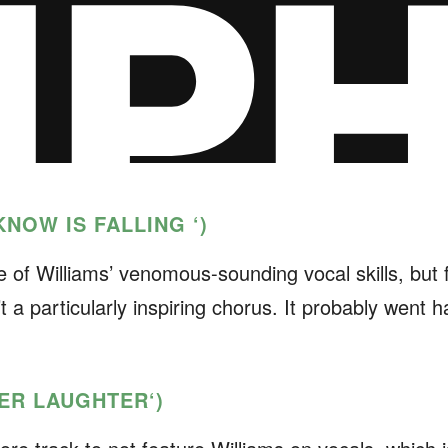
 KNOW IS FALLING ‘
)
e of Williams’ venomous-sounding vocal skills, but 
 a particularly inspiring chorus. It probably went ha
FTER LAUGHTER
‘)