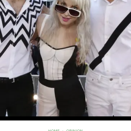
Five
HOME
OPINION