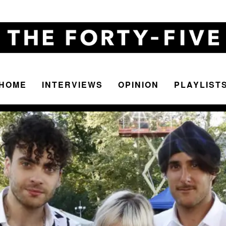
HOME
INTERVIEWS
OPINION
PLAYLIST
The
Forty-