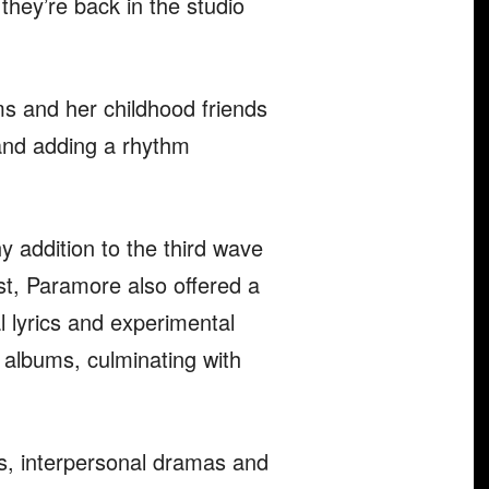
hey’re back in the studio
ms and her childhood friends
and adding a rhythm
 addition to the third wave
st, Paramore also offered a
lyrics and experimental
 albums, culminating with
s, interpersonal dramas and