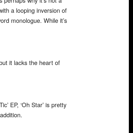
s perhaps why it’s not a
with a looping inversion of
word monologue. While it’s
but it lacks the heart of
ic’ EP, ‘Oh Star’ is pretty
addition.