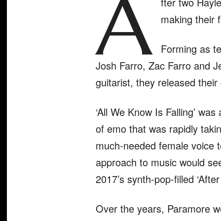
A
fter two Hayl
making their f
Forming as te
Josh Farro, Zac Farro and J
guitarist, they released thei
‘All We Know Is Falling’
was a
of emo that was rapidly taki
much-needed female voice to
approach to music would see 
2017’s synth-pop-filled ‘Afte
Over the years, Paramore wo