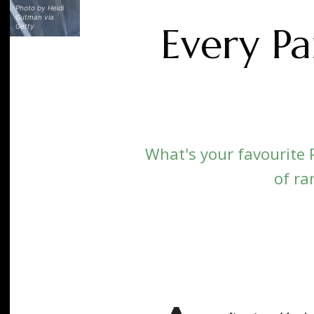
Photo by Heidi
Gutman via
Every P
Getty
What's your favourite 
of ra