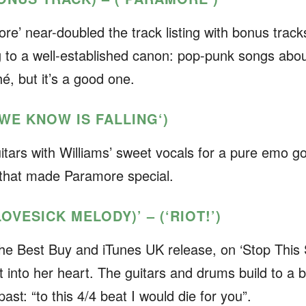
ore’
near-doubled the track listing with bonus track
g to a well-established canon: pop-punk songs abo
ché, but it’s a good one.
L WE KNOW IS FALLING
‘)
itars with Williams’ sweet vocals for a pure emo go
n that made Paramore special.
LOVESICK MELODY)’ – (‘RIOT!’)
 the Best Buy and iTunes UK release, on ‘Stop This 
t into her heart. The guitars and drums build to a bi
past: “to this 4/4 beat I would die for you”.