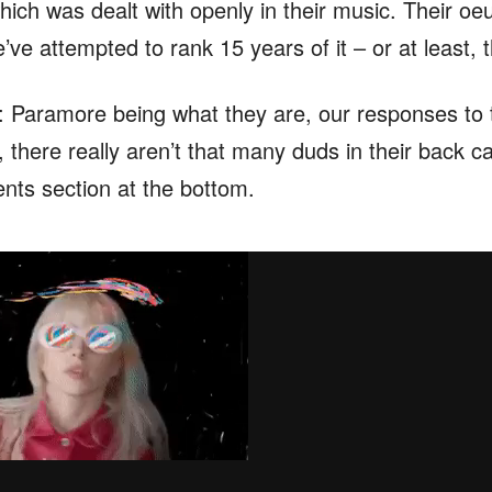
ich was dealt with openly in their music. Their oeu
e’ve attempted to rank 15 years of it – or at least,
e: Paramore being what they are, our responses to 
, there really aren’t that many duds in their back c
nts section at the bottom.