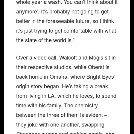
whole year a wash. You can’t think about it
anymore’. It’s probably not going to get
better in the foreseeable future, so I think
it’s just trying to get comfortable with what
the state of the world is.”
Over a video call, Walcott and Mogis sit in
their respective studios, while Oberst is
back home in Omaha, where Bright Eyes’
origin story began. He’s taking a break
from living in LA, which he loves, to spend
time with his family. The chemistry
between the three of them is evident –
they joke with one another, swapping
quotes and making gentle jabs.
Simpsons