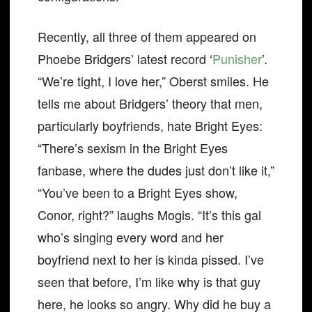
Recently, all three of them appeared on
Phoebe Bridgers’ latest record ‘
Punisher
’.
“We’re tight, I love her,” Oberst smiles. He
tells me about Bridgers’ theory that men,
particularly boyfriends, hate Bright Eyes:
“There’s sexism in the Bright Eyes
fanbase, where the dudes just don’t like it,”
“You’ve been to a Bright Eyes show,
Conor, right?” laughs Mogis. “It’s this gal
who’s singing every word and her
boyfriend next to her is kinda pissed. I’ve
seen that before, I’m like why is that guy
here, he looks so angry. Why did he buy a