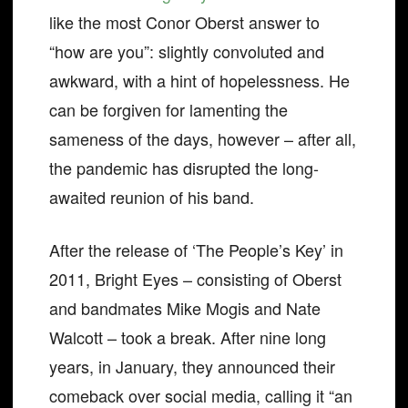
like the most Conor Oberst answer to
“how are you”: slightly convoluted and
awkward, with a hint of hopelessness. He
can be forgiven for lamenting the
sameness of the days, however – after all,
the pandemic has disrupted the long-
awaited reunion of his band.
After the release of ‘The People’s Key’ in
2011, Bright Eyes – consisting of Oberst
and bandmates Mike Mogis and Nate
Walcott – took a break. After nine long
years, in January, they announced their
comeback over social media, calling it “an