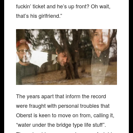
fuckin’ ticket and he’s up front? Oh wait,
that’s his girlfriend.”
The years apart that inform the record
were fraught with personal troubles that
Oberst is keen to move on from, calling it,
“water under the bridge type life stuff”.