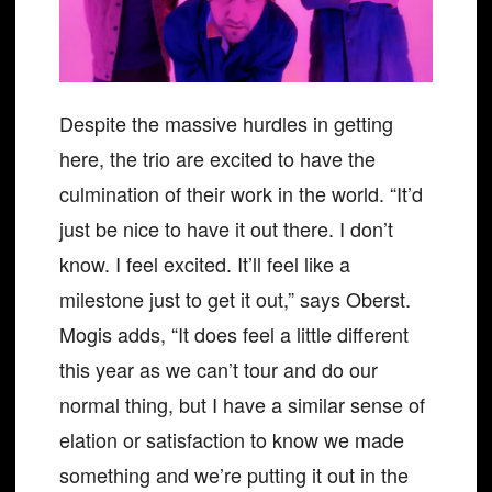
Despite the massive hurdles in getting
here, the trio are excited to have the
culmination of their work in the world. “It’d
just be nice to have it out there. I don’t
know. I feel excited. It’ll feel like a
milestone just to get it out,” says Oberst.
Mogis adds, “It does feel a little different
this year as we can’t tour and do our
normal thing, but I have a similar sense of
elation or satisfaction to know we made
something and we’re putting it out in the