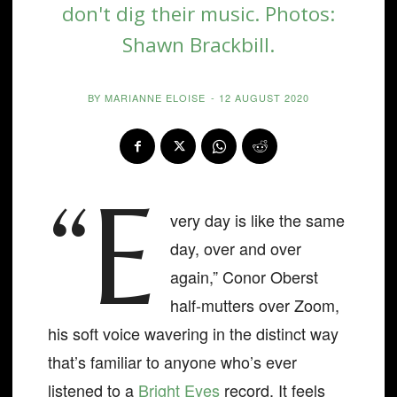
don't dig their music. Photos:
Shawn Brackbill.
BY
MARIANNE ELOISE
-
12 AUGUST 2020
“E
very day is like the same
day, over and over
again,” Conor Oberst
half-mutters over Zoom,
his soft voice wavering in the distinct way
that’s familiar to anyone who’s ever
listened to a
Bright Eyes
record. It feels