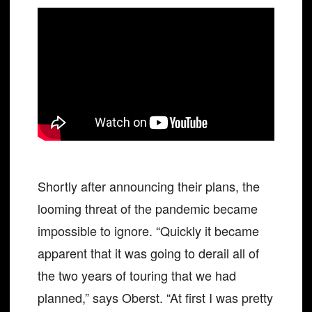
Shortly after announcing their plans, the
looming threat of the pandemic became
impossible to ignore. “Quickly it became
apparent that it was going to derail all of
the two years of touring that we had
planned,” says Oberst. “At first I was pretty