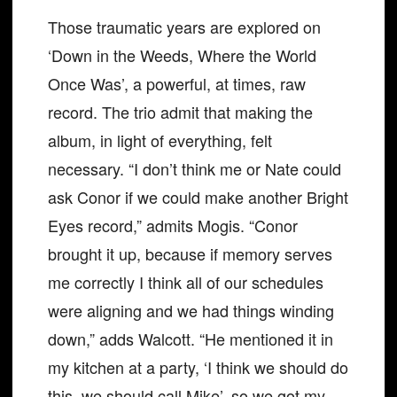
Those traumatic years are explored on
‘Down in the Weeds, Where the World
Once Was’, a powerful, at times, raw
record. The trio admit that making the
album, in light of everything, felt
necessary. “I don’t think me or Nate could
ask Conor if we could make another Bright
Eyes record,” admits Mogis. “Conor
brought it up, because if memory serves
me correctly I think all of our schedules
were aligning and we had things winding
down,” adds Walcott. “He mentioned it in
my kitchen at a party, ‘I think we should do
this, we should call Mike’, so we got my