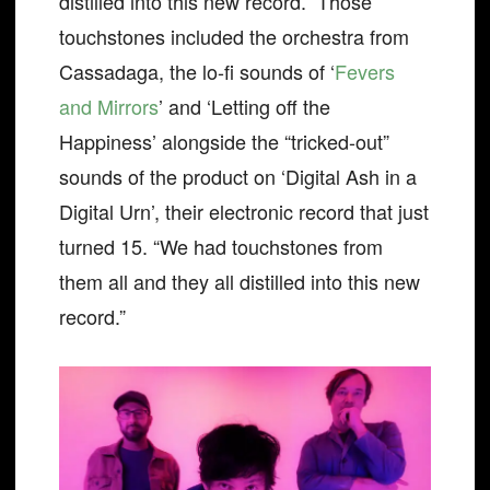
distilled into this new record.” Those
touchstones included the orchestra from
Cassadaga, the lo-fi sounds of ‘
Fevers
and Mirrors
’ and ‘Letting off the
Happiness’ alongside the “tricked-out”
sounds of the product on ‘Digital Ash in a
Digital Urn’, their electronic record that just
turned 15. “We had touchstones from
them all and they all distilled into this new
record.”