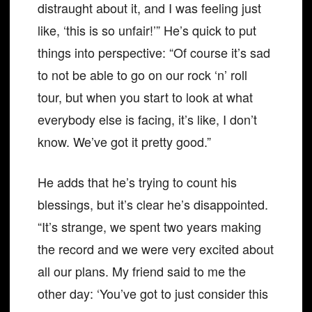
distraught about it, and I was feeling just
like, ‘this is so unfair!’” He’s quick to put
things into perspective: “Of course it’s sad
to not be able to go on our rock ‘n’ roll
tour, but when you start to look at what
everybody else is facing, it’s like, I don’t
know. We’ve got it pretty good.”
He adds that he’s trying to count his
blessings, but it’s clear he’s disappointed.
“It’s strange, we spent two years making
the record and we were very excited about
all our plans. My friend said to me the
other day: ‘You’ve got to just consider this