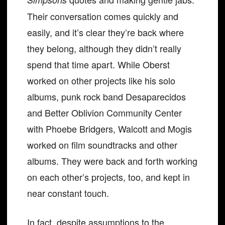
Their conversation comes quickly and
easily, and it’s clear they’re back where
they belong, although they didn’t really
spend that time apart. While Oberst
worked on other projects like his solo
albums, punk rock band Desaparecidos
and Better Oblivion Community Center
with Phoebe Bridgers, Walcott and Mogis
worked on film soundtracks and other
albums. They were back and forth working
on each other’s projects, too, and kept in
near constant touch.
In fact, despite assumptions to the