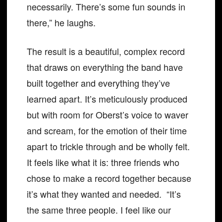
necessarily. There’s some fun sounds in
there,” he laughs.
The result is a beautiful, complex record
that draws on everything the band have
built together and everything they’ve
learned apart. It’s meticulously produced
but with room for Oberst’s voice to waver
and scream, for the emotion of their time
apart to trickle through and be wholly felt.
It feels like what it is: three friends who
chose to make a record together because
it’s what they wanted and needed. “It’s
the same three people. I feel like our