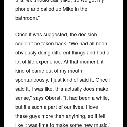
phone and called up Mike in the
bathroom.”
Once it was suggested, the decision
couldn’t be taken back. “We had all been
obviously doing different things and had a
lot of life experience. At that moment, it
kind of came out of my mouth
spontaneously. I just kind of said it. Once I
said it, I was like, this actually does make
sense,” says Oberst. “It had been a while,
but it’s such a part of our lives. I love
these guys more than anything, so it felt
like it was time to make some new music.”