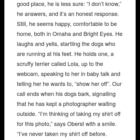
good place, he is less sure: “I don’t know,”
he answers, and it’s an honest response.
Still, he seems happy, comfortable to be
home, both in Omaha and Bright Eyes. He
laughs and yells, startling the dogs who
are running at his feet. He holds one, a
scruffy terrier called Lola, up to the
webcam, speaking to her in baby talk and
telling her he wants to, “show her off”. Our
call ends when his dogs bark, signalling
that he has kept a photographer waiting
outside. “I’m thinking of taking my shirt off
for this photo,” says Oberst with a smile.
“I’ve never taken my shirt off before.