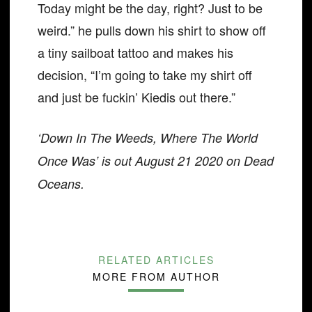
Today might be the day, right? Just to be
weird.” he pulls down his shirt to show off
a tiny sailboat tattoo and makes his
decision, “I’m going to take my shirt off
and just be fuckin’ Kiedis out there.”
‘Down In The Weeds, Where The World
Once Was’ is out August 21 2020 on Dead
Oceans.
RELATED ARTICLES
MORE FROM AUTHOR