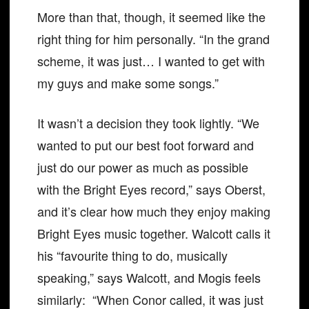
More than that, though, it seemed like the
right thing for him personally. “In the grand
scheme, it was just… I wanted to get with
my guys and make some songs.”
It wasn’t a decision they took lightly. “We
wanted to put our best foot forward and
just do our power as much as possible
with the Bright Eyes record,” says Oberst,
and it’s clear how much they enjoy making
Bright Eyes music together. Walcott calls it
his “favourite thing to do, musically
speaking,” says Walcott, and Mogis feels
similarly: “When Conor called, it was just