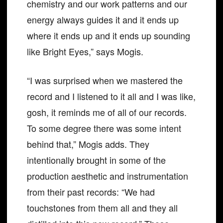
chemistry and our work patterns and our
energy always guides it and it ends up
where it ends up and it ends up sounding
like Bright Eyes,” says Mogis.
“I was surprised when we mastered the
record and I listened to it all and I was like,
gosh, it reminds me of all of our records.
To some degree there was some intent
behind that,” Mogis adds. They
intentionally brought in some of the
production aesthetic and instrumentation
from their past records: “We had
touchstones from them all and they all