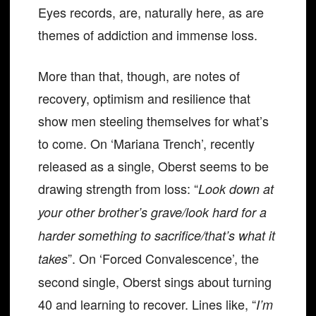
Eyes records, are, naturally here, as are
themes of addiction and immense loss.
More than that, though, are notes of
recovery, optimism and resilience that
show men steeling themselves for what’s
to come. On ‘Mariana Trench’, recently
released as a single, Oberst seems to be
drawing strength from loss: “
Look down at
your other brother’s grave/look hard for a
harder something to sacrifice/that’s what it
”. On ‘Forced Convalescence’, the
takes
second single, Oberst sings about turning
40 and learning to recover. Lines like, “
I’m