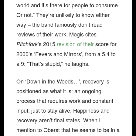
world and it’s there for people to consume.
Or not.” They’re unlikely to know either
way – the band famously don’t read
reviews of their work. Mogis cites
s 2015
revision of their
score for
Pitchfork’
2000’s ‘Fevers and Mirrors’, from a 5.4 to
a 9: “That’s stupid,” he laughs.
On ‘Down in the Weeds…’, recovery is
positioned as what it is: an ongoing
process that requires work and constant
input, just to stay alive. Happiness and
recovery aren’t final states. When I
mention to Oberst that he seems to be in a