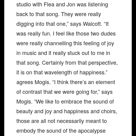
studio with Flea and Jon was listening
back to that song. They were really
digging into that one,” says Walcott. “It
was really fun. I feel like those two dudes
were really channelling this feeling of joy
in music and it really stuck out to me in
that song. Certainly from that perspective,
it is on that wavelength of happiness.”
agrees Mogis. “I think there’s an element
of contrast that we were going for,” says
Mogis. “We like to embrace the sound of
beauty and joy and happiness and choirs,
those are all not necessarily meant to
embody the sound of the apocalypse