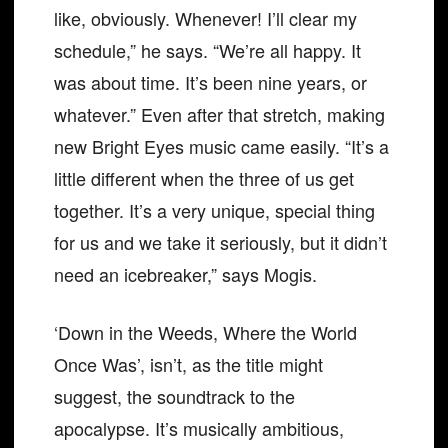
like, obviously. Whenever! I’ll clear my
schedule,” he says. “We’re all happy. It
was about time. It’s been nine years, or
whatever.” Even after that stretch, making
new Bright Eyes music came easily. “It’s a
little different when the three of us get
together. It’s a very unique, special thing
for us and we take it seriously, but it didn’t
need an icebreaker,” says Mogis.
‘Down in the Weeds, Where the World
Once Was’, isn’t, as the title might
suggest, the soundtrack to the
apocalypse. It’s musically ambitious,