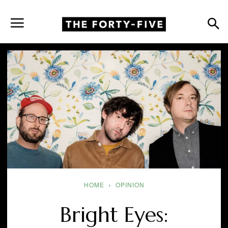
HOME
OPINION
Bright Eyes: