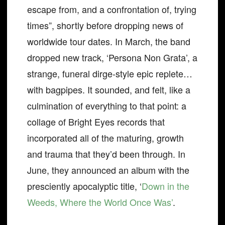
escape from, and a confrontation of, trying
times”, shortly before dropping news of
worldwide tour dates. In March, the band
dropped new track, ‘Persona Non Grata’, a
strange, funeral dirge-style epic replete…
with bagpipes. It sounded, and felt, like a
culmination of everything to that point: a
collage of Bright Eyes records that
incorporated all of the maturing, growth
and trauma that they’d been through. In
June, they announced an album with the
presciently apocalyptic title, ‘
Down in the
Weeds, Where the World Once Was’
.