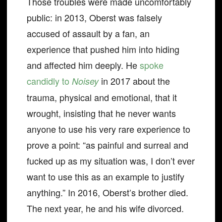
Those troubles were made uncomfortably
public: in 2013, Oberst was falsely
accused of assault by a fan, an
experience that pushed him into hiding
and affected him deeply. He
spoke
candidly to
in 2017 about the
Noisey
trauma, physical and emotional, that it
wrought, insisting that he never wants
anyone to use his very rare experience to
prove a point: “as painful and surreal and
fucked up as my situation was, I don’t ever
want to use this as an example to justify
anything.” In 2016, Oberst’s brother died.
The next year, he and his wife divorced.