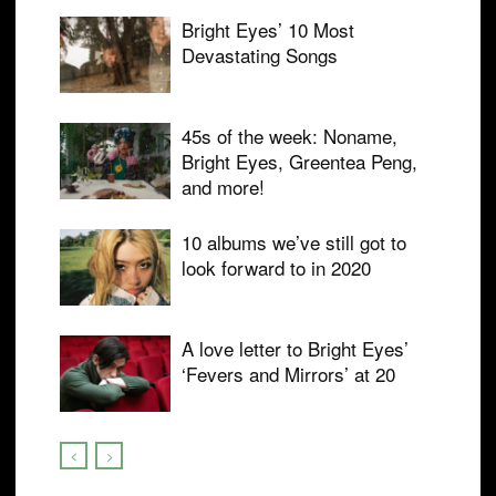
Bright Eyes’ 10 Most
Devastating Songs
45s of the week: Noname,
Bright Eyes, Greentea Peng,
and more!
10 albums we’ve still got to
look forward to in 2020
A love letter to Bright Eyes’
‘Fevers and Mirrors’ at 20