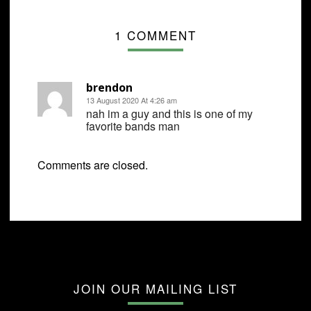
1 COMMENT
brendon
13 August 2020 At 4:26 am
nah im a guy and this is one of my
favorite bands man
Comments are closed.
JOIN OUR MAILING LIST