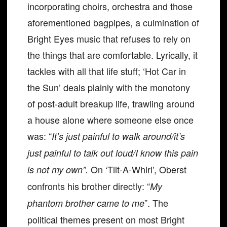
incorporating choirs, orchestra and those
aforementioned bagpipes, a culmination of
Bright Eyes music that refuses to rely on
the things that are comfortable. Lyrically, it
tackles with all that life stuff; ‘Hot Car in
the Sun’ deals plainly with the monotony
of post-adult breakup life, trawling around
a house alone where someone else once
was: “
It’s just painful to walk around/it’s
just painful to talk out loud/I know this pain
On ‘Tilt-A-Whirl’, Oberst
is not my own”.
confronts his brother directly: “
My
”. The
phantom brother came to me
political themes present on most Bright