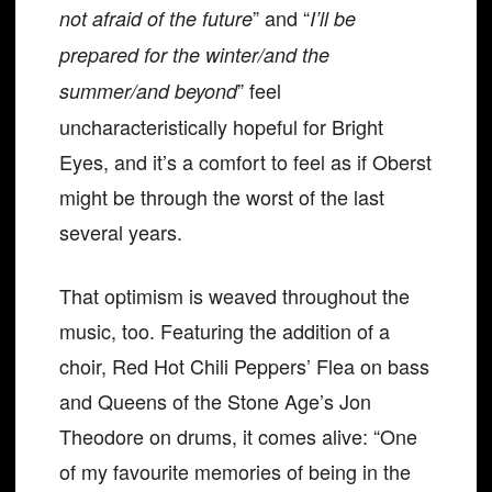
” and “
not afraid of the future
I’ll be
prepared for the winter/and the
” feel
summer/and beyond
uncharacteristically hopeful for Bright
Eyes, and it’s a comfort to feel as if Oberst
might be through the worst of the last
several years.
That optimism is weaved throughout the
music, too. Featuring the addition of a
choir, Red Hot Chili Peppers’ Flea on bass
and Queens of the Stone Age’s Jon
Theodore on drums, it comes alive: “One
of my favourite memories of being in the