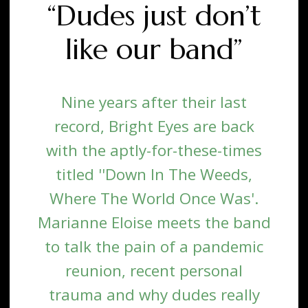
“Dudes just don’t
like our band”
Nine years after their last
record, Bright Eyes are back
with the aptly-for-these-times
titled ''Down In The Weeds,
Where The World Once Was'.
Marianne Eloise meets the band
to talk the pain of a pandemic
reunion, recent personal
trauma and why dudes really