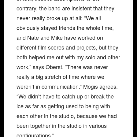
contrary, the band are insistent that they
never really broke up at all: “We all
obviously stayed friends the whole time,
and Nate and Mike have worked on
different film scores and projects, but they
both helped me out with my solo and other
work,” says Oberst. “There was never
really a big stretch of time where we
weren’t in communication.” Mogis agrees.
“We didn’t have to catch up or break the
ice as far as getting used to being with
each other in the studio, because we had
been together in the studio in various
configurations.”