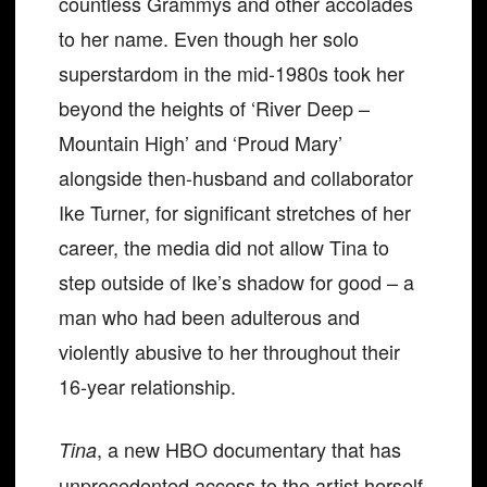
countless Grammys and other accolades
to her name. Even though her solo
superstardom in the mid-1980s took her
beyond the heights of ‘River Deep –
Mountain High’ and ‘Proud Mary’
alongside then-husband and collaborator
Ike Turner, for significant stretches of her
career, the media did not allow Tina to
step outside of Ike’s shadow for good – a
man who had been adulterous and
violently abusive to her throughout their
16-year relationship.
, a new HBO documentary that has
Tina
unprecedented access to the artist herself,