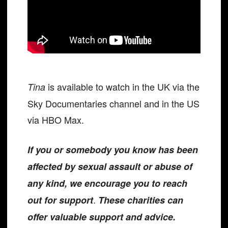
is available to watch in the UK via the
Tina
Sky Documentaries channel and in the US
via HBO Max.
If you or somebody you know has been
affected by sexual assault or abuse of
any kind, we encourage you to reach
.
out for support
These charities can
offer valuable support and advice.