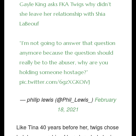
Gayle King asks FKA Twigs why didn’t
she leave her relationship with Shia
LaBeouf
“I’m not going to answer that question
anymore because the question should
really be to the abuser, why are you
holding someone hostage?”
pic.twitter.com/6gzXGKOiVJ
— philip lewis (@Phil_Lewis_)
February
18, 2021
Like Tina 40 years before her, twigs chose