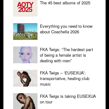
The 45 best albums of 2025
Everything you need to know
about Coachella 2026
FKA Twigs: “The hardest part
of being a female artist is
dealing with men”
FKA Twigs – ‘EUSEXUA’:
transportative, healing club
music
FKA Twigs is taking EUSEXUA
on tour