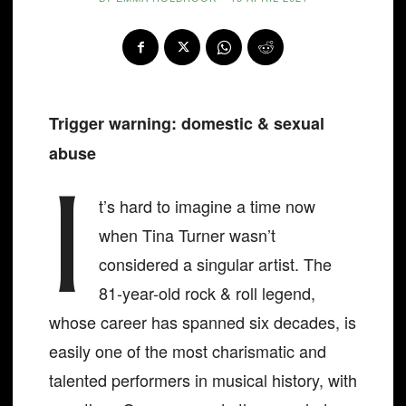
Trigger warning: domestic & sexual
abuse
I
t’s hard to imagine a time now
when Tina Turner wasn’t
considered a singular artist. The
81-year-old rock & roll legend,
whose career has spanned six decades, is
easily one of the most charismatic and
talented performers in musical history, with