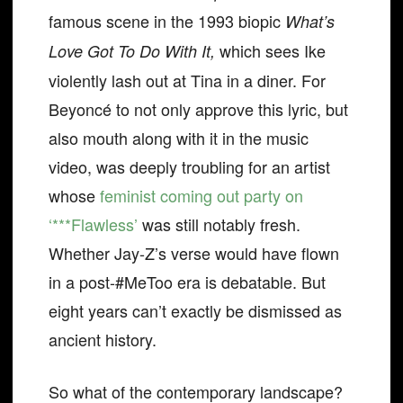
famous scene in the 1993 biopic
What’s
which sees Ike
Love Got To Do With It,
violently lash out at Tina in a diner. For
Beyoncé to not only approve this lyric, but
also mouth along with it in the music
video, was deeply troubling for an artist
whose
feminist coming out party on
‘***Flawless’
was still notably fresh.
Whether Jay-Z’s verse would have flown
in a post-#MeToo era is debatable. But
eight years can’t exactly be dismissed as
ancient history.
So what of the contemporary landscape?