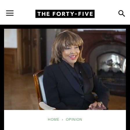
HOME
OPINION