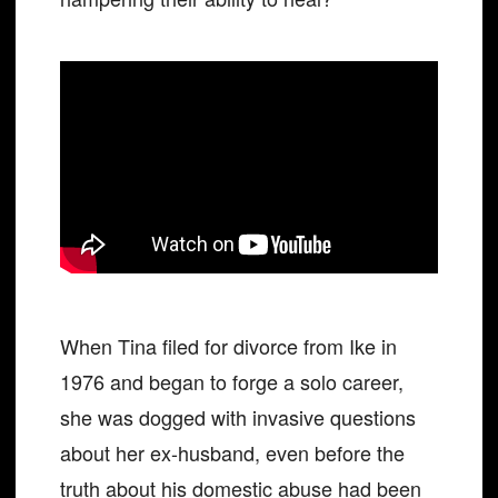
When Tina filed for divorce from Ike in
1976 and began to forge a solo career,
she was dogged with invasive questions
about her ex-husband, even before the
truth about his domestic abuse had been