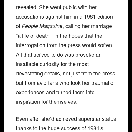
revealed. She went public with her
accusations against him in a 1981 edition
of
, calling her marriage
People Magazine
“a life of death”, in the hopes that the
interrogation from the press would soften.
All that served to do was provoke an
insatiable curiosity for the most
devastating details, not just from the press
but from avid fans who took her traumatic
experiences and turned them into
inspiration for themselves.
Even after she’d achieved superstar status
thanks to the huge success of 1984’s