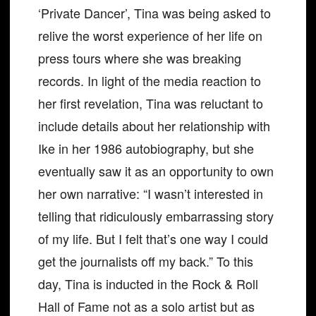
‘Private Dancer’, Tina was being asked to
relive the worst experience of her life on
press tours where she was breaking
records. In light of the media reaction to
her first revelation, Tina was reluctant to
include details about her relationship with
Ike in her 1986 autobiography, but she
eventually saw it as an opportunity to own
her own narrative: “I wasn’t interested in
telling that ridiculously embarrassing story
of my life. But I felt that’s one way I could
get the journalists off my back.” To this
day, Tina is inducted in the Rock & Roll
Hall of Fame not as a solo artist but as