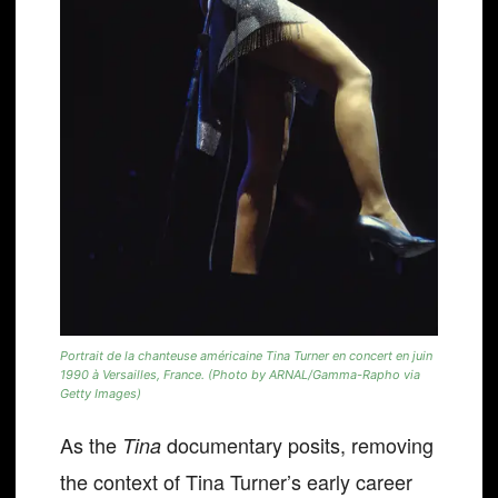
Portrait de la chanteuse américaine Tina Turner en concert en juin
1990 à Versailles, France. (Photo by ARNAL/Gamma-Rapho via
Getty Images)
As the
documentary posits, removing
Tina
the context of Tina Turner’s early career