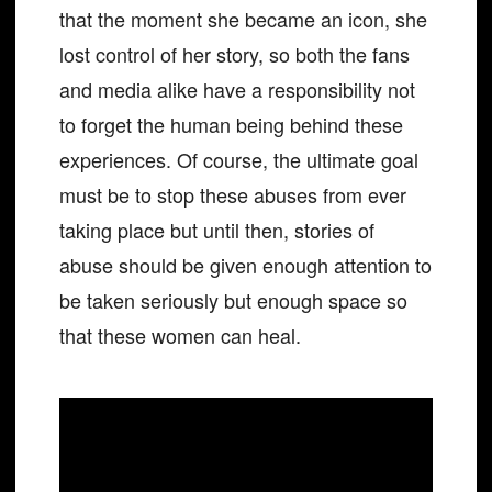
that the moment she became an icon, she
lost control of her story, so both the fans
and media alike have a responsibility not
to forget the human being behind these
experiences. Of course, the ultimate goal
must be to stop these abuses from ever
taking place but until then, stories of
abuse should be given enough attention to
be taken seriously but enough space so
that these women can heal.