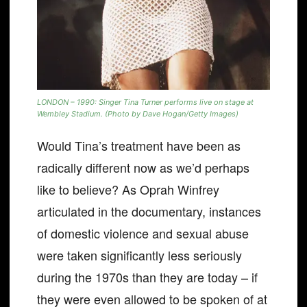
LONDON – 1990: Singer Tina Turner performs live on stage at
Wembley Stadium. (Photo by Dave Hogan/Getty Images)
Would Tina’s treatment have been as
radically different now as we’d perhaps
like to believe? As Oprah Winfrey
articulated in the documentary, instances
of domestic violence and sexual abuse
were taken significantly less seriously
during the 1970s than they are today – if
they were even allowed to be spoken of at