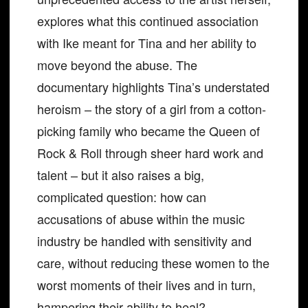
explores what this continued association
with Ike meant for Tina and her ability to
move beyond the abuse. The
documentary highlights Tina’s understated
heroism – the story of a girl from a cotton-
picking family who became the Queen of
Rock & Roll through sheer hard work and
talent – but it also raises a big,
complicated question: how can
accusations of abuse within the music
industry be handled with sensitivity and
care, without reducing these women to the
worst moments of their lives and in turn,
hampering their ability to heal?