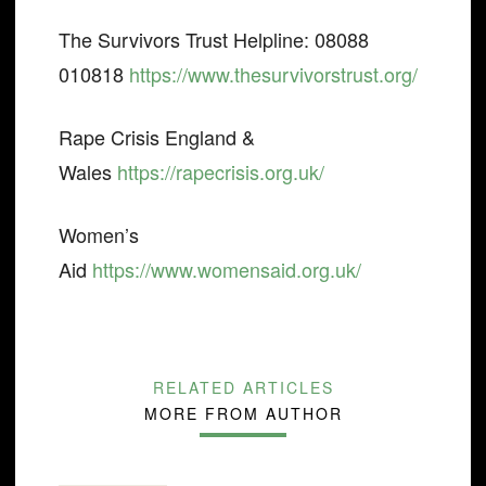
The Survivors Trust Helpline: 08088
010818
https://www.thesurvivorstrust.org/
Rape Crisis England &
Wales
https://rapecrisis.org.uk/
Women’s
Aid
https://www.womensaid.org.uk/
RELATED ARTICLES
MORE FROM AUTHOR