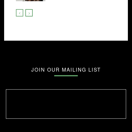
JOIN OUR MAILING LIST