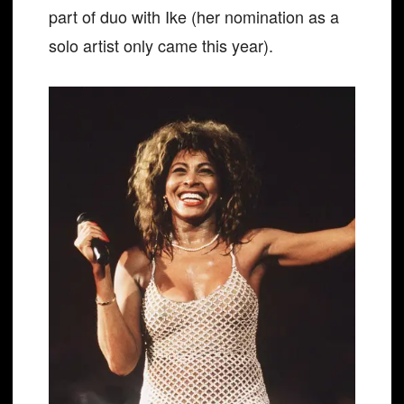
part of duo with Ike (her nomination as a
solo artist only came this year).