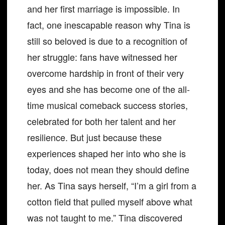
and her first marriage is impossible. In
fact, one inescapable reason why Tina is
still so beloved is due to a recognition of
her struggle: fans have witnessed her
overcome hardship in front of their very
eyes and she has become one of the all-
time musical comeback success stories,
celebrated for both her talent and her
resilience. But just because these
experiences shaped her into who she is
today, does not mean they should define
her. As Tina says herself, “I’m a girl from a
cotton field that pulled myself above what
was not taught to me.” Tina discovered