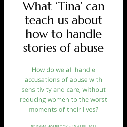
What ‘Tina’ can
teach us about
how to handle
stories of abuse
How do we all handle
accusations of abuse with
sensitivity and care, without
reducing women to the worst
moments of their lives?
BY
EMMA HOLBROOK
-
15 APRIL 2021