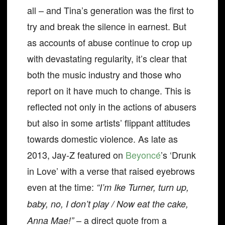
all – and Tina’s generation was the first to
try and break the silence in earnest. But
as accounts of abuse continue to crop up
with devastating regularity, it’s clear that
both the music industry and those who
report on it have much to change. This is
reflected not only in the actions of abusers
but also in some artists’ flippant attitudes
towards domestic violence. As late as
2013, Jay-Z featured on
Beyoncé
’s ‘Drunk
in Love’ with a verse that raised eyebrows
even at the time:
“I’m Ike Turner, turn up,
baby, no, I don’t play / Now eat the cake,
– a direct quote from a
Anna Mae!”