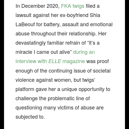
In December 2020,
FKA twigs
filed a
lawsuit against her ex-boyfriend Shia
LaBeouf for battery, assault and emotional
abuse throughout their relationship. Her
devastatingly familiar refrain of “it’s a
miracle I came out alive”
during an
interview with
magazine
was proof
ELLE
enough of the continuing issue of societal
violence against women, but twigs’
platform gave her a unique opportunity to
challenge the problematic line of
questioning many victims of abuse are
subjected to.