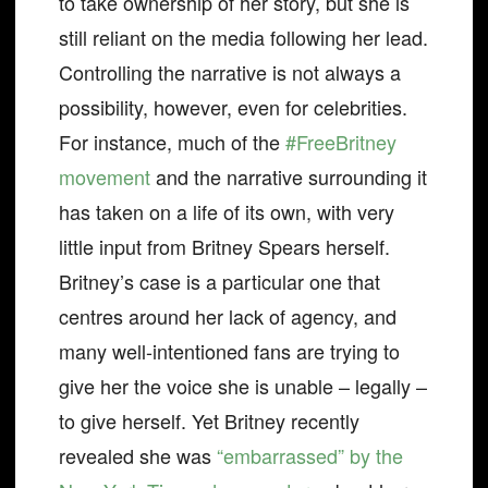
to take ownership of her story, but she is
still reliant on the media following her lead.
Controlling the narrative is not always a
possibility, however, even for celebrities.
For instance, much of the
#FreeBritney
movement
and the narrative surrounding it
has taken on a life of its own, with very
little input from Britney Spears herself.
Britney’s case is a particular one that
centres around her lack of agency, and
many well-intentioned fans are trying to
give her the voice she is unable – legally –
to give herself. Yet Britney recently
revealed she was
“embarrassed” by the