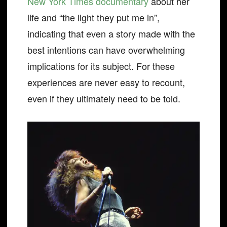
New York Times documentary
about her
life and “the light they put me in”,
indicating that even a story made with the
best intentions can have overwhelming
implications for its subject. For these
experiences are never easy to recount,
even if they ultimately need to be told.