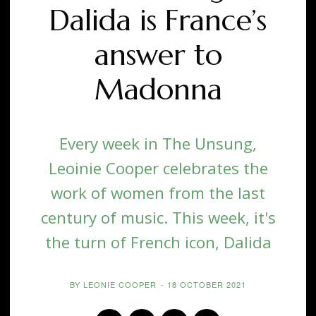
Dalida is France’s
answer to
Madonna
Every week in The Unsung,
Leoinie Cooper celebrates the
work of women from the last
century of music. This week, it's
the turn of French icon, Dalida
BY
LEONIE COOPER
-
18 OCTOBER 2021