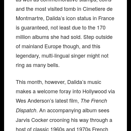
and the most visited tomb in Cimetiere de
Montmartre, Dalida’s icon status in France
is guaranteed, not least due to the 170
million albums she had sold. Step outside
of mainland Europe though, and this
legendary, multi-lingual singer might not
ring as many bells.
This month, however, Dalida’s music
makes a welcome foray into Hollywood via
Wes Anderson’s latest film,
The French
. An accompanying album sees
Dispatch
Jarvis Cocker crooning his way through a
host of classic 1960s and 1970s French