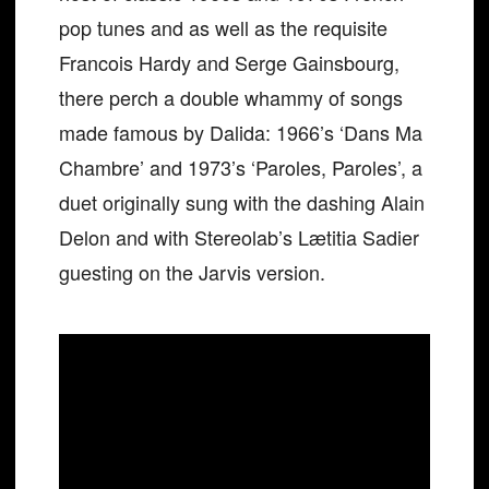
pop tunes and as well as the requisite
Francois Hardy and Serge Gainsbourg,
there perch a double whammy of songs
made famous by Dalida: 1966’s ‘Dans Ma
Chambre’ and 1973’s ‘Paroles, Paroles’, a
duet originally sung with the dashing Alain
Delon and with Stereolab’s Lætitia Sadier
guesting on the Jarvis version.