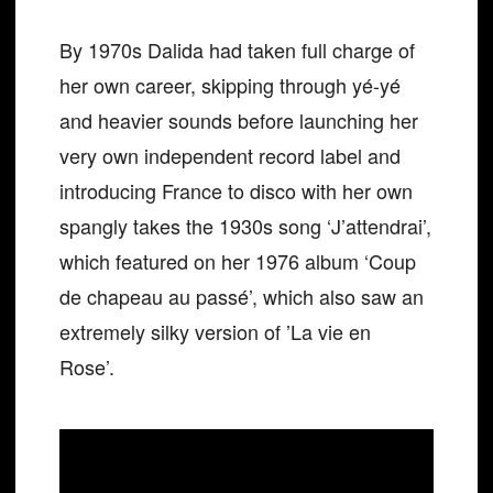
By 1970s Dalida had taken full charge of
her own career, skipping through yé-yé
and heavier sounds before launching her
very own independent record label and
introducing France to disco with her own
spangly takes the 1930s song ‘J’attendrai’,
which featured on her 1976 album ‘Coup
de chapeau au passé’, which also saw an
extremely silky version of ​​’La vie en
Rose’.