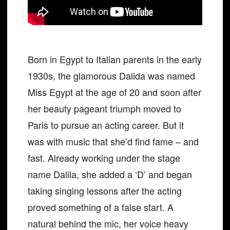
Born in Egypt to Italian parents in the early
1930s, the glamorous Dalida was named
Miss Egypt at the age of 20 and soon after
her beauty pageant triumph moved to
Paris to pursue an acting career. But it
was with music that she’d find fame – and
fast. Already working under the stage
name Dalila, she added a ‘D’ and began
taking singing lessons after the acting
proved something of a false start. A
natural behind the mic, her voice heavy