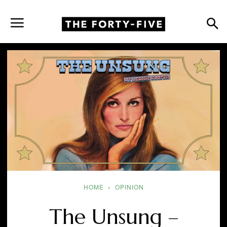
HOME
OPINION
The Unsung –