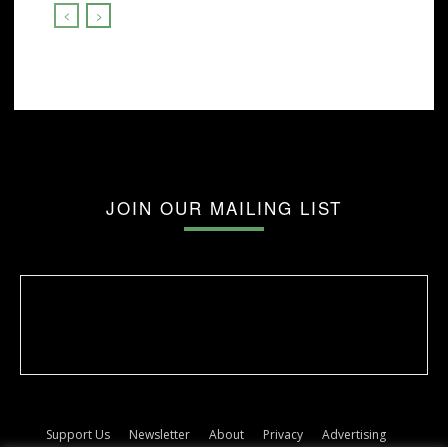
JOIN OUR MAILING LIST
Support Us
Newsletter
About
Privacy
Advertising