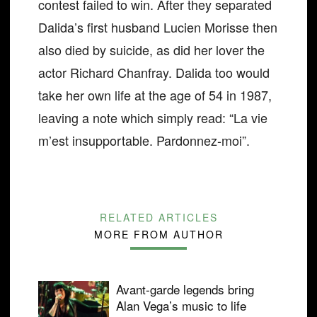
contest failed to win. After they separated
Dalida’s first husband Lucien Morisse then
also died by suicide, as did her lover the
actor Richard Chanfray. Dalida too would
take her own life at the age of 54 in 1987,
leaving a note which simply read: “La vie
m’est insupportable. Pardonnez-moi”.
RELATED ARTICLES
MORE FROM AUTHOR
Avant-garde legends bring
Alan Vega’s music to life