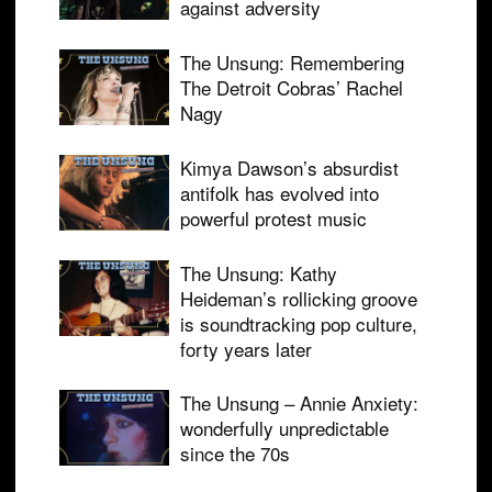
against adversity
The Unsung: Remembering
The Detroit Cobras’ Rachel
Nagy
Kimya Dawson’s absurdist
antifolk has evolved into
powerful protest music
The Unsung: Kathy
Heideman’s rollicking groove
is soundtracking pop culture,
forty years later
The Unsung – Annie Anxiety:
wonderfully unpredictable
since the 70s