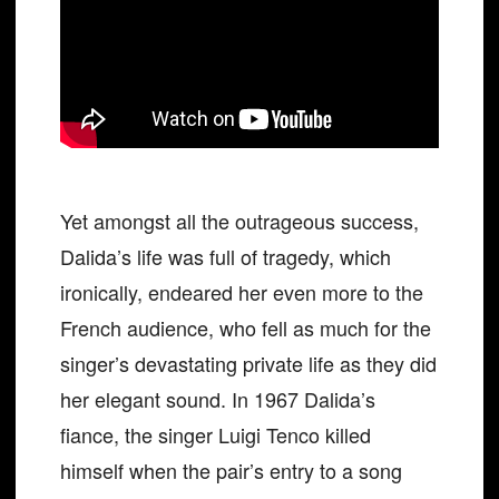
Yet amongst all the outrageous success,
Dalida’s life was full of tragedy, which
ironically, endeared her even more to the
French audience, who fell as much for the
singer’s devastating private life as they did
her elegant sound. In 1967 Dalida’s
fiance, the singer Luigi Tenco killed
himself when the pair’s entry to a song