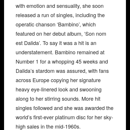
with emotion and sensuality, she soon
released a run of singles, including the
operatic chanson ‘Bambino’, which
featured on her debut album, ‘Son nom
est Dalida’. To say it was a hit is an
understatement. Bambino remained at
Number 1 for a whopping 45 weeks and
Dalida’s stardom was assured, with fans
across Europe copying her signature
heavy eye-linered look and swooning
along to her stirring sounds. More hit
singles followed and she was awarded the
world’s first-ever platinum disc for her sky-
high sales in the mid-1960s.