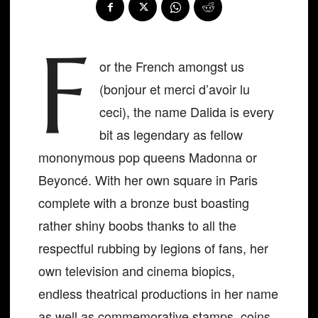
F
or the French amongst us
(bonjour et merci d’avoir lu
ceci), the name Dalida is every
bit as legendary as fellow
mononymous pop queens Madonna or
Beyoncé. With her own square in Paris
complete with a bronze bust boasting
rather shiny boobs thanks to all the
respectful rubbing by legions of fans, her
own television and cinema biopics,
endless theatrical productions in her name
as well as commemorative stamps, coins