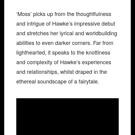
‘Moss’ picks up from the thoughtfulness
and intrigue of Hawke’s impressive debut
and stretches her lyrical and worldbuilding
abilities to even darker corners. Far from
lighthearted, it speaks to the knottiness
and complexity of Hawke’s experiences
and relationships, whilst draped in the
ethereal soundscape of a fairytale.