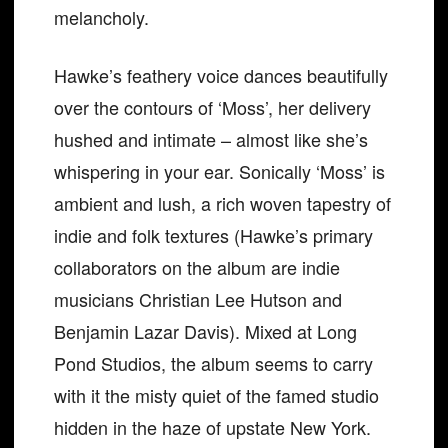
melancholy.
Hawke’s feathery voice dances beautifully
over the contours of ‘Moss’, her delivery
hushed and intimate – almost like she’s
whispering in your ear. Sonically ‘Moss’ is
ambient and lush, a rich woven tapestry of
indie and folk textures (Hawke’s primary
collaborators on the album are indie
musicians Christian Lee Hutson and
Benjamin Lazar Davis). Mixed at Long
Pond Studios, the album seems to carry
with it the misty quiet of the famed studio
hidden in the haze of upstate New York.