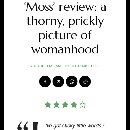
‘Moss’ review: a
thorny, prickly
picture of
womanhood
BY
CORDELIA LAM
-
21 SEPTEMBER 2022
‘ve got sticky little words /