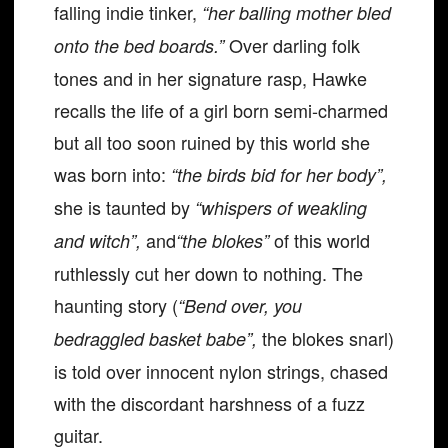
falling indie tinker,
“her balling mother bled
Over darling folk
onto the bed boards.”
tones and in her signature rasp, Hawke
recalls the life of a girl born semi-charmed
but all too soon ruined by this world she
was born into:
“the birds bid for her body”,
she is taunted by
“whispers of weakling
and
of this world
and witch”,
“the blokes”
ruthlessly cut her down to nothing. The
haunting story (
“Bend over, you
the blokes snarl)
bedraggled basket babe”,
is told over innocent nylon strings, chased
with the discordant harshness of a fuzz
guitar.