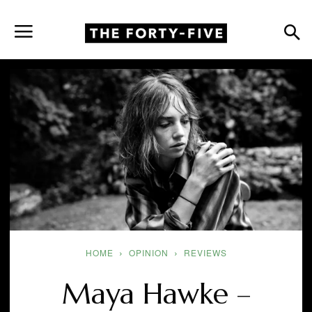
HOME
OPINION
REVIEWS
Maya Hawke –