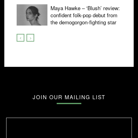
Maya Hawke – ‘Blush’ review:
confident folk-pop debut from
the demogorgon-fighting star
JOIN OUR MAILING LIST