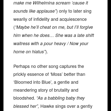
make me Wilhelmina scream ‘cause it
) only to later sing
sounds like applause”
wearily of infidelity and acquiescence
(
“Maybe he’ll cheat on me, but I’ll forgive
him when he does… She was a late shift
waitress with a pour heavy / Now your
).
home on hiatus”
Perhaps no other song captures the
prickly essence of ‘Moss’ better than
‘Bloomed into Blue’, a gentle and
meandering story of brutality and
bloodshed.
“As a babbling baby they
Hawke sings over a gently
blessed her”,