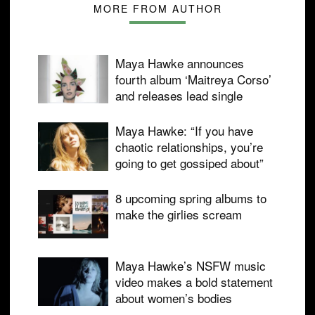
MORE FROM AUTHOR
Maya Hawke announces
fourth album ‘Maitreya Corso’
and releases lead single
Maya Hawke: “If you have
chaotic relationships, you’re
going to get gossiped about”
8 upcoming spring albums to
make the girlies scream
Maya Hawke’s NSFW music
video makes a bold statement
about women’s bodies