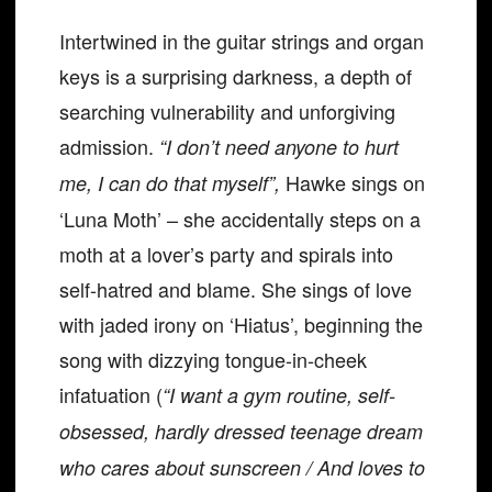
Intertwined in the guitar strings and organ
keys is a surprising darkness, a depth of
searching vulnerability and unforgiving
admission.
“I don’t need anyone to hurt
Hawke sings on
me, I can do that myself”,
‘Luna Moth’ – she accidentally steps on a
moth at a lover’s party and spirals into
self-hatred and blame. She sings of love
with jaded irony on ‘Hiatus’, beginning the
song with dizzying tongue-in-cheek
infatuation (
“I want a gym routine, self-
obsessed, hardly dressed teenage dream
who cares about sunscreen / And loves to