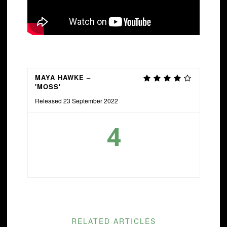
MAYA HAWKE –
'MOSS'
Released 23 September 2022
4
RELATED ARTICLES