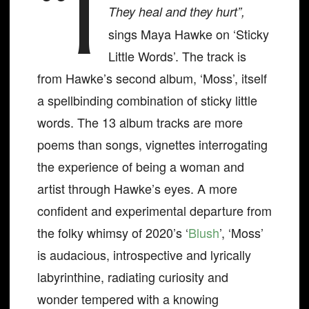
“I
They heal and they hurt”,
sings Maya Hawke on ‘Sticky
Little Words’. The track is
from Hawke’s second album, ‘Moss’, itself
a spellbinding combination of sticky little
words. The 13 album tracks are more
poems than songs, vignettes interrogating
the experience of being a woman and
artist through Hawke’s eyes. A more
confident and experimental departure from
the folky whimsy of 2020’s ‘
Blush
’, ‘Moss’
is audacious, introspective and lyrically
labyrinthine, radiating curiosity and
wonder tempered with a knowing