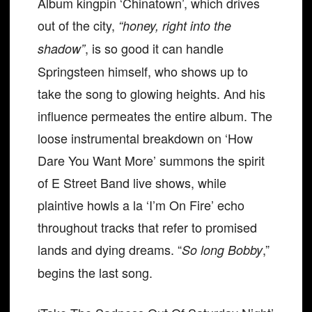
Album kingpin ‘Chinatown’, which drives
out of the city,
“honey, right into the
, is so good it can handle
shadow”
Springsteen himself, who shows up to
take the song to glowing heights. And his
influence permeates the entire album. The
loose instrumental breakdown on ‘How
Dare You Want More’ summons the spirit
of E Street Band live shows, while
plaintive howls a la ‘I’m On Fire’ echo
throughout tracks that refer to promised
lands and dying dreams. “
,”
So long Bobby
begins the last song.