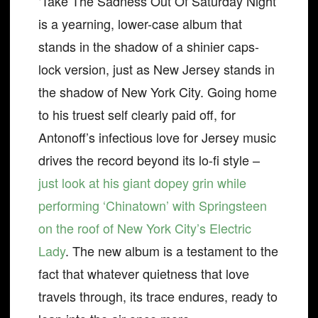
‘Take The Sadness Out Of Saturday Night’
is a yearning, lower-case album that
stands in the shadow of a shinier caps-
lock version, just as New Jersey stands in
the shadow of New York City. Going home
to his truest self clearly paid off, for
Antonoff’s infectious love for Jersey music
drives the record beyond its lo-fi style –
just look at his giant dopey grin while
performing ‘Chinatown’ with Springsteen
on the roof of New York City’s Electric
Lady
. The new album is a testament to the
fact that whatever quietness that love
travels through, its trace endures, ready to