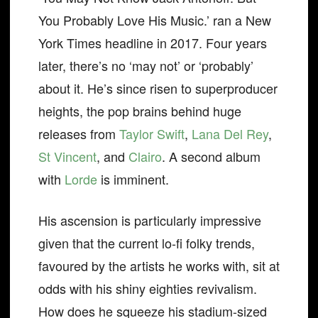
You Probably Love His Music.’ ran a New
York Times headline in 2017. Four years
later, there’s no ‘may not’ or ‘probably’
about it. He’s since risen to superproducer
heights, the pop brains behind huge
releases from
Taylor Swift
,
Lana Del Rey
,
St Vincent
, and
Clairo
. A second album
with
Lorde
is imminent.
His ascension is particularly impressive
given that the current lo-fi folky trends,
favoured by the artists he works with, sit at
odds with his shiny eighties revivalism.
How does he squeeze his stadium-sized