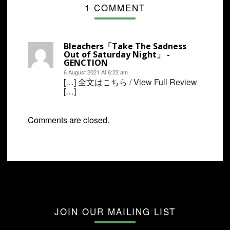
1 COMMENT
Bleachers「Take The Sadness
Out of Saturday Night」 -
GENCTION
6 August 2021 At 6:22 am
[…] 全文はこちら / View Full Review
[…]
Comments are closed.
JOIN OUR MAILING LIST