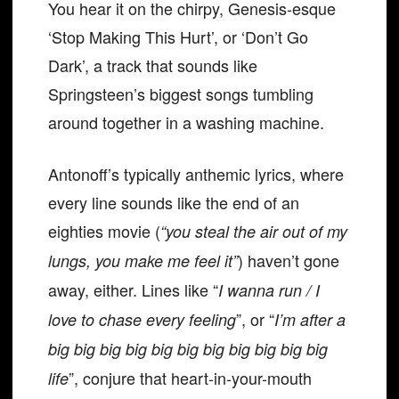
You hear it on the chirpy, Genesis-esque
‘Stop Making This Hurt’, or ‘Don’t Go
Dark’, a track that sounds like
Springsteen’s biggest songs tumbling
around together in a washing machine.
Antonoff’s typically anthemic lyrics, where
every line sounds like the end of an
eighties movie (
“you steal the air out of my
) haven’t gone
lungs, you make me feel it”
away, either. Lines like “
I wanna run / I
”, or “
love to chase every feeling
I’m after a
big big big big big big big big big big big
”, conjure that heart-in-your-mouth
life