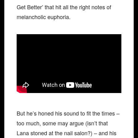
Get Better’ that hit all the right notes of
melancholic euphoria.
But he’s honed his sound to fit the times –
too much, some may argue (isn’t that
Lana stoned at the nail salon?) – and his