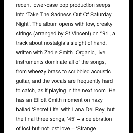
recent lower-case pop production seeps
into ‘Take The Sadness Out Of Saturday
Night’. The album opens with low, creaky
strings (arranged by St Vincent) on ‘’91’, a
track about nostalgia’s sleight of hand,
written with Zadie Smith. Organic, live
instruments dominate all of the songs,
from wheezy brass to scribbled acoustic
guitar, and the vocals are frequently hard
to catch, as if playing in the next room. He
has an Elliott Smith moment on hazy
ballad ‘Secret Life’ with Lana Del Rey, but
the final three songs, ‘45’ – a celebration
of lost-but-not-lost love – ‘Strange