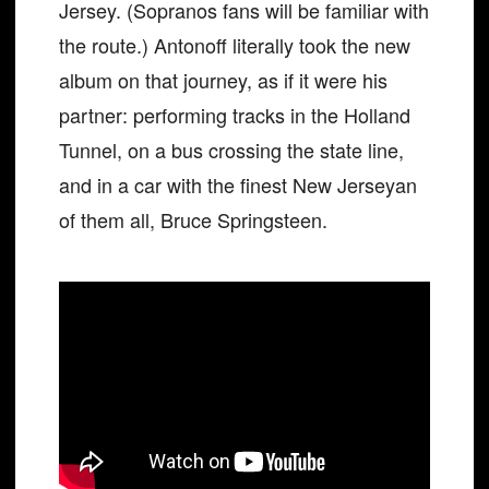
Jersey. (Sopranos fans will be familiar with
the route.) Antonoff literally took the new
album on that journey, as if it were his
partner: performing tracks in the Holland
Tunnel, on a bus crossing the state line,
and in a car with the finest New Jerseyan
of them all, Bruce Springsteen.