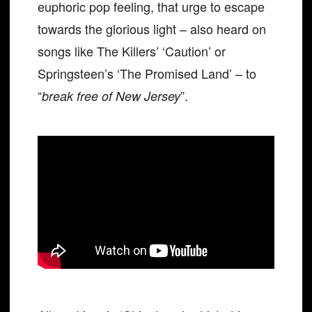
euphoric pop feeling, that urge to escape
towards the glorious light – also heard on
songs like The Killers’ ‘Caution’ or
Springsteen’s ‘The Promised Land’ – to
“
”.
break free of New Jersey