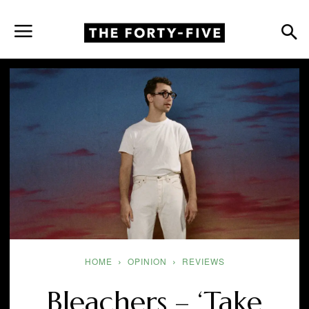
HOME
OPINION
REVIEWS
Bleachers – ‘Take