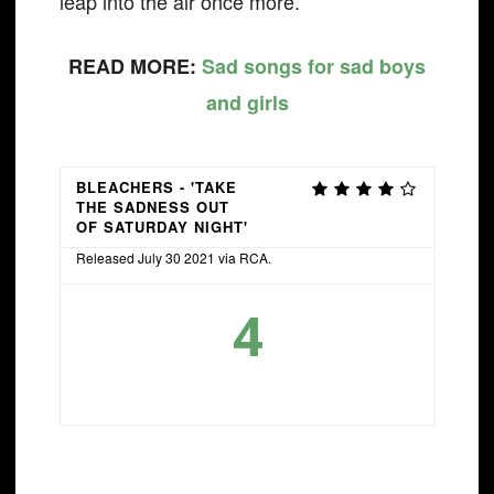
leap into the air once more.
READ MORE:
Sad songs for sad boys
and girls
BLEACHERS - 'TAKE
THE SADNESS OUT
OF SATURDAY NIGHT'
Released July 30 2021 via RCA.
4