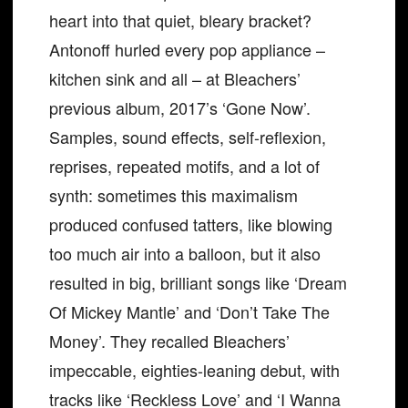
heart into that quiet, bleary bracket?
Antonoff hurled every pop appliance –
kitchen sink and all – at Bleachers’
previous album, 2017’s ‘Gone Now’.
Samples, sound effects, self-reflexion,
reprises, repeated motifs, and a lot of
synth: sometimes this maximalism
produced confused tatters, like blowing
too much air into a balloon, but it also
resulted in big, brilliant songs like ‘Dream
Of Mickey Mantle’ and ‘Don’t Take The
Money’. They recalled Bleachers’
impeccable, eighties-leaning debut, with
tracks like ‘Reckless Love’ and ‘I Wanna