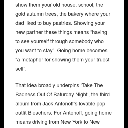
show them your old house, school, the
gold autumn trees, the bakery where your
dad liked to buy pastries. Showing your
new partner these things means “having
to see yourself through somebody who
you want to stay”. Going home becomes
“a metaphor for showing them your truest
self”.
That idea broadly underpins ‘Take The
Sadness Out Of Saturday Night’, the third
album from Jack Antonoff’s lovable pop
outfit Bleachers. For Antonoff, going home
means driving from New York to New