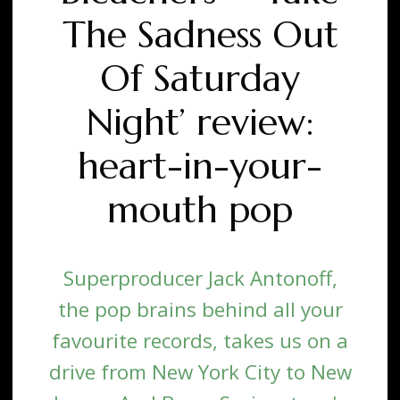
The Sadness Out
Of Saturday
Night’ review:
heart-in-your-
mouth pop
Superproducer Jack Antonoff,
the pop brains behind all your
favourite records, takes us on a
drive from New York City to New