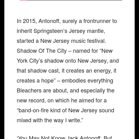
In 2015, Antonoff, surely a frontrunner to
inherit Springsteen’s Jersey mantle,
started a New Jersey music festival.
Shadow Of The City – named for “New
York City’s shadow onto New Jersey, and
that shadow cast, it creates an energy, it
creates a hope” – embodies everything
Bleachers are about, and especially the
new record, on which he aimed for a
“band-on-fire kind of New Jersey sound
mixed with the way I write.”
‘You May Not Know Jack Antonoff. But