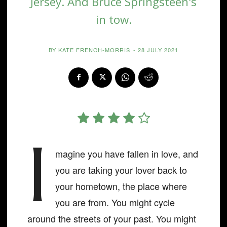
Jersey. And Bruce Springsteen's
in tow.
BY
KATE FRENCH-MORRIS
-
28 JULY 2021
I
magine you have fallen in love, and
you are taking your lover back to
your hometown, the place where
you are from. You might cycle
around the streets of your past. You might