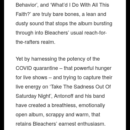
Behavior’, and ‘What’d I Do With All This
Faith?’ are truly bare bones, a lean and
dusty sound that stops the album bursting
through into Bleachers’ usual reach-for-
the-rafters realm.
Yet by harnessing the potency of the
COVID quarantine – that powerful hunger
for live shows – and trying to capture their
live energy on ‘Take The Sadness Out Of
Saturday Night’, Antonoff and his band
have created a breathless, emotionally
open album, scrappy and warm, that
retains Bleachers’ earnest enthusiasm.