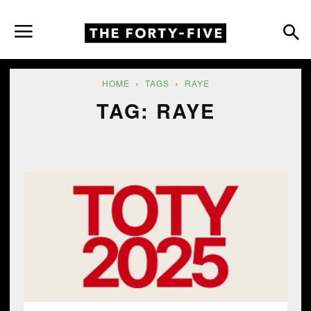
HOME
TAGS
RAYE
TAG: RAYE