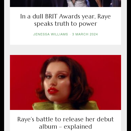
In a dull BRIT Awards year, Raye
speaks truth to power
JENESSA WILLIAMS
-
3 MARCH 2024
Raye’s battle to release her debut
album – explained