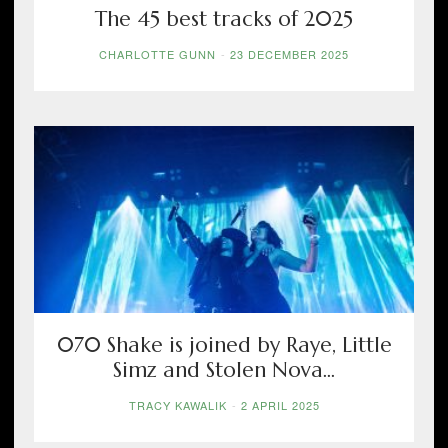
The 45 best tracks of 2025
CHARLOTTE GUNN
-
23 DECEMBER 2025
070 Shake is joined by Raye, Little
Simz and Stolen Nova...
TRACY KAWALIK
-
2 APRIL 2025