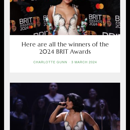
Here are all the winners of the
2024 BRIT Awards
CHARLOTTE GUNN
-
3 MARCH 2024