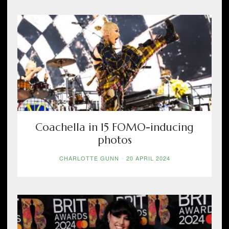
Coachella in 15 FOMO-inducing
photos
CHARLOTTE GUNN
-
20 APRIL 2024