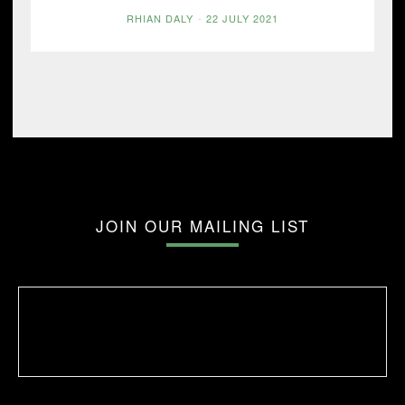
RHIAN DALY
-
22 JULY 2021
JOIN OUR MAILING LIST