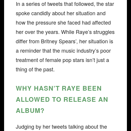
In a series of tweets that followed, the star
spoke candidly about her situation and
how the pressure she faced had affected
her over the years. While Raye’s struggles
differ from Britney Spears’, her situation is
a reminder that the music industry’s poor
treatment of female pop stars isn’t just a
thing of the past.
WHY HASN’T RAYE BEEN
ALLOWED TO RELEASE AN
ALBUM?
Judging by her tweets talking about the