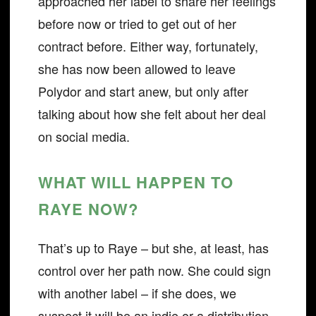
approached her label to share her feelings
before now or tried to get out of her
contract before. Either way, fortunately,
she has now been allowed to leave
Polydor and start anew, but only after
talking about how she felt about her deal
on social media.
WHAT WILL HAPPEN TO
RAYE NOW?
That’s up to Raye – but she, at least, has
control over her path now. She could sign
with another label – if she does, we
suspect it will be an indie or a distribution