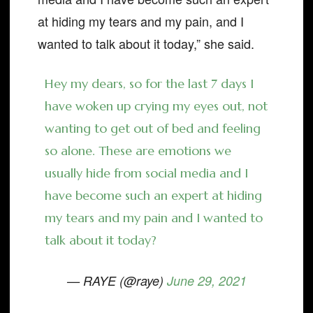
at hiding my tears and my pain, and I
wanted to talk about it today,” she said.
Hey my dears, so for the last 7 days I
have woken up crying my eyes out, not
wanting to get out of bed and feeling
so alone. These are emotions we
usually hide from social media and I
have become such an expert at hiding
my tears and my pain and I wanted to
talk about it today?
— RAYE (@raye)
June 29, 2021