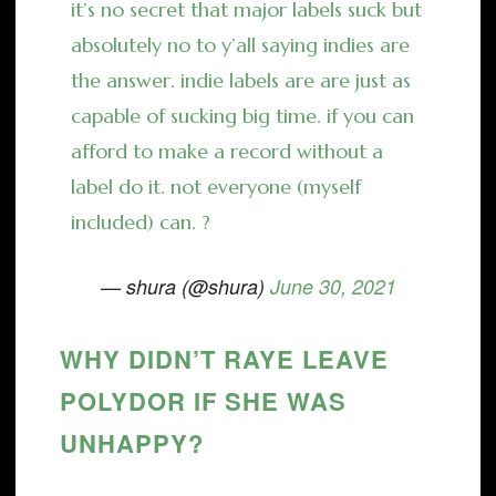
it’s no secret that major labels suck but
absolutely no to y’all saying indies are
the answer. indie labels are are just as
capable of sucking big time. if you can
afford to make a record without a
label do it. not everyone (myself
included) can. ?
— shura (@shura)
June 30, 2021
WHY DIDN’T RAYE LEAVE
POLYDOR IF SHE WAS
UNHAPPY?