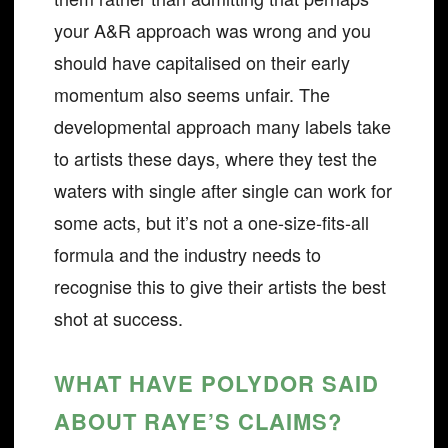
your A&R approach was wrong and you
should have capitalised on their early
momentum also seems unfair. The
developmental approach many labels take
to artists these days, where they test the
waters with single after single can work for
some acts, but it’s not a one-size-fits-all
formula and the industry needs to
recognise this to give their artists the best
shot at success.
WHAT HAVE POLYDOR SAID
ABOUT RAYE’S CLAIMS?