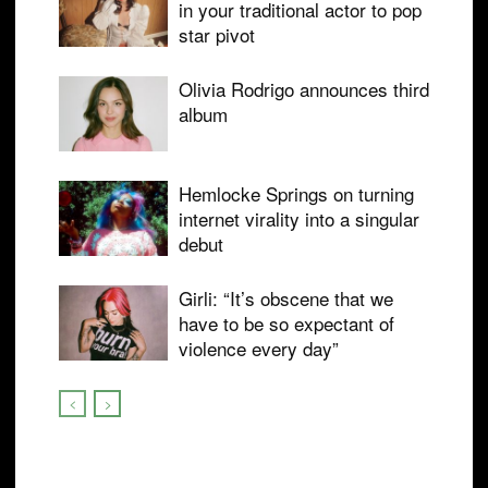
in your traditional actor to pop
star pivot
Olivia Rodrigo announces third
album
Hemlocke Springs on turning
internet virality into a singular
debut
Girli: “It’s obscene that we
have to be so expectant of
violence every day”