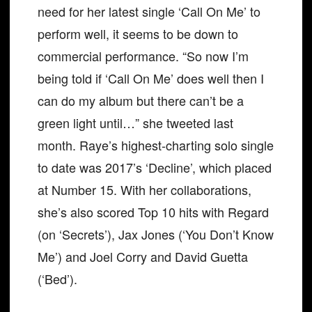
need for her latest single ‘Call On Me’ to
perform well, it seems to be down to
commercial performance. “So now I’m
being told if ‘Call On Me’ does well then I
can do my album but there can’t be a
green light until…” she tweeted last
month. Raye’s highest-charting solo single
to date was 2017’s ‘Decline’, which placed
at Number 15. With her collaborations,
she’s also scored Top 10 hits with Regard
(on ‘Secrets’), Jax Jones (‘You Don’t Know
Me’) and Joel Corry and David Guetta
(‘Bed’).