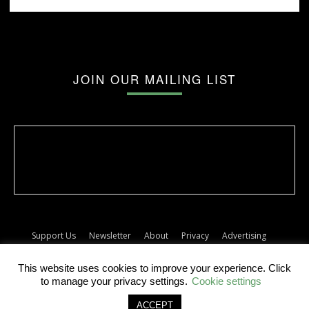
JOIN OUR MAILING LIST
Support Us
Newsletter
About
Privacy
Advertising
Terms
Album release dates
This website uses cookies to improve your experience. Click
© The Forty Five
to manage your privacy settings.
Cookie settings
ACCEPT