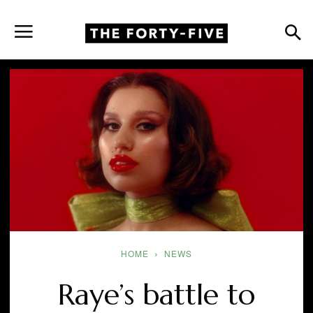
HOME
NEWS
Raye’s battle to