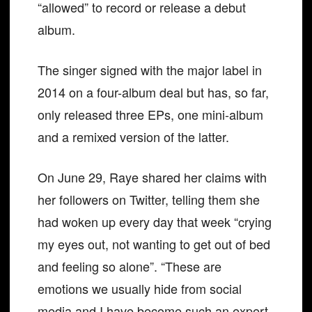
“allowed” to record or release a debut
album.
The singer signed with the major label in
2014 on a four-album deal but has, so far,
only released three EPs, one mini-album
and a remixed version of the latter.
On June 29, Raye shared her claims with
her followers on Twitter, telling them she
had woken up every day that week “crying
my eyes out, not wanting to get out of bed
and feeling so alone”. “These are
emotions we usually hide from social
media and I have become such an expert