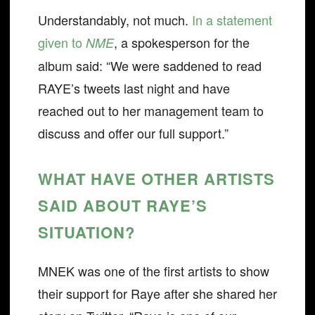
Understandably, not much.
In a statement
given to
, a spokesperson for the
NME
album said: “We were saddened to read
RAYE’s tweets last night and have
reached out to her management team to
discuss and offer our full support.”
WHAT HAVE OTHER ARTISTS
SAID ABOUT RAYE’S
SITUATION?
MNEK was one of the first artists to show
their support for Raye after she shared her