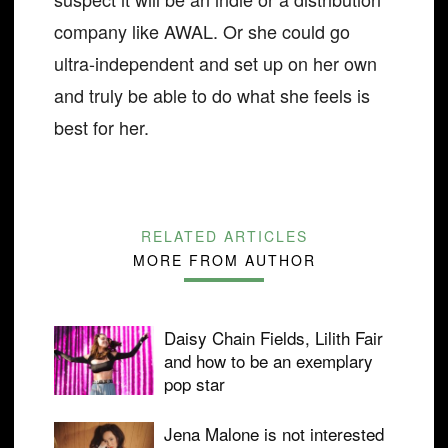
company like AWAL. Or she could go
ultra-independent and set up on her own
and truly be able to do what she feels is
best for her.
RELATED ARTICLES
MORE FROM AUTHOR
Daisy Chain Fields, Lilith Fair
and how to be an exemplary
pop star
Jena Malone is not interested