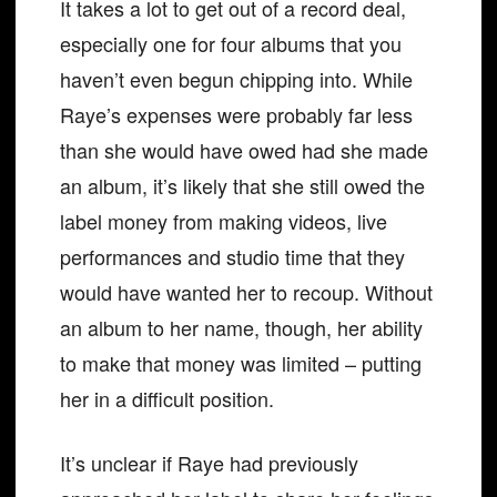
It takes a lot to get out of a record deal,
especially one for four albums that you
haven’t even begun chipping into. While
Raye’s expenses were probably far less
than she would have owed had she made
an album, it’s likely that she still owed the
label money from making videos, live
performances and studio time that they
would have wanted her to recoup. Without
an album to her name, though, her ability
to make that money was limited – putting
her in a difficult position.
It’s unclear if Raye had previously