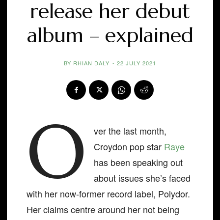
release her debut
album – explained
BY
RHIAN DALY
-
22 JULY 2021
O
ver the last month,
Croydon pop star
Raye
has been speaking out
about issues she’s faced
with her now-former record label, Polydor.
Her claims centre around her not being