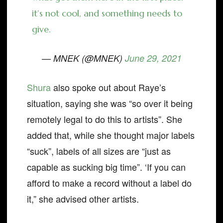
it’s not cool, and something needs to
give.
— MNEK (@MNEK)
June 29, 2021
Shura
also spoke out about Raye’s
situation, saying she was “so over it being
remotely legal to do this to artists”. She
added that, while she thought major labels
“suck”, labels of all sizes are “just as
capable as sucking big time”. ‘If you can
afford to make a record without a label do
it,” she advised other artists.