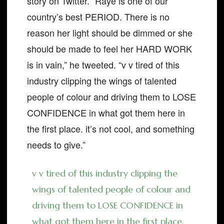
story on Twitter. “Raye is one of our
country’s best PERIOD. There is no
reason her light should be dimmed or she
should be made to feel her HARD WORK
is in vain,” he tweeted. “v v tired of this
industry clipping the wings of talented
people of colour and driving them to LOSE
CONFIDENCE in what got them here in
the first place. it’s not cool, and something
needs to give.”
v v tired of this industry clipping the
wings of talented people of colour and
driving them to LOSE CONFIDENCE in
what got them here in the first place.