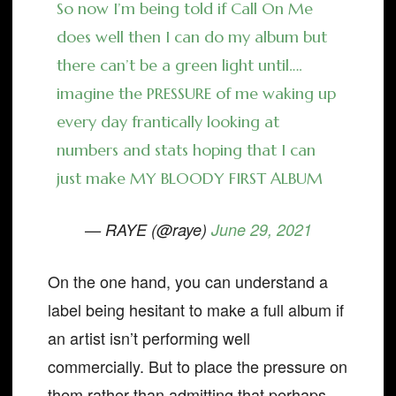
So now I’m being told if Call On Me
does well then I can do my album but
there can’t be a green light until….
imagine the PRESSURE of me waking up
every day frantically looking at
numbers and stats hoping that I can
just make MY BLOODY FIRST ALBUM
— RAYE (@raye)
June 29, 2021
On the one hand, you can understand a
label being hesitant to make a full album if
an artist isn’t performing well
commercially. But to place the pressure on
them rather than admitting that perhaps