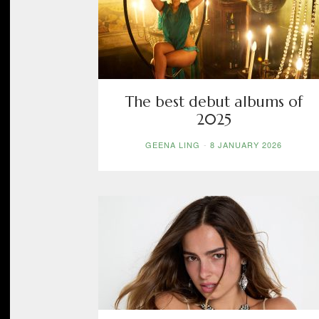
The best debut albums of
2025
GEENA LING
-
8 JANUARY 2026