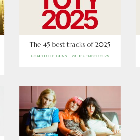
Five
The 45 best tracks of 2025
CHARLOTTE GUNN
-
23 DECEMBER 2025