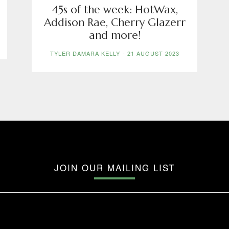
45s of the week: HotWax,
Addison Rae, Cherry Glazerr
and more!
TYLER DAMARA KELLY
-
21 AUGUST 2023
JOIN OUR MAILING LIST