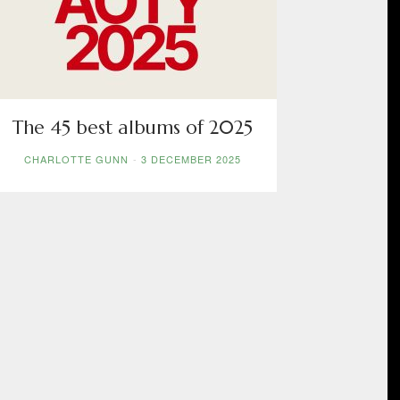
The 45 best albums of 2025
CHARLOTTE GUNN
-
3 DECEMBER 2025