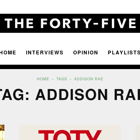
HOME
INTERVIEWS
OPINION
PLAYLIST
The
HOME
TAGS
ADDISON RAE
TAG: ADDISON RA
Forty-