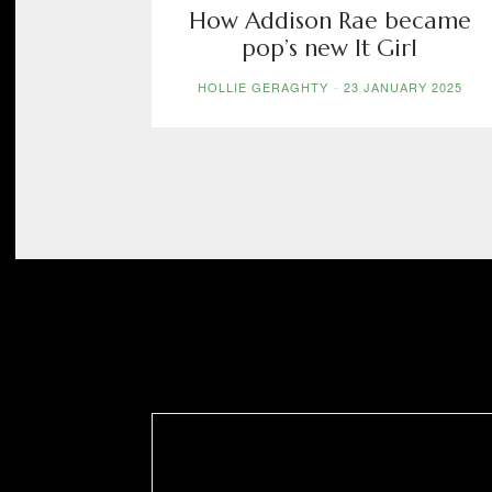
How Addison Rae became
pop’s new It Girl
HOLLIE GERAGHTY
-
23 JANUARY 2025