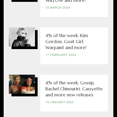
WILLOW and more!
15 MARCH 2024
45s of the week: Kim
Gordon, Goat Girl,
Warpaint and more!
17 FEBRUARY 2024
45s of the week: Gossip,
Rachel Chinouriri, Cassyette
and more new releases
19 JANUARY 2024