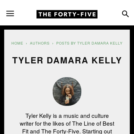
HOME
AUTHORS
POSTS BY TYLER DAMARA KELLY
TYLER DAMARA KELLY
Tyler Kelly is a music and culture
writer for the likes of The Line of Best
Fit and The Forty-Five. Starting out