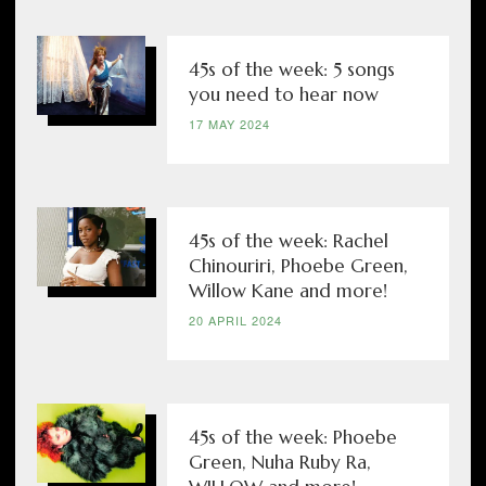
45s of the week: 5 songs
you need to hear now
17 MAY 2024
45s of the week: Rachel
Chinouriri, Phoebe Green,
Willow Kane and more!
20 APRIL 2024
45s of the week: Phoebe
Green, Nuha Ruby Ra,