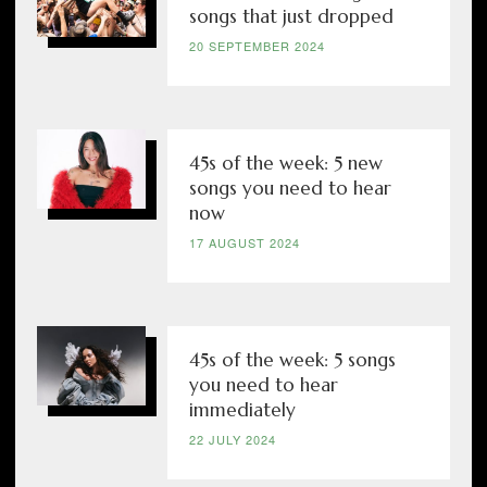
songs that just dropped
20 SEPTEMBER 2024
45s of the week: 5 new
songs you need to hear
now
17 AUGUST 2024
45s of the week: 5 songs
you need to hear
immediately
22 JULY 2024