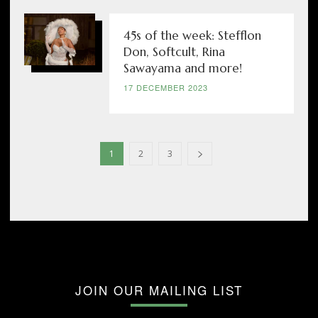
45s of the week: Stefflon
Don, Softcult, Rina
Sawayama and more!
17 DECEMBER 2023
1
2
3
JOIN OUR MAILING LIST