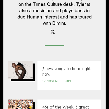
on the Times Culture desk, Tyler is
also a musician and plays bass in
duo Human Interest and has toured
with Bimini.
5 new songs to hear right
now
17 NOVEMBER 2024
45s of the Week: 5 great