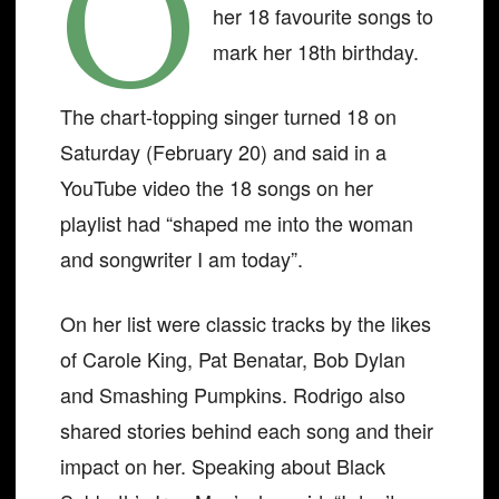
O
her 18 favourite songs to
mark her 18th birthday.
The chart-topping singer turned 18 on
Saturday (February 20) and said in a
YouTube video the 18 songs on her
playlist had “shaped me into the woman
and songwriter I am today”.
On her list were classic tracks by the likes
of Carole King, Pat Benatar, Bob Dylan
and Smashing Pumpkins. Rodrigo also
shared stories behind each song and their
impact on her. Speaking about Black