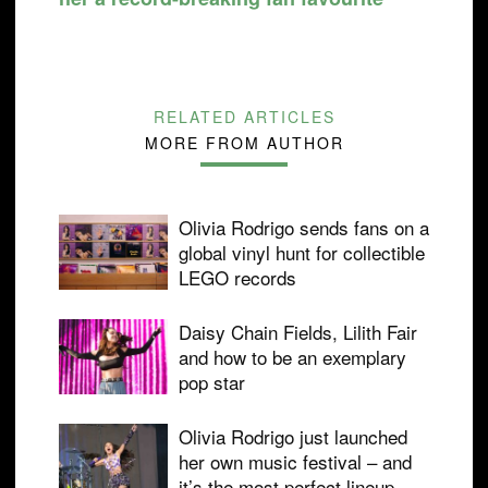
RELATED ARTICLES
MORE FROM AUTHOR
Olivia Rodrigo sends fans on a
global vinyl hunt for collectible
LEGO records
Daisy Chain Fields, Lilith Fair
and how to be an exemplary
pop star
Olivia Rodrigo just launched
her own music festival – and
it’s the most perfect lineup