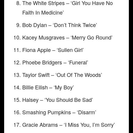
The White Stripes – ‘Girl You Have No
Faith In Medicine’
Bob Dylan – ‘Don’t Think Twice’
Kacey Musgraves – ‘Merry Go Round’
Fiona Apple – ‘Sullen Girl’
Phoebe Bridgers – ‘Funeral’
Taylor Swift – ‘Out Of The Woods’
Billie Eilish – ‘My Boy’
Halsey – ‘You Should Be Sad’
Smashing Pumpkins – ‘Disarm’
Gracie Abrams – ‘I Miss You, I’m Sorry’