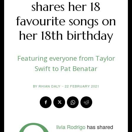
shares her 18
favourite songs on
her 18th birthday
Featuring everyone from Taylor
Swift to Pat Benatar
BY
RHIAN DALY
-
22 FEBRUARY 2021
livia Rodrigo
has shared