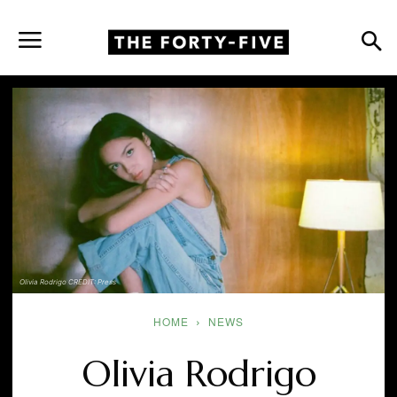
Olivia Rodrigo CREDIT: Press
HOME
NEWS
Olivia Rodrigo