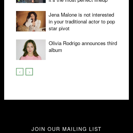
Jena Malone is not interested
in your traditional actor to pop
star pivot
Olivia Rodrigo announces third
album
JOIN OUR MAILING LIST