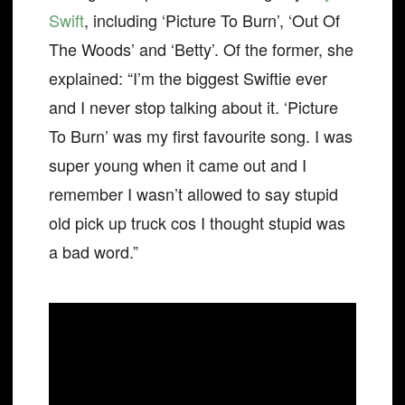
Swift
, including ‘Picture To Burn’, ‘Out Of
The Woods’ and ‘Betty’. Of the former, she
explained: “I’m the biggest Swiftie ever
and I never stop talking about it. ‘Picture
To Burn’ was my first favourite song. I was
super young when it came out and I
remember I wasn’t allowed to say stupid
old pick up truck cos I thought stupid was
a bad word.”