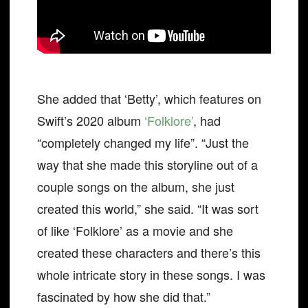
She added that ‘Betty’, which features on
Swift’s 2020 album
‘Folklore’
, had
“completely changed my life”. “Just the
way that she made this storyline out of a
couple songs on the album, she just
created this world,” she said. “It was sort
of like ‘Folklore’ as a movie and she
created these characters and there’s this
whole intricate story in these songs. I was
fascinated by how she did that.”