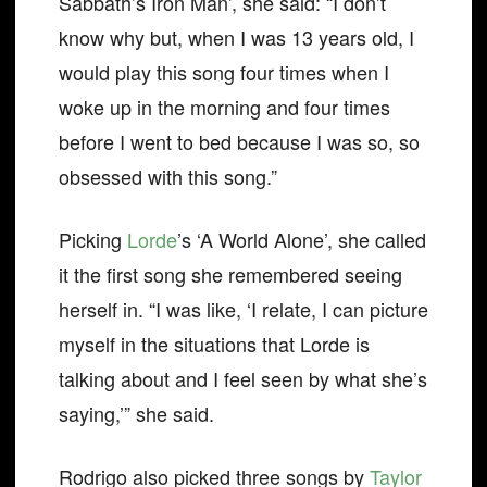
Sabbath’s Iron Man’, she said: “I don’t
know why but, when I was 13 years old, I
would play this song four times when I
woke up in the morning and four times
before I went to bed because I was so, so
obsessed with this song.”
Picking
Lorde
’s ‘A World Alone’, she called
it the first song she remembered seeing
herself in. “I was like, ‘I relate, I can picture
myself in the situations that Lorde is
talking about and I feel seen by what she’s
saying,’” she said.
Rodrigo also picked three songs by
Taylor