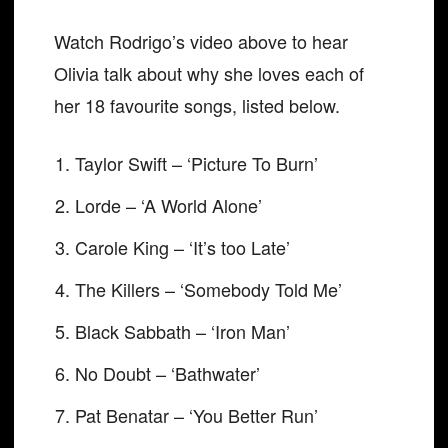
Watch Rodrigo’s video above to hear
Olivia talk about why she loves each of
her 18 favourite songs, listed below.
Taylor Swift – ‘Picture To Burn’
Lorde – ‘A World Alone’
Carole King – ‘It’s too Late’
The Killers – ‘Somebody Told Me’
Black Sabbath – ‘Iron Man’
No Doubt – ‘Bathwater’
Pat Benatar – ‘You Better Run’