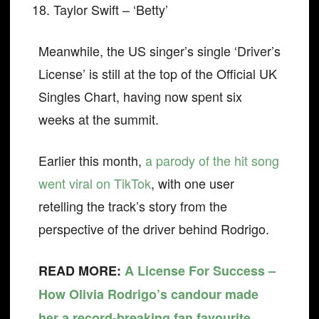
Taylor Swift – ‘Betty’
Meanwhile, the US singer’s single ‘Driver’s
License’ is still at the top of the Official UK
Singles Chart, having now spent six
weeks at the summit.
Earlier this month,
a parody of the hit song
went viral on TikTok
, with one user
retelling the track’s story from the
perspective of the driver behind Rodrigo.
READ MORE:
A License For Success –
How Olivia Rodrigo’s candour made
her a record-breaking fan favourite