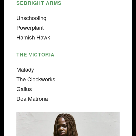
SEBRIGHT ARMS
Unschooling
Powerplant
Hamish Hawk
THE VICTORIA
Malady
The Clockworks
Gallus
Dea Matrona