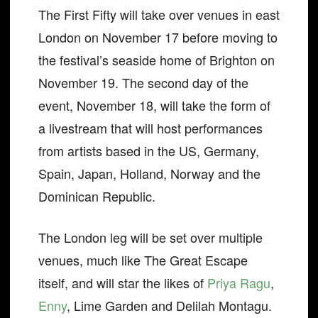
The First Fifty will take over venues in east
London on November 17 before moving to
the festival’s seaside home of Brighton on
November 19. The second day of the
event, November 18, will take the form of
a livestream that will host performances
from artists based in the US, Germany,
Spain, Japan, Holland, Norway and the
Dominican Republic.
The London leg will be set over multiple
venues, much like The Great Escape
itself, and will star the likes of
Priya Ragu
,
Enny
, Lime Garden and Delilah Montagu.