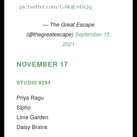
pic.twitter.com/GAKijUvDQg
— The Great Escape
(@thegreatescape)
September 15,
2021
NOVEMBER 17
STUDIO 9294
Priya Ragu
Sipho
Lime Garden
Daisy Brains