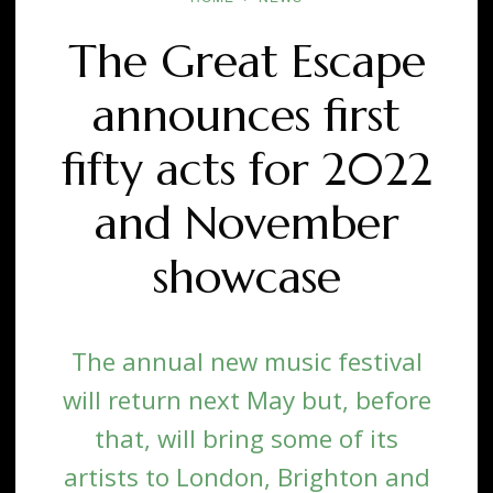
The Great Escape
announces first
fifty acts for 2022
and November
showcase
The annual new music festival
will return next May but, before
that, will bring some of its
artists to London, Brighton and