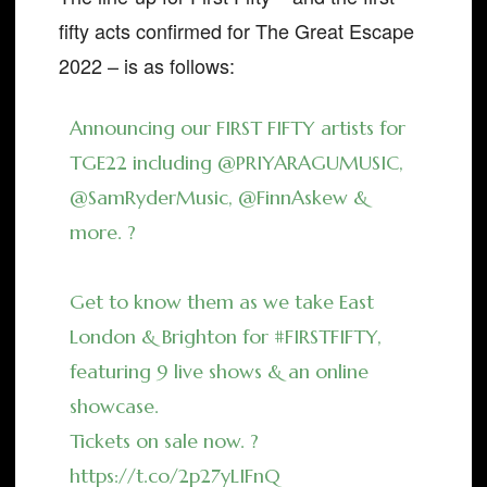
fifty acts confirmed for The Great Escape
2022 – is as follows:
Announcing our FIRST FIFTY artists for
TGE22 including
@PRIYARAGUMUSIC
,
@SamRyderMusic
,
@FinnAskew
&
more. ?
Get to know them as we take East
London & Brighton for
#FIRSTFIFTY
,
featuring 9 live shows & an online
showcase.
Tickets on sale now. ?
https://t.co/2p27yLIFnQ