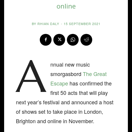
online
BY
RHIAN DALY
-
15 SEPTEMBER 2021
A
nnual new music
smorgasbord
The Great
Escape
has confirmed the
first 50 acts that will play
next year’s festival and announced a host
of shows set to take place in London,
Brighton and online in November.