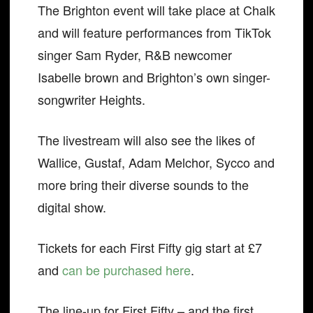
The Brighton event will take place at Chalk
and will feature performances from TikTok
singer Sam Ryder, R&B newcomer
Isabelle brown and Brighton’s own singer-
songwriter Heights.
The livestream will also see the likes of
Wallice, Gustaf, Adam Melchor, Sycco and
more bring their diverse sounds to the
digital show.
Tickets for each First Fifty gig start at £7
and
can be purchased here
.
The line-up for First Fifty – and the first