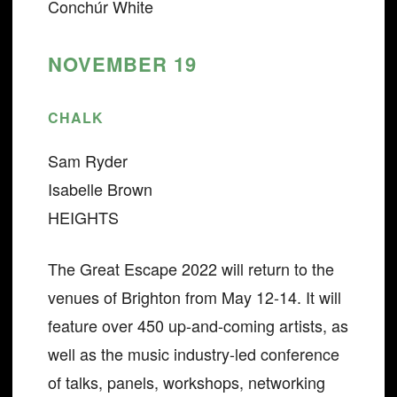
Conchúr White
NOVEMBER 19
CHALK
Sam Ryder
Isabelle Brown
HEIGHTS
The Great Escape 2022 will return to the
venues of Brighton from May 12-14. It will
feature over 450 up-and-coming artists, as
well as the music industry-led conference
of talks, panels, workshops, networking