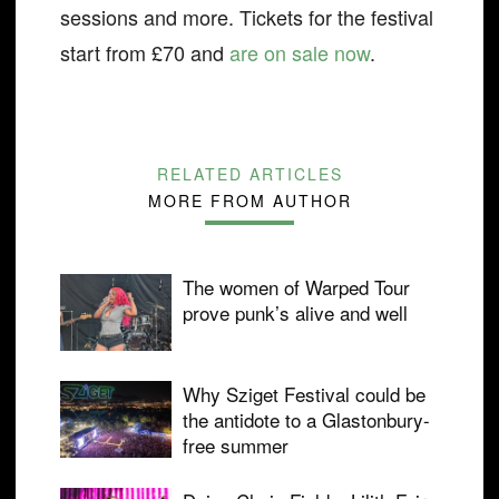
sessions and more. Tickets for the festival
start from £70 and
are on sale now
.
RELATED ARTICLES
MORE FROM AUTHOR
The women of Warped Tour
prove punk’s alive and well
Why Sziget Festival could be
the antidote to a Glastonbury-
free summer