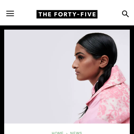
HOME
NEWS