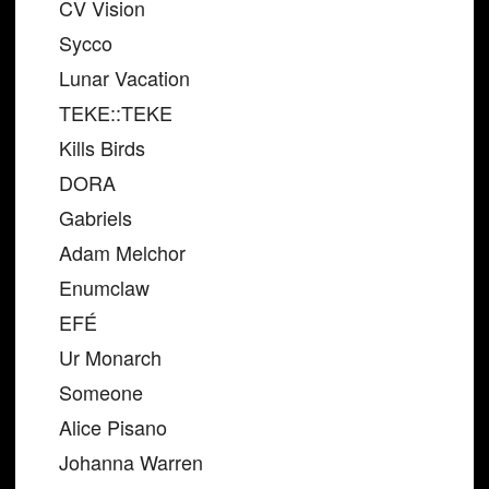
CV Vision
Sycco
Lunar Vacation
TEKE::TEKE
Kills Birds
DORA
Gabriels
Adam Melchor
Enumclaw
EFÉ
Ur Monarch
Someone
Alice Pisano
Johanna Warren