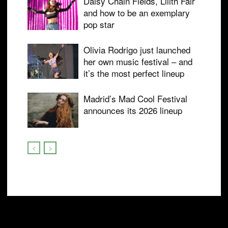
Daisy Chain Fields, Lilith Fair
and how to be an exemplary
pop star
Olivia Rodrigo just launched
her own music festival – and
it’s the most perfect lineup
Madrid’s Mad Cool Festival
announces its 2026 lineup