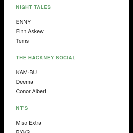
NIGHT TALES
ENNY
Finn Askew
Tems
THE HACKNEY SOCIAL
KAM-BU
Deema
Conor Albert
NT’S
Miso Extra
BXKS