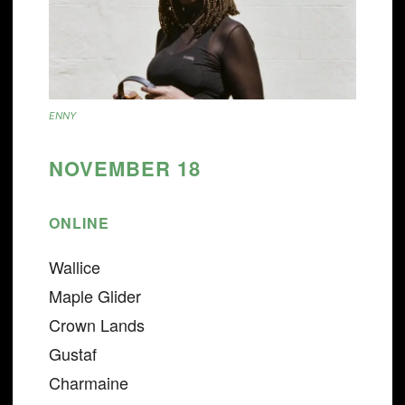
ENNY
NOVEMBER 18
ONLINE
Wallice
Maple Glider
Crown Lands
Gustaf
Charmaine