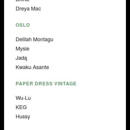
Dreya Mac
OSLO
Delilah Montagu
Mysie
Jadą
Kwaku Asante
PAPER DRESS VINTAGE
Wu-Lu
KEG
Hussy