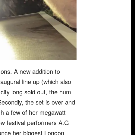
asons. A new addition to
ugural line up (which also
ity long sold out, the hum
Secondly, the set is over and
ugh a few of her megawatt
low festival performers A.G
 once her biggest London