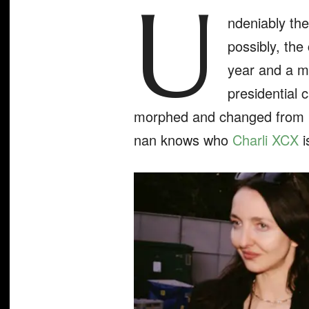
U
ndeniably th
possibly, the
year and a ma
presidential 
morphed and changed from la
nan knows who
Charli XCX
i