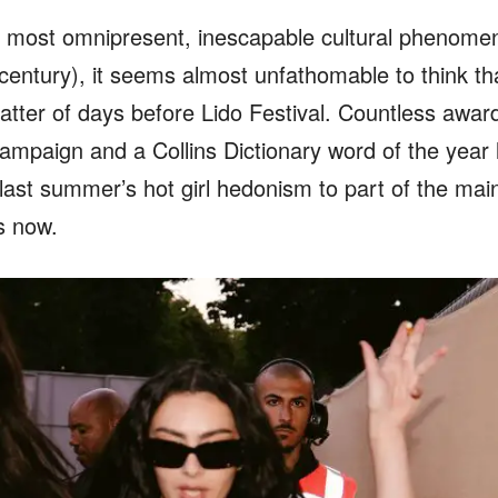
e most omnipresent, inescapable cultural phenomen
 century), it seems almost unfathomable to think t
tter of days before Lido Festival. Countless award
campaign and a Collins Dictionary word of the year l
st summer’s hot girl hedonism to part of the mai
s now.