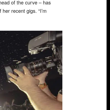
ahead of the curve – has
 her recent gigs. “I’m