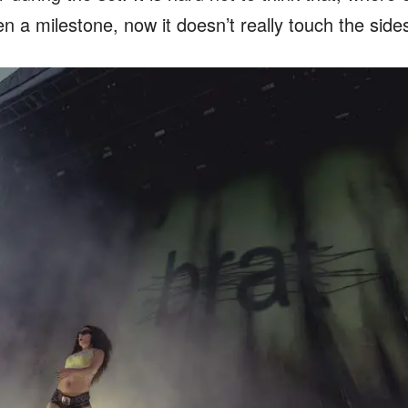
 a milestone, now it doesn’t really touch the side