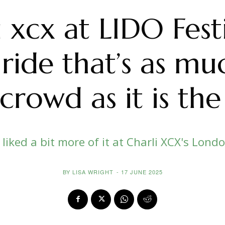
i xcx at LIDO Festi
ride that’s as m
crowd as it is the
e liked a bit more of it at Charli XCX's Lond
BY
LISA WRIGHT
-
17 JUNE 2025