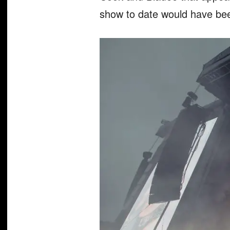
show to date would have been