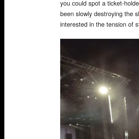
you could spot a ticket-holde
been slowly destroying the sh
interested in the tension of 