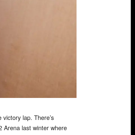
e victory lap. There’s
O2 Arena last winter where