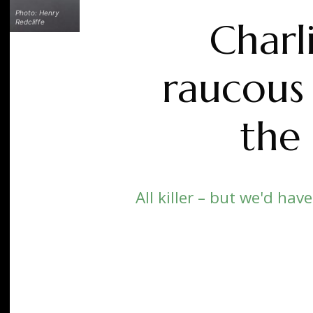
Photo: Henry
Charl
Redcliffe
raucous 
the 
All killer – but we'd hav