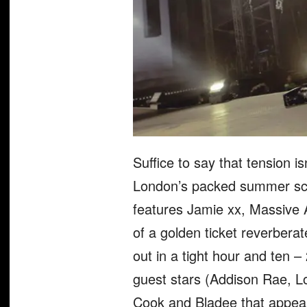
Suffice to say that tension is
London’s packed summer sche
features Jamie xx, Massive 
of a golden ticket reverbera
out in a tight hour and ten 
guest stars (Addison Rae, Lo
Cook and Bladee that appear 