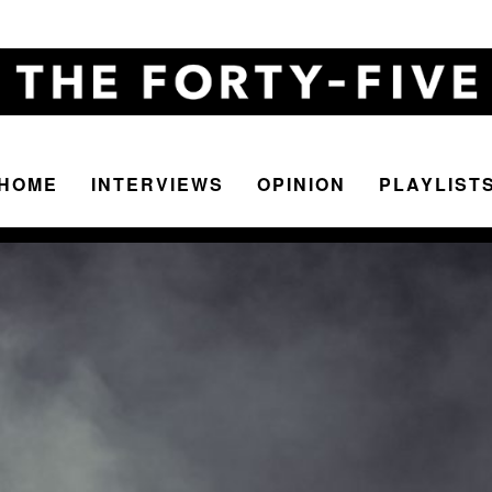
HOME
INTERVIEWS
OPINION
PLAYLIST
The
Forty-