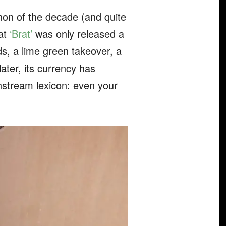
on of the decade (and quite
hat
‘Brat’
was only released a
s, a lime green takeover, a
ater, its currency has
nstream lexicon: even your