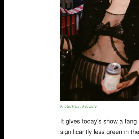
Photo: Henry Redcliffe
It gives today’s show a tang 
significantly less green in t