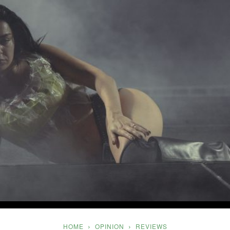
Five
HOME
OPINION
REVIEWS