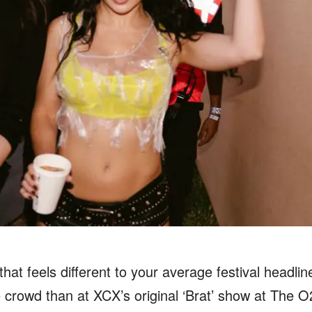
that feels different to your average festival headlin
he crowd than at XCX’s original ‘Brat’ show at The 