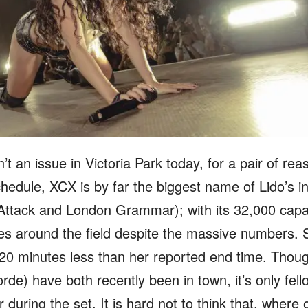
n’t an issue in Victoria Park today, for a pair of re
dule, XCX is by far the biggest name of Lido’s ina
Attack and London Grammar); with its 32,000 capac
tes around the field despite the massive numbers. 
– 20 minutes less than her reported end time. Tho
rde) have both recently been in town, it’s only fel
during the set. It is hard not to think that, where