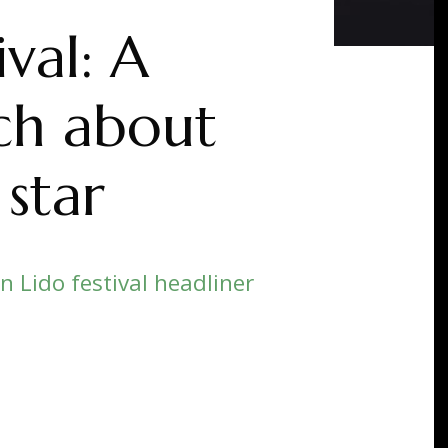
val: A
uch about
 star
on Lido festival headliner