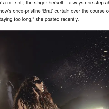
r a mile off; the singer herself – always one step 
ow’s once-pristine ‘Brat’ curtain over the course of
staying too long,” she posted recently.