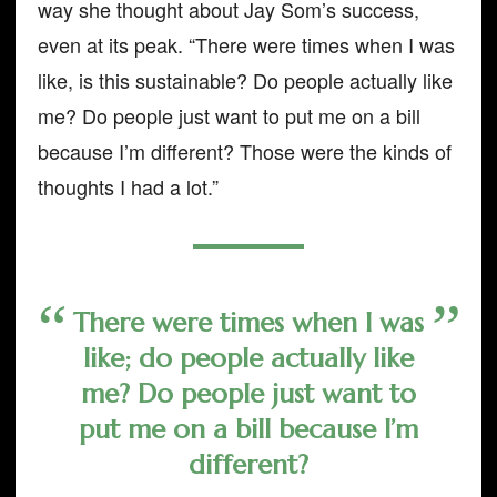
way she thought about Jay Som’s success,
even at its peak. “There were times when I was
like, is this sustainable? Do people actually like
me? Do people just want to put me on a bill
because I’m different? Those were the kinds of
thoughts I had a lot.”
There were times when I was
like; do people actually like
me? Do people just want to
put me on a bill because I’m
different?