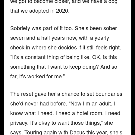
we got to become closer, and we have a dog
that we adopted in 2020.
Sobriety was part of it too. She’s been sober
seven and a half years now, with a yearly
check-in where she decides if it still feels right.
“It’s a constant thing of being like, OK, is this
something that I want to keep doing? And so
far, it’s worked for me.”
The reset gave her a chance to set boundaries
she’d never had before. “Now I’m an adult. I
know what I need. I need a hotel room. I need
privacy. It’s okay to want those things,” she
says. Touring again with Dacus this year, she’s