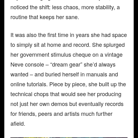
noticed the shift: less chaos, more stability, a
routine that keeps her sane.
It was also the first time in years she had space
to simply sit at home and record. She splurged
her government stimulus cheque on a vintage
Neve console – “dream gear” she’d always
wanted – and buried herself in manuals and
online tutorials. Piece by piece, she built up the
technical chops that would see her producing
not just her own demos but eventually records
for friends, peers and artists much further
afield.