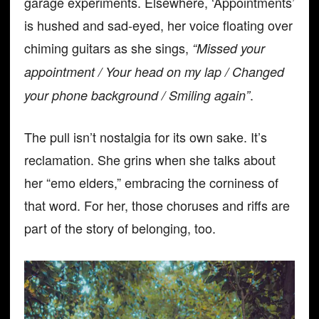
garage experiments. Elsewhere, ‘Appointments’
is hushed and sad-eyed, her voice floating over
chiming guitars as she sings,
“Missed your
appointment / Your head on my lap / Changed
.
your phone background / Smiling again”
The pull isn’t nostalgia for its own sake. It’s
reclamation. She grins when she talks about
her “emo elders,” embracing the corniness of
that word. For her, those choruses and riffs are
part of the story of belonging, too.