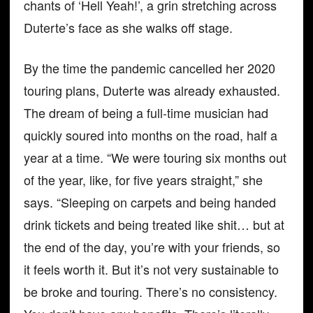
chants of ‘Hell Yeah!’, a grin stretching across
Duterte’s face as she walks off stage.
By the time the pandemic cancelled her 2020
touring plans, Duterte was already exhausted.
The dream of being a full-time musician had
quickly soured into months on the road, half a
year at a time. “We were touring six months out
of the year, like, for five years straight,” she
says. “Sleeping on carpets and being handed
drink tickets and being treated like shit… but at
the end of the day, you’re with your friends, so
it feels worth it. But it’s not very sustainable to
be broke and touring. There’s no consistency.