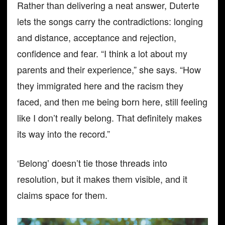
Rather than delivering a neat answer, Duterte
lets the songs carry the contradictions: longing
and distance, acceptance and rejection,
confidence and fear. “I think a lot about my
parents and their experience,” she says. “How
they immigrated here and the racism they
faced, and then me being born here, still feeling
like I don’t really belong. That definitely makes
its way into the record.”
‘Belong’ doesn’t tie those threads into
resolution, but it makes them visible, and it
claims space for them.