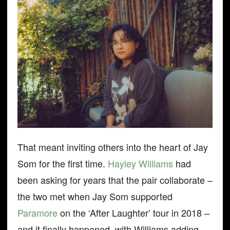
That meant inviting others into the heart of Jay
Som for the first time.
Hayley Williams
had
been asking for years that the pair collaborate –
the two met when Jay Som supported
Paramore
on the ‘After Laughter’ tour in 2018 –
and it finally happened, with Williams adding