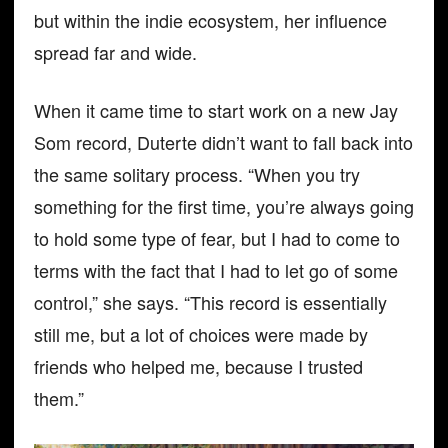
but within the indie ecosystem, her influence
spread far and wide.
When it came time to start work on a new Jay
Som record, Duterte didn’t want to fall back into
the same solitary process. “When you try
something for the first time, you’re always going
to hold some type of fear, but I had to come to
terms with the fact that I had to let go of some
control,” she says. “This record is essentially
still me, but a lot of choices were made by
friends who helped me, because I trusted
them.”