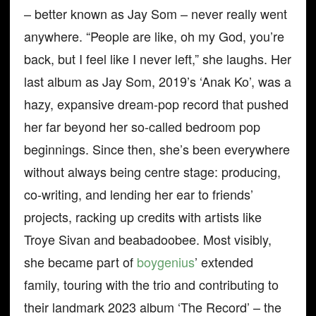
– better known as Jay Som – never really went
anywhere. “People are like, oh my God, you’re
back, but I feel like I never left,” she laughs. Her
last album as Jay Som, 2019’s ‘Anak Ko’, was a
hazy, expansive dream-pop record that pushed
her far beyond her so-called bedroom pop
beginnings. Since then, she’s been everywhere
without always being centre stage: producing,
co-writing, and lending her ear to friends’
projects, racking up credits with artists like
Troye Sivan and beabadoobee. Most visibly,
she became part of
boygenius
’ extended
family, touring with the trio and contributing to
their landmark 2023 album ‘The Record’ – the