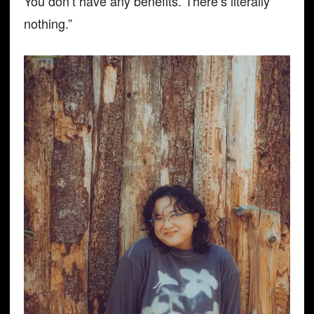
You don’t have any benefits. There’s literally
nothing.”