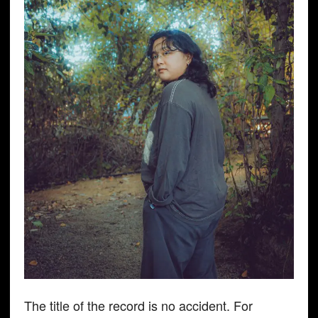
The title of the record is no accident. For