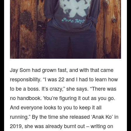
Jay Som had grown fast, and with that came
responsibility. “I was 22 and I had to learn how
to be a boss. It’s crazy,” she says. “There was
no handbook. You’re figuring it out as you go.
And everyone looks to you to keep it all
running.” By the time she released ‘Anak Ko’ in
2019, she was already burnt out – writing on