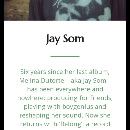
Jay Som
Six years since her last album,
Melina Duterte – aka Jay Som –
has been everywhere and
nowhere: producing for friends,
playing with boygenius and
reshaping her sound. Now she
returns with ‘Belong’, a record