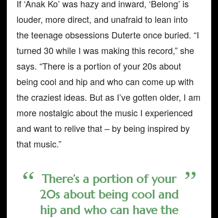
If ‘Anak Ko’ was hazy and inward, ‘Belong’ is
louder, more direct, and unafraid to lean into
the teenage obsessions Duterte once buried. “I
turned 30 while I was making this record,” she
says. “There is a portion of your 20s about
being cool and hip and who can come up with
the craziest ideas. But as I’ve gotten older, I am
more nostalgic about the music I experienced
and want to relive that – by being inspired by
that music.”
There’s a portion of your
20s about being cool and
hip and who can have the