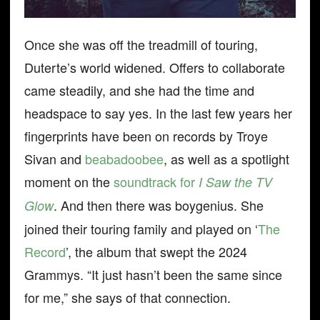
Once she was off the treadmill of touring,
Duterte’s world widened. Offers to collaborate
came steadily, and she had the time and
headspace to say yes. In the last few years her
fingerprints have been on records by Troye
Sivan and
beabadoobee
, as well as a spotlight
moment on the
soundtrack for
I Saw the TV
. And then there was boygenius. She
Glow
joined their touring family and played on ‘
The
Record
’, the album that swept the 2024
Grammys. “It just hasn’t been the same since
for me,” she says of that connection.