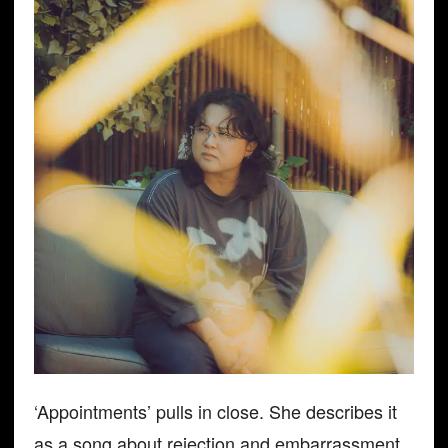
‘Appointments’ pulls in close. She describes it
as a song about rejection and embarrassment