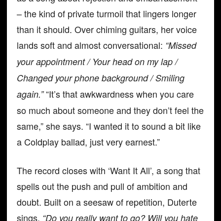
– the kind of private turmoil that lingers longer
than it should. Over chiming guitars, her voice
lands soft and almost conversational:
“Missed
your appointment / Your head on my lap /
Changed your phone background / Smiling
“It’s that awkwardness when you care
again.”
so much about someone and they don’t feel the
same,” she says. “I wanted it to sound a bit like
a Coldplay ballad, just very earnest.”
The record closes with ‘Want It All’, a song that
spells out the push and pull of ambition and
doubt. Built on a seesaw of repetition, Duterte
sings,
“Do you really want to go? Will you hate