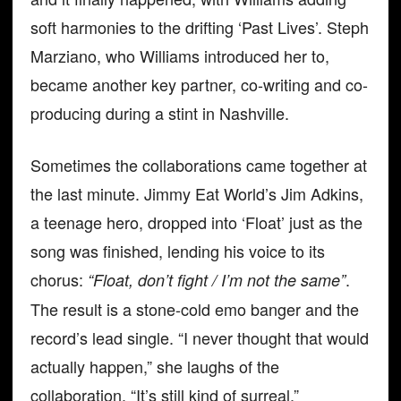
soft harmonies to the drifting ‘Past Lives’. Steph
Marziano, who Williams introduced her to,
became another key partner, co-writing and co-
producing during a stint in Nashville.
Sometimes the collaborations came together at
the last minute. Jimmy Eat World’s Jim Adkins,
a teenage hero, dropped into ‘Float’ just as the
song was finished, lending his voice to its
chorus:
.
“Float, don’t fight / I’m not the same”
The result is a stone-cold emo banger and the
record’s lead single. “I never thought that would
actually happen,” she laughs of the
collaboration. “It’s still kind of surreal.”