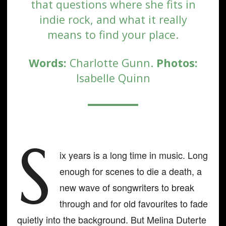
that questions where she fits in
indie rock, and what it really
means to find your place.
Words:
Charlotte Gunn.
Photos:
Isabelle Quinn
S
ix years is a long time in music. Long
enough for scenes to die a death, a
new wave of songwriters to break
through and for old favourites to fade
quietly into the background. But Melina Duterte