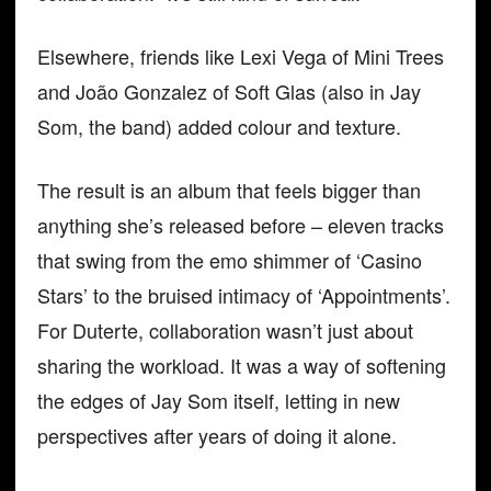
Elsewhere, friends like Lexi Vega of Mini Trees
and João Gonzalez of Soft Glas (also in Jay
Som, the band) added colour and texture.
The result is an album that feels bigger than
anything she’s released before – eleven tracks
that swing from the emo shimmer of ‘Casino
Stars’ to the bruised intimacy of ‘Appointments’.
For Duterte, collaboration wasn’t just about
sharing the workload. It was a way of softening
the edges of Jay Som itself, letting in new
perspectives after years of doing it alone.