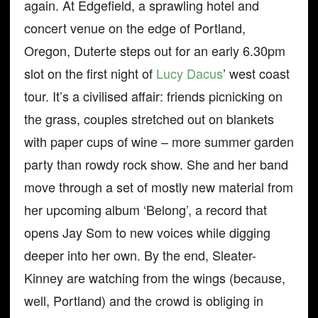
again. At Edgefield, a sprawling hotel and
concert venue on the edge of Portland,
Oregon, Duterte steps out for an early 6.30pm
slot on the first night of
Lucy Dacus
’ west coast
tour. It’s a civilised affair: friends picnicking on
the grass, couples stretched out on blankets
with paper cups of wine – more summer garden
party than rowdy rock show. She and her band
move through a set of mostly new material from
her upcoming album ‘Belong’, a record that
opens Jay Som to new voices while digging
deeper into her own. By the end, Sleater-
Kinney are watching from the wings (because,
well, Portland) and the crowd is obliging in