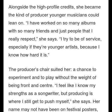
Alongside the high-profile credits, she became
the kind of producer younger musicians could
lean on. “I have worked on so many albums
with so many friends and just people that I
really respect,” she says. “I try to be of service,
especially if they’re younger artists, because I
know how hard it is.”
The producer’s chair suited her: a chance to
experiment and to play without the weight of
being front and centre. “I feel like I know my
strengths as a songwriter, but producing is
where I still get to push myself,” she says. Her
name may not have been on festival posters,