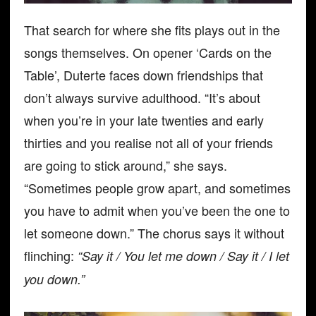
That search for where she fits plays out in the
songs themselves. On opener ‘Cards on the
Table’, Duterte faces down friendships that
don’t always survive adulthood. “It’s about
when you’re in your late twenties and early
thirties and you realise not all of your friends
are going to stick around,” she says.
“Sometimes people grow apart, and sometimes
you have to admit when you’ve been the one to
let someone down.” The chorus says it without
flinching:
“Say it / You let me down / Say it / I let
you down.”