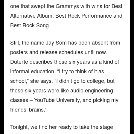
one that swept the Grammys with wins for Best
Alternative Album, Best Rock Performance and
Best Rock Song.
Still, the name Jay Som has been absent from
posters and release schedules until now.
Duterte describes those six years as a kind of
informal education. “I try to think of it as
school,” she says. “I didn’t go to college, but
those six years were like audio engineering
classes – YouTube University, and picking my
friends’ brains.’
Tonight, we find her ready to take the stage