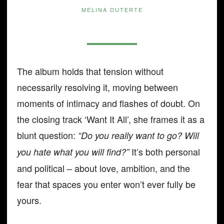
MELINA DUTERTE
The album holds that tension without
necessarily resolving it, moving between
moments of intimacy and flashes of doubt. On
the closing track ‘Want It All’, she frames it as a
blunt question:
“Do you really want to go? Will
It’s both personal
you hate what you will find?”
and political – about love, ambition, and the
fear that spaces you enter won’t ever fully be
yours.