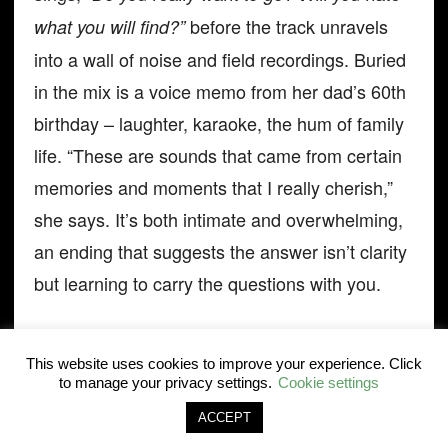
before the track unravels
what you will find?”
into a wall of noise and field recordings. Buried
in the mix is a voice memo from her dad’s 60th
birthday – laughter, karaoke, the hum of family
life. “These are sounds that came from certain
memories and moments that I really cherish,”
she says. It’s both intimate and overwhelming,
an ending that suggests the answer isn’t clarity
but learning to carry the questions with you.
Out on the road again, Duterte looks looser.
This website uses cookies to improve your experience. Click
The grind that once left her burnt out has given
to manage your privacy settings.
Cookie settings
way to a version of Jay Som that’s less
ACCEPT
anxious, more open, and sharper for the break.