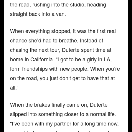
the road, rushing into the studio, heading
straight back into a van.
When everything stopped, it was the first real
chance she’d had to breathe. Instead of
chasing the next tour, Duterte spent time at
home in California. “I got to be a girly in LA,
form friendships with new people. When you’re
on the road, you just don’t get to have that at
all.”
When the brakes finally came on, Duterte
slipped into something closer to a normal life.
“I’ve been with my partner for a long time now,