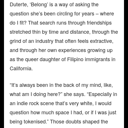
Duterte, ‘Belong’ is a way of asking the
question she’s been circling for years – where
do I fit? That search runs through friendships
stretched thin by time and distance, through the
grind of an industry that often feels extractive,
and through her own experiences growing up
as the queer daughter of Filipino immigrants in
California.
“It’s always been in the back of my mind, like,
what am I doing here?” she says. “Especially in
an indie rock scene that’s very white, I would
question how much space I had, or if I was just
being tokenised.” Those doubts shaped the