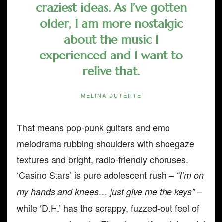
craziest ideas. As I’ve gotten
older, I am more nostalgic
about the music I
experienced and I want to
relive that.
MELINA DUTERTE
That means pop-punk guitars and emo
melodrama rubbing shoulders with shoegaze
textures and bright, radio-friendly choruses.
‘Casino Stars’ is pure adolescent rush –
“I’m on
–
my hands and knees… just give me the keys”
while ‘D.H.’ has the scrappy, fuzzed-out feel of