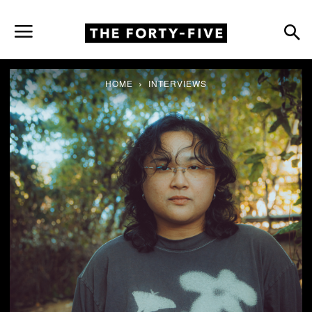
HOME
INTERVIEWS