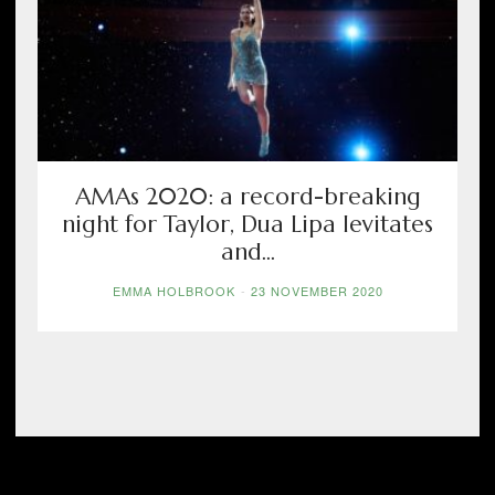
AMAs 2020: a record-breaking
night for Taylor, Dua Lipa levitates
and...
EMMA HOLBROOK
-
23 NOVEMBER 2020