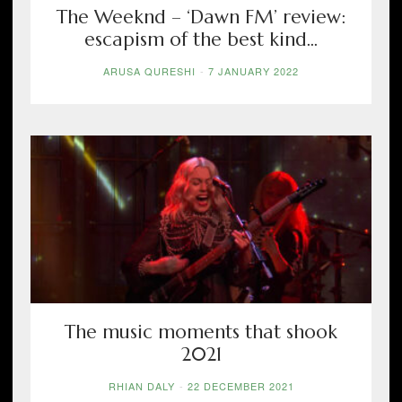
The Weeknd – ‘Dawn FM’ review:
escapism of the best kind...
ARUSA QURESHI
-
7 JANUARY 2022
The music moments that shook
2021
RHIAN DALY
-
22 DECEMBER 2021