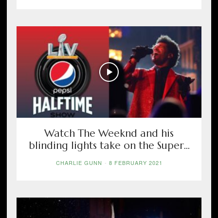
Watch The Weeknd and his
blinding lights take on the Super...
CHARLIE GUNN
-
8 FEBRUARY 2021