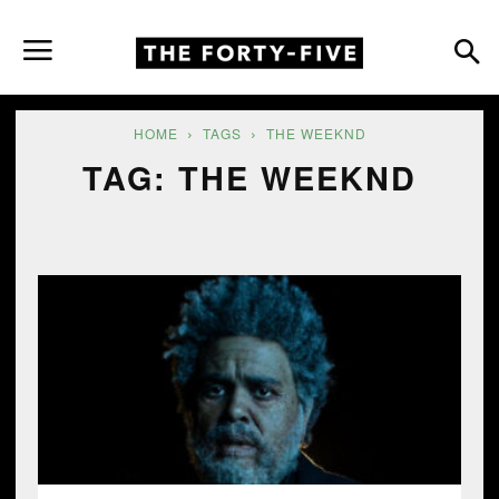
HOME
TAGS
THE WEEKND
TAG: THE WEEKND