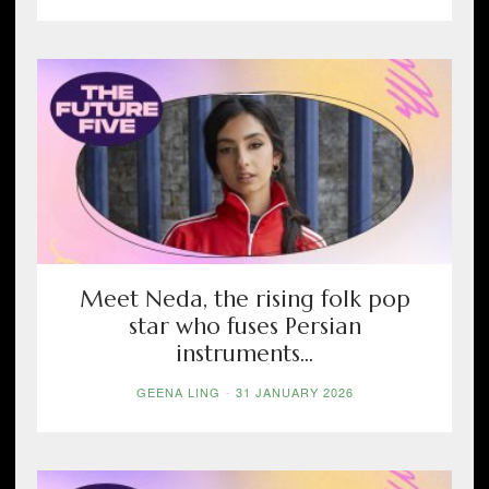
Meet Neda, the rising folk pop
star who fuses Persian
instruments...
GEENA LING
-
31 JANUARY 2026