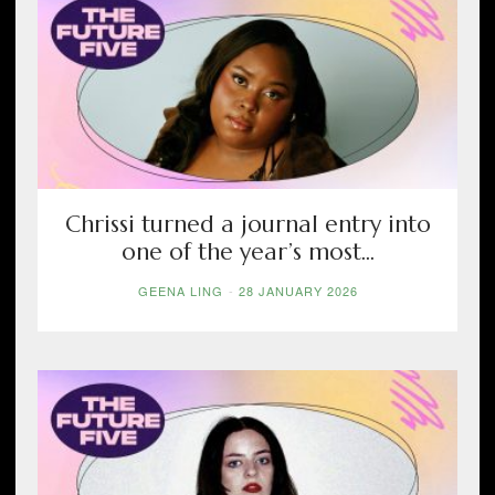
Chrissi turned a journal entry into
one of the year’s most...
GEENA LING
-
28 JANUARY 2026