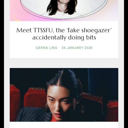
Meet TTSSFU, the ‘fake shoegazer’
accidentally doing bits
GEENA LING
-
26 JANUARY 2026