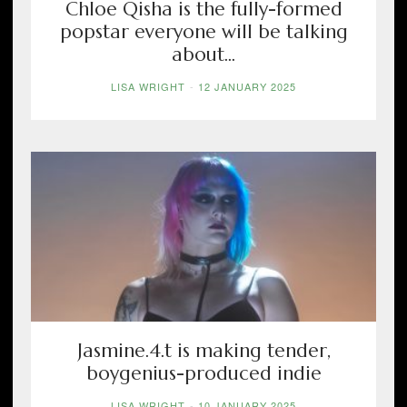
Chloe Qisha is the fully-formed
popstar everyone will be talking
about...
LISA WRIGHT
-
12 JANUARY 2025
Jasmine.4.t is making tender,
boygenius-produced indie
LISA WRIGHT
-
10 JANUARY 2025