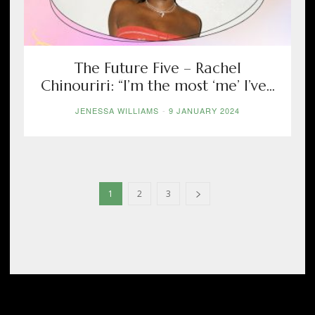
The Future Five – Rachel
Chinouriri: “I’m the most ‘me’ I’ve...
JENESSA WILLIAMS
-
9 JANUARY 2024
1
2
3