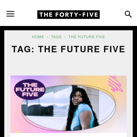
HOME
TAGS
THE FUTURE FIVE
TAG: THE FUTURE FIVE