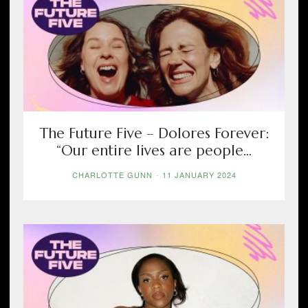
The Future Five – Dolores Forever:
“Our entire lives are people...
CHARLOTTE GUNN
-
11 JANUARY 2024