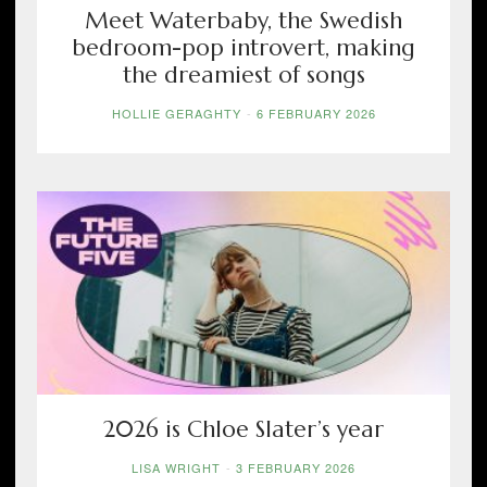
Meet Waterbaby, the Swedish
bedroom-pop introvert, making
the dreamiest of songs
HOLLIE GERAGHTY
-
6 FEBRUARY 2026
2026 is Chloe Slater’s year
LISA WRIGHT
-
3 FEBRUARY 2026