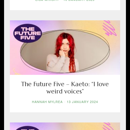
The Future Five – Kaeto: “I love
weird voices”
HANNAH MYLREA
-
13 JANUARY 2024