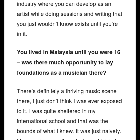
industry where you can develop as an
artist while doing sessions and writing that
you just wouldn’t know exists until you’re
in it.
You lived in Malaysia until you were 16
– was there much opportunity to lay
foundations as a musician there?
There’s definitely a thriving music scene
there, I just don’t think I was ever exposed
to it. I was quite sheltered in my
international school and that was the
bounds of what I knew. It was just naivety.