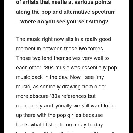
of artists that nestle at various points
along the pop and alternative spectrum
– where do you see yourself sitting?
The music right now sits in a really good
moment in between those two forces.
Those two lend themselves very well to
each other. ‘80s music was essentially pop
music back in the day. Now I see [my
music] as sonically drawing from older,
more obscure ‘80s references but
melodically and lyrically we still want to be
up there with the pop girlies because
that’s what I listen to on a day-to-day