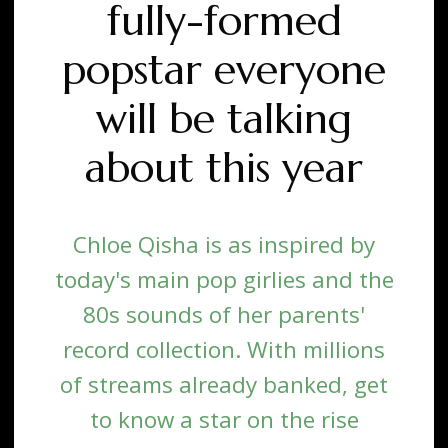
fully-formed
popstar everyone
will be talking
about this year
Chloe Qisha is as inspired by
today's main pop girlies and the
80s sounds of her parents'
record collection. With millions
of streams already banked, get
to know a star on the rise