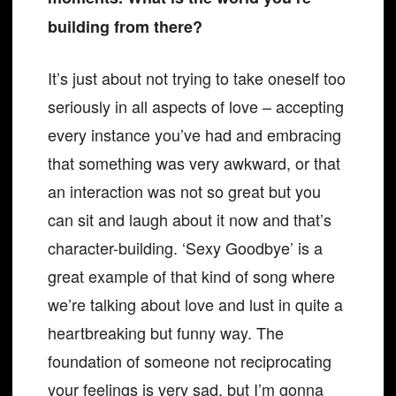
building from there?
It’s just about not trying to take oneself too
seriously in all aspects of love – accepting
every instance you’ve had and embracing
that something was very awkward, or that
an interaction was not so great but you
can sit and laugh about it now and that’s
character-building. ‘Sexy Goodbye’ is a
great example of that kind of song where
we’re talking about love and lust in quite a
heartbreaking but funny way. The
foundation of someone not reciprocating
your feelings is very sad, but I’m gonna