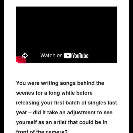
You were writing songs behind the
scenes for a long while before
releasing your first batch of singles last
year – did it take an adjustment to see
yourself as an artist that could be in
front of the camera?