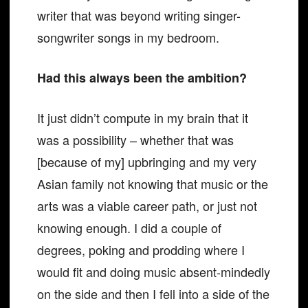
writer that was beyond writing singer-
songwriter songs in my bedroom.
Had this always been the ambition?
It just didn’t compute in my brain that it
was a possibility – whether that was
[because of my] upbringing and my very
Asian family not knowing that music or the
arts was a viable career path, or just not
knowing enough. I did a couple of
degrees, poking and prodding where I
would fit and doing music absent-mindedly
on the side and then I fell into a side of the