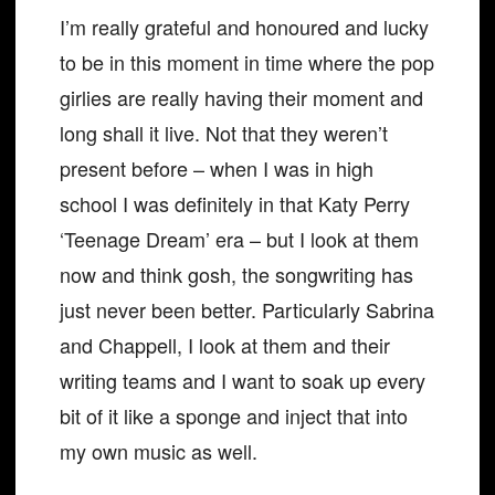
I’m really grateful and honoured and lucky
to be in this moment in time where the pop
girlies are really having their moment and
long shall it live. Not that they weren’t
present before – when I was in high
school I was definitely in that Katy Perry
‘Teenage Dream’ era – but I look at them
now and think gosh, the songwriting has
just never been better. Particularly Sabrina
and Chappell, I look at them and their
writing teams and I want to soak up every
bit of it like a sponge and inject that into
my own music as well.