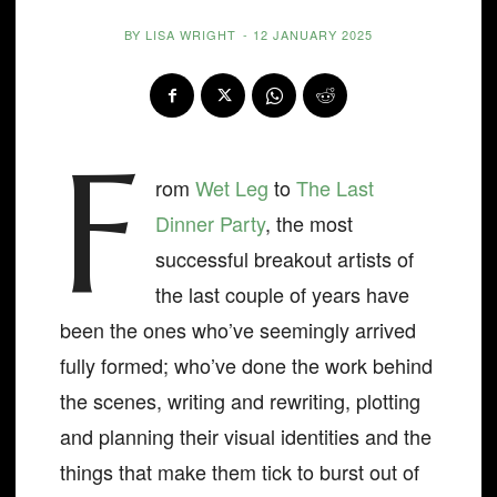
BY
LISA WRIGHT
-
12 JANUARY 2025
F
rom
Wet Leg
to
The Last
Dinner Party
, the most
successful breakout artists of
the last couple of years have
been the ones who’ve seemingly arrived
fully formed; who’ve done the work behind
the scenes, writing and rewriting, plotting
and planning their visual identities and the
things that make them tick to burst out of