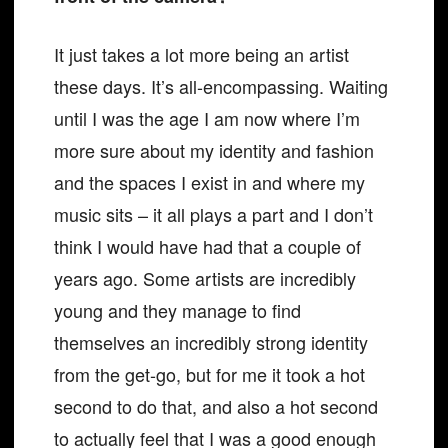
It just takes a lot more being an artist
these days. It’s all-encompassing. Waiting
until I was the age I am now where I’m
more sure about my identity and fashion
and the spaces I exist in and where my
music sits – it all plays a part and I don’t
think I would have had that a couple of
years ago. Some artists are incredibly
young and they manage to find
themselves an incredibly strong identity
from the get-go, but for me it took a hot
second to do that, and also a hot second
to actually feel that I was a good enough