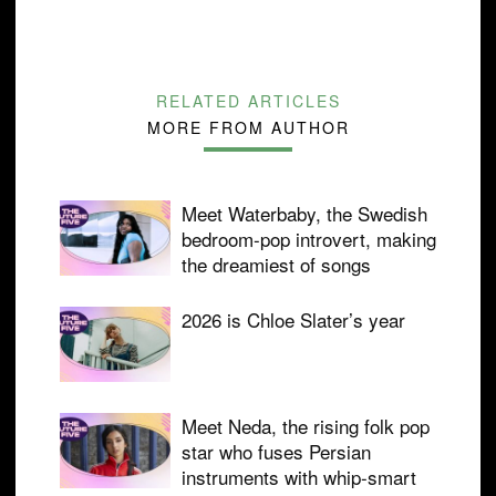
RELATED ARTICLES
MORE FROM AUTHOR
Meet Waterbaby, the Swedish
bedroom-pop introvert, making
the dreamiest of songs
2026 is Chloe Slater’s year
Meet Neda, the rising folk pop
star who fuses Persian
instruments with whip-smart