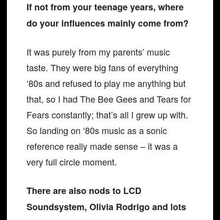
If not from your teenage years, where
do your influences mainly come from?
It was purely from my parents’ music
taste. They were big fans of everything
‘80s and refused to play me anything but
that, so I had The Bee Gees and Tears for
Fears constantly; that’s all I grew up with.
So landing on ‘80s music as a sonic
reference really made sense – it was a
very full circle moment.
There are also nods to LCD
Soundsystem, Olivia Rodrigo and lots