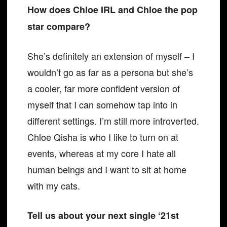
How does Chloe IRL and Chloe the pop
star compare?
She’s definitely an extension of myself – I
wouldn’t go as far as a persona but she’s
a cooler, far more confident version of
myself that I can somehow tap into in
different settings. I’m still more introverted.
Chloe Qisha is who I like to turn on at
events, whereas at my core I hate all
human beings and I want to sit at home
with my cats.
Tell us about your next single ‘21st