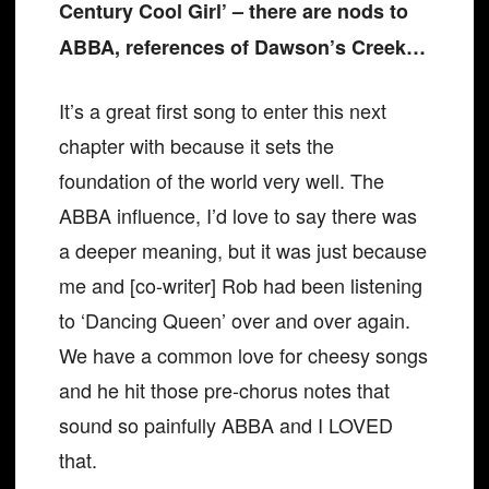
Century Cool Girl’ – there are nods to
ABBA, references of Dawson’s Creek…
It’s a great first song to enter this next
chapter with because it sets the
foundation of the world very well. The
ABBA influence, I’d love to say there was
a deeper meaning, but it was just because
me and [co-writer] Rob had been listening
to ‘Dancing Queen’ over and over again.
We have a common love for cheesy songs
and he hit those pre-chorus notes that
sound so painfully ABBA and I LOVED
that.