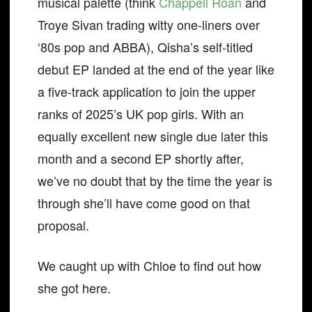
musical palette (think
Chappell Roan
and
Troye Sivan trading witty one-liners over
‘80s pop and ABBA), Qisha’s self-titled
debut EP landed at the end of the year like
a five-track application to join the upper
ranks of 2025’s UK pop girls. With an
equally excellent new single due later this
month and a second EP shortly after,
we’ve no doubt that by the time the year is
through she’ll have come good on that
proposal.
We caught up with Chloe to find out how
she got here.