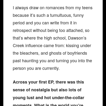
I always draw on romances from my teens
because it’s such a tumultuous, funny
period and you can write from it in
retrospect without being too attached, so
that’s where the high school, Dawson’s
Creek influence came from: kissing under
the bleachers, and ghosts of boyfriends
past haunting you and turning you into the
person you are currently.
Across your first EP, there was this
sense of nostalgia but also lots of
young lust and hot under-the-collar
moments. What is the world you’re