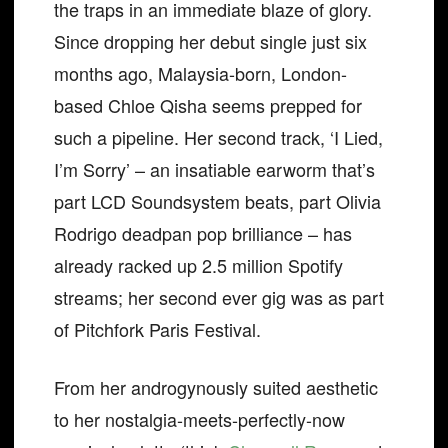
the traps in an immediate blaze of glory.
Since dropping her debut single just six
months ago, Malaysia-born, London-
based Chloe Qisha seems prepped for
such a pipeline. Her second track, ‘I Lied,
I’m Sorry’ – an insatiable earworm that’s
part LCD Soundsystem beats, part Olivia
Rodrigo deadpan pop brilliance – has
already racked up 2.5 million Spotify
streams; her second ever gig was as part
of Pitchfork Paris Festival.
From her androgynously suited aesthetic
to her nostalgia-meets-perfectly-now