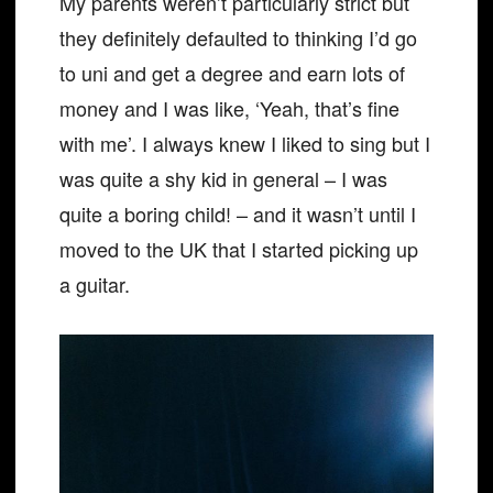
My parents weren’t particularly strict but
they definitely defaulted to thinking I’d go
to uni and get a degree and earn lots of
money and I was like, ‘Yeah, that’s fine
with me’. I always knew I liked to sing but I
was quite a shy kid in general – I was
quite a boring child! – and it wasn’t until I
moved to the UK that I started picking up
a guitar.