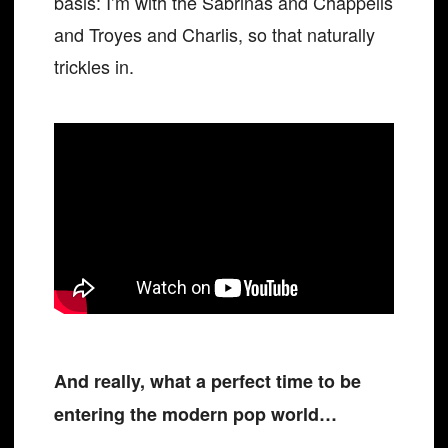
basis: I’m with the Sabrinas and Chappells
and Troyes and Charlis, so that naturally
trickles in.
And really, what a perfect time to be
entering the modern pop world…