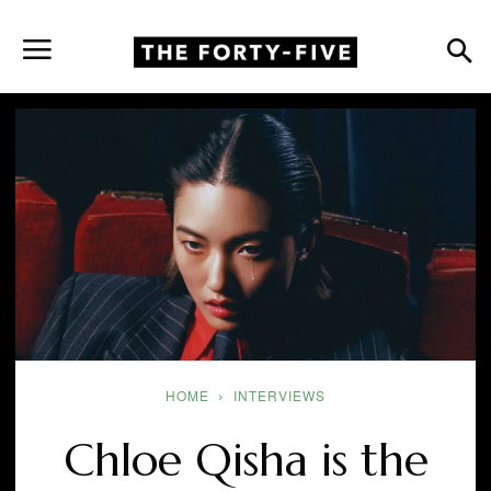
HOME
INTERVIEWS
Chloe Qisha is the