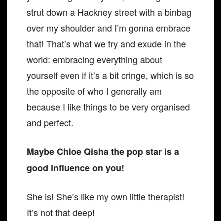
strut down a Hackney street with a binbag
over my shoulder and I’m gonna embrace
that! That’s what we try and exude in the
world: embracing everything about
yourself even if it’s a bit cringe, which is so
the opposite of who I generally am
because I like things to be very organised
and perfect.
Maybe Chloe Qisha the pop star is a
good influence on you!
She is! She’s like my own little therapist!
It’s not that deep!