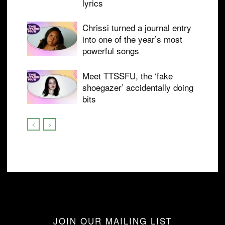
lyrics
Chrissi turned a journal entry
into one of the year’s most
powerful songs
Meet TTSSFU, the ‘fake
shoegazer’ accidentally doing
bits
JOIN OUR MAILING LIST