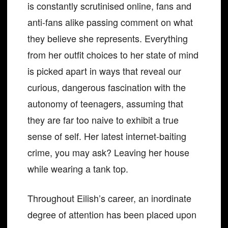
is constantly scrutinised online, fans and
anti-fans alike passing comment on what
they believe she represents. Everything
from her outfit choices to her state of mind
is picked apart in ways that reveal our
curious, dangerous fascination with the
autonomy of teenagers, assuming that
they are far too naive to exhibit a true
sense of self. Her latest internet-baiting
crime, you may ask? Leaving her house
while wearing a tank top.
Throughout Eilish’s career, an inordinate
degree of attention has been placed upon