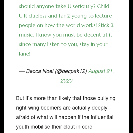
should anyone take U seriously? Child
U R clueless and far 2 young to lecture
people on how the world works! Stick 2
music, I know you must be decent at it
since many listen to you, stay in your
lane!
— Becca Noel (@becpak12)
August 21,
2020
But it’s more than likely that those bullying
right-wing boomers are actually deeply
afraid of what will happen if the influential
youth mobilise their clout in core