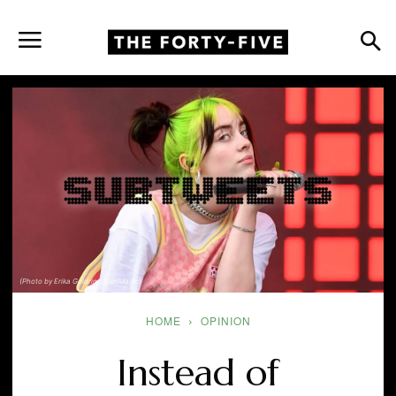
(Photo by Erika Goldring/FilmMagic)
HOME
OPINION
Instead of