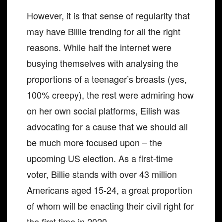
However, it is that sense of regularity that
may have Billie trending for all the right
reasons. While half the internet were
busying themselves with analysing the
proportions of a teenager’s breasts (yes,
100% creepy), the rest were admiring how
on her own social platforms, Eilish was
advocating for a cause that we should all
be much more focused upon – the
upcoming US election. As a first-time
voter, Billie stands with over 43 million
Americans aged 15-24, a great proportion
of whom will be enacting their civil right for
the first time in 2020.