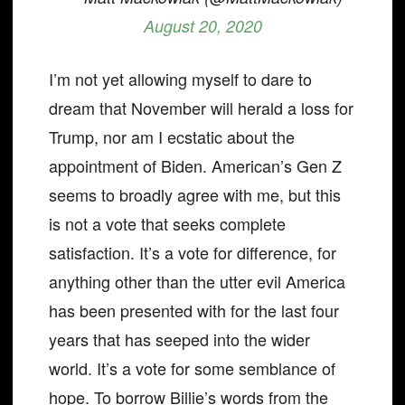
August 20, 2020
I’m not yet allowing myself to dare to
dream that November will herald a loss for
Trump, nor am I ecstatic about the
appointment of Biden. American’s Gen Z
seems to broadly agree with me, but this
is not a vote that seeks complete
satisfaction. It’s a vote for difference, for
anything other than the utter evil America
has been presented with for the last four
years that has seeped into the wider
world. It’s a vote for some semblance of
hope. To borrow Billie’s words from the