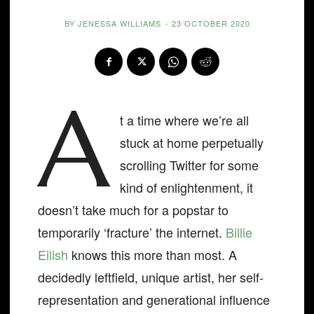
BY
JENESSA WILLIAMS
-
23 OCTOBER 2020
A
t a time where we’re all
stuck at home perpetually
scrolling Twitter for some
kind of enlightenment, it
doesn’t take much for a popstar to
temporarily ‘fracture’ the internet.
Billie
Eilish
knows this more than most. A
decidedly leftfield, unique artist, her self-
representation and generational influence