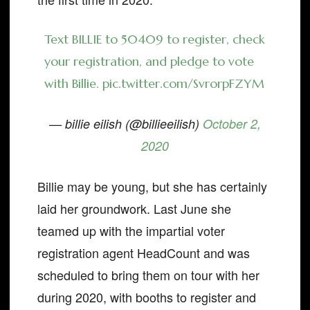
Text BILLIE to 50409 to register, check
your registration, and pledge to vote
with Billie.
pic.twitter.com/SvrorpFZYM
— billie eilish (@billieeilish)
October 2,
2020
Billie may be young, but she has certainly
laid her groundwork. Last June she
teamed up with the impartial voter
registration agent HeadCount and was
scheduled to bring them on tour with her
during 2020, with booths to register and