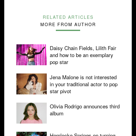
RELATED ARTICLES
MORE FROM AUTHOR
Daisy Chain Fields, Lilith Fair
and how to be an exemplary
pop star
Jena Malone is not interested
in your traditional actor to pop
star pivot
Olivia Rodrigo announces third
album
Hemlocke Springs on turning