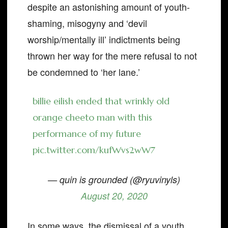
despite an astonishing amount of youth-
shaming, misogyny and ‘devil
worship/mentally ill’ indictments being
thrown her way for the mere refusal to not
be condemned to ‘her lane.’
billie eilish ended that wrinkly old
orange cheeto man with this
performance of my future
pic.twitter.com/kufWvs2wW7
— quin is grounded (@ryuvinyls)
August 20, 2020
In some ways, the dismissal of a youth