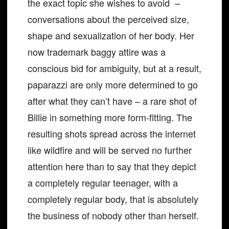
the exact topic she wishes to avoid –
conversations about the perceived size,
shape and sexualization of her body. Her
now trademark baggy attire was a
conscious bid for ambiguity, but at a result,
paparazzi are only more determined to go
after what they can’t have – a rare shot of
Billie in something more form-fitting. The
resulting shots spread across the internet
like wildfire and will be served no further
attention here than to say that they depict
a completely regular teenager, with a
completely regular body, that is absolutely
the business of nobody other than herself.