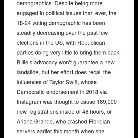
demographics. Despite being more
engaged in political issues than ever, the
18-24 voting demographic has been
steadily decreasing over the past few
elections in the US, with Republican
parties doing very little to bring them back.
Billie’s advocacy won’t guarantee a new
landslide, but her effort does recall the
influences of Taylor Swift, whose
Democratic endorsement in 2018 via
Instagram was thought to cause 169,000
new registrations inside of 48 hours, or
Ariana Grande, who crashed Floridian
servers earlier this month when she