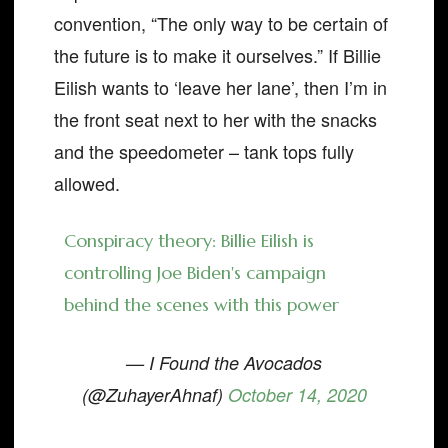
convention, “The only way to be certain of
the future is to make it ourselves.” If Billie
Eilish wants to ‘leave her lane’, then I’m in
the front seat next to her with the snacks
and the speedometer – tank tops fully
allowed.
Conspiracy theory: Billie Eilish is
controlling Joe Biden's campaign
behind the scenes with this power
— I Found the Avocados
(@ZuhayerAhnaf)
October 14, 2020