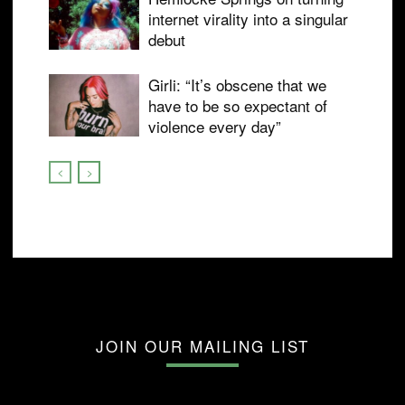
internet virality into a singular
debut
Girli: “It’s obscene that we
have to be so expectant of
violence every day”
JOIN OUR MAILING LIST