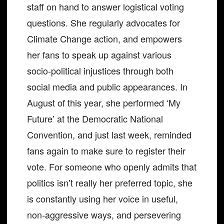
staff on hand to answer logistical voting
questions. She regularly advocates for
Climate Change action, and empowers
her fans to speak up against various
socio-political injustices through both
social media and public appearances. In
August of this year, she performed ‘My
Future’ at the Democratic National
Convention, and just last week, reminded
fans again to make sure to register their
vote. For someone who openly admits that
politics isn’t really her preferred topic, she
is constantly using her voice in useful,
non-aggressive ways, and persevering