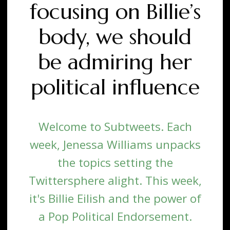
focusing on Billie’s
body, we should
be admiring her
political influence
Welcome to Subtweets. Each
week, Jenessa Williams unpacks
the topics setting the
Twittersphere alight. This week,
it's Billie Eilish and the power of
a Pop Political Endorsement.