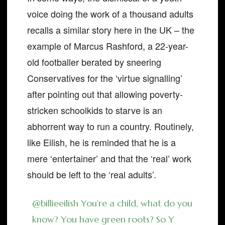
voice doing the work of a thousand adults
recalls a similar story here in the UK – the
example of Marcus Rashford, a 22-year-
old footballer berated by sneering
Conservatives for the ‘virtue signalling’
after pointing out that allowing poverty-
stricken schoolkids to starve is an
abhorrent way to run a country. Routinely,
like Eilish, he is reminded that he is a
mere ‘entertainer’ and that the ‘real’ work
should be left to the ‘real adults’.
@billieeilish
You're a child, what do you
know? You have green roots? So Y