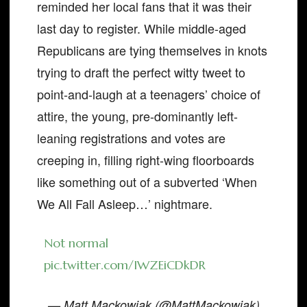
reminded her local fans that it was their
last day to register. While middle-aged
Republicans are tying themselves in knots
trying to draft the perfect witty tweet to
point-and-laugh at a teenagers’ choice of
attire, the young, pre-dominantly left-
leaning registrations and votes are
creeping in, filling right-wing floorboards
like something out of a subverted ‘When
We All Fall Asleep…’ nightmare.
Not normal
pic.twitter.com/IWZEiCDkDR
— Matt Mackowiak (@MattMackowiak)