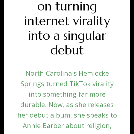
on turning
internet virality
into a singular
debut
North Carolina's Hemlocke
Springs turned TikTok virality
into something far more
durable. Now, as she releases
her debut album, she speaks to
Annie Barber about religion,