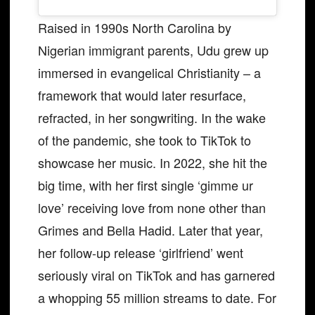
Raised in 1990s North Carolina by
Nigerian immigrant parents, Udu grew up
immersed in evangelical Christianity – a
framework that would later resurface,
refracted, in her songwriting. In the wake
of the pandemic, she took to TikTok to
showcase her music. In 2022, she hit the
big time, with her first single ‘gimme ur
love’ receiving love from none other than
Grimes and Bella Hadid. Later that year,
her follow-up release ‘girlfriend’ went
seriously viral on TikTok and has garnered
a whopping 55 million streams to date. For