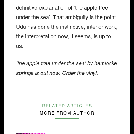
definitive explanation of ‘the apple tree
under the sea’. That ambiguity is the point.
Udu has done the instinctive, interior work;
the interpretation now, it seems, is up to
us.
‘the apple tree under the sea’ by hemlocke
springs is out now. Order the vinyl.
RELATED ARTICLES
MORE FROM AUTHOR