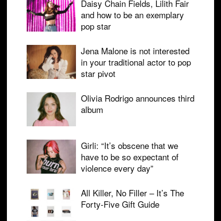
Daisy Chain Fields, Lilith Fair
and how to be an exemplary
pop star
Jena Malone is not interested
in your traditional actor to pop
star pivot
Olivia Rodrigo announces third
album
Girli: “It’s obscene that we
have to be so expectant of
violence every day”
All Killer, No Filler – It’s The
Forty-Five Gift Guide