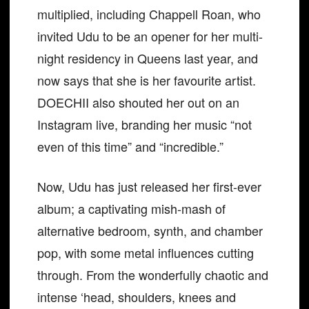
multiplied, including Chappell Roan, who
invited Udu to be an opener for her multi-
night residency in Queens last year, and
now says that she is her favourite artist.
DOECHII also shouted her out on an
Instagram live, branding her music “not
even of this time” and “incredible.”
Now, Udu has just released her first-ever
album; a captivating mish-mash of
alternative bedroom, synth, and chamber
pop, with some metal influences cutting
through. From the wonderfully chaotic and
intense ‘head, shoulders, knees and