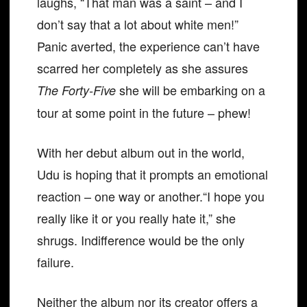
laughs, “That man was a saint – and I
don’t say that a lot about white men!”
Panic averted, the experience can’t have
scarred her completely as she assures
she will be embarking on a
The Forty-Five
tour at some point in the future – phew!
With her debut album out in the world,
Udu is hoping that it prompts an emotional
reaction – one way or another.“I hope you
really like it or you really hate it,” she
shrugs. Indifference would be the only
failure.
Neither the album nor its creator offers a