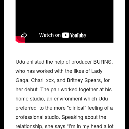
Udu enlisted the help of producer BURNS,
who has worked with the likes of Lady
Gaga, Charli xcx, and Britney Spears, for
her debut. The pair worked together at his
home studio, an environment which Udu
preferred to the more “clinical” feeling of a
professional studio. Speaking about the
relationship, she says “I’m in my head a lot