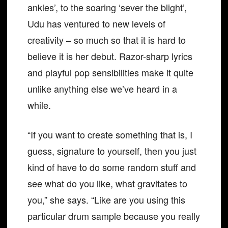
ankles’, to the soaring ‘sever the blight’,
Udu has ventured to new levels of
creativity – so much so that it is hard to
believe it is her debut. Razor-sharp lyrics
and playful pop sensibilities make it quite
unlike anything else we’ve heard in a
while.
“If you want to create something that is, I
guess, signature to yourself, then you just
kind of have to do some random stuff and
see what do you like, what gravitates to
you,” she says. “Like are you using this
particular drum sample because you really