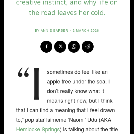
creative instinct, and why life on
the road leaves her cold.
BY
ANNIE BARBER
-
2 MARCH 2026
“I
sometimes do feel like an
apple tree under the sea. I
don’t really know what it
means right now, but I think
that I can find a meaning that I feel drawn
to,” pop star Isimeme ‘Naomi’ Udu (AKA
Hemlocke Springs
) is talking about the title