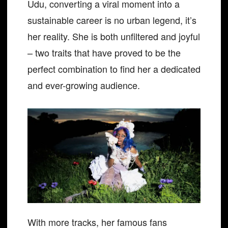
Udu, converting a viral moment into a
sustainable career is no urban legend, it’s
her reality. She is both unfiltered and joyful
– two traits that have proved to be the
perfect combination to find her a dedicated
and ever-growing audience.
With more tracks, her famous fans