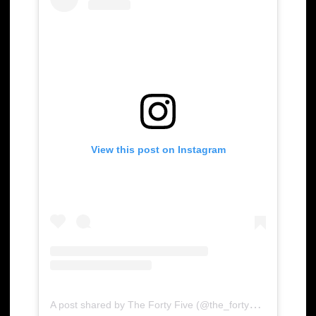
View this post on Instagram
A
post shared by The Forty Five (@the_forty_five)