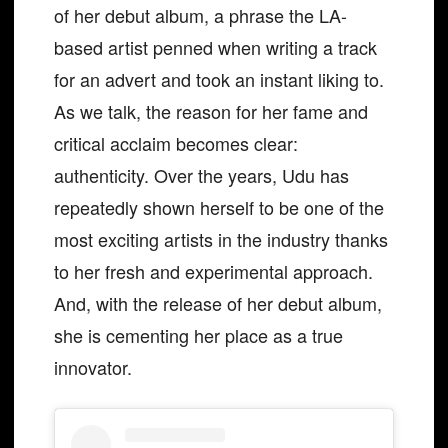
of her debut album, a phrase the LA-
based artist penned when writing a track
for an advert and took an instant liking to.
As we talk, the reason for her fame and
critical acclaim becomes clear:
authenticity. Over the years, Udu has
repeatedly shown herself to be one of the
most exciting artists in the industry thanks
to her fresh and experimental approach.
And, with the release of her debut album,
she is cementing her place as a true
innovator.