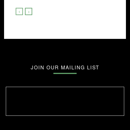
JOIN OUR MAILING LIST