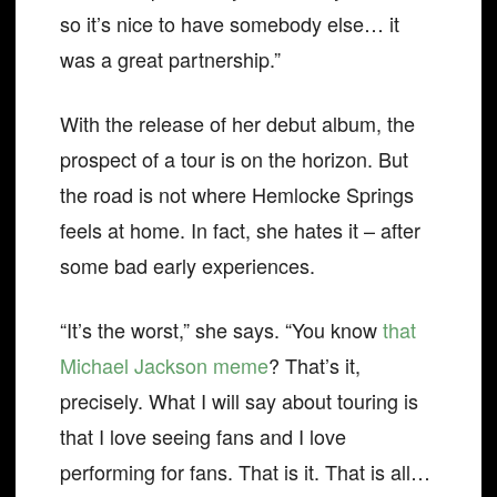
so it’s nice to have somebody else… it
was a great partnership.”
With the release of her debut album, the
prospect of a tour is on the horizon. But
the road is not where Hemlocke Springs
feels at home. In fact, she hates it – after
some bad early experiences.
“It’s the worst,” she says. “You know
that
Michael Jackson meme
? That’s it,
precisely. What I will say about touring is
that I love seeing fans and I love
performing for fans. That is it. That is all…