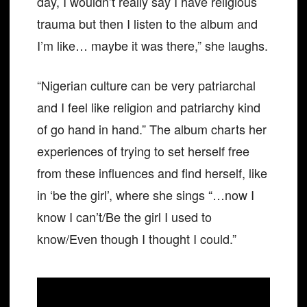
day, I wouldn’t really say I have religious
trauma but then I listen to the album and
I’m like… maybe it was there,” she laughs.
“Nigerian culture can be very patriarchal
and I feel like religion and patriarchy kind
of go hand in hand.” The album charts her
experiences of trying to set herself free
from these influences and find herself, like
in ‘be the girl’, where she sings “…now I
know I can’t/Be the girl I used to
know/Even though I thought I could.”