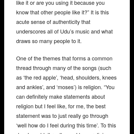
like it or are you using it because you
know that other people like it?” It is this
acute sense of authenticity that
underscores all of Udu’s music and what
draws so many people to it.
One of the themes that forms a common
thread through many of the songs (such
as ‘the red apple’, ‘head, shoulders, knees
and ankles’, and ‘moses’) is religion. “You
can definitely make statements about
religion but I feel like, for me, the best
statement was to just really go through
‘well how do I feel during this time’. To this