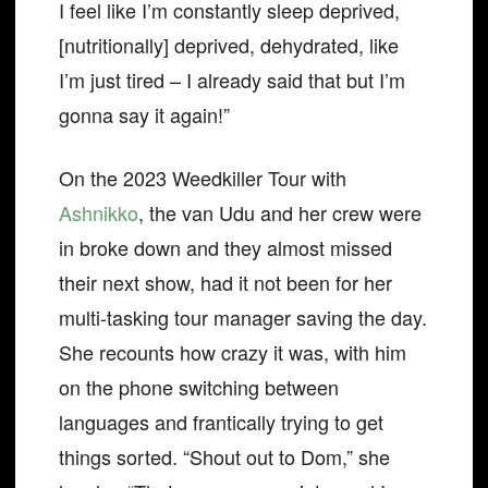
I feel like I’m constantly sleep deprived,
[nutritionally] deprived, dehydrated, like
I’m just tired – I already said that but I’m
gonna say it again!”
On the 2023 Weedkiller Tour with
Ashnikko
, the van Udu and her crew were
in broke down and they almost missed
their next show, had it not been for her
multi-tasking tour manager saving the day.
She recounts how crazy it was, with him
on the phone switching between
languages and frantically trying to get
things sorted. “Shout out to Dom,” she