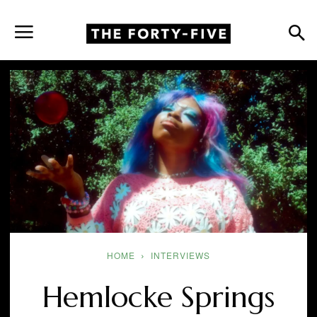
HOME
INTERVIEWS
Hemlocke Springs