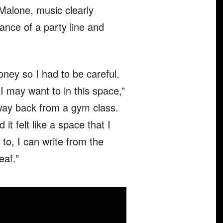
 Malone, music clearly
ance of a party line and
ney so I had to be careful.
 I may want to in this space,”
e way back from a gym class.
it felt like a space that I
 to, I can write from the
eaf.”