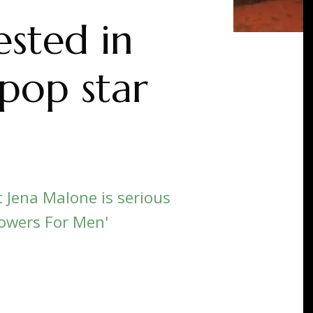
ested in
 pop star
Jena Malone is serious
lowers For Men'