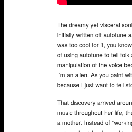
The dreamy yet visceral soni
initially written off autotune
was too cool for it, you kno
of using autotune to tell folk
manipulation of the voice b
I’m an alien. As you paint wi
because I just want to tell sto
That discovery arrived arou
music throughout her life, 
a mother. Instead of “working