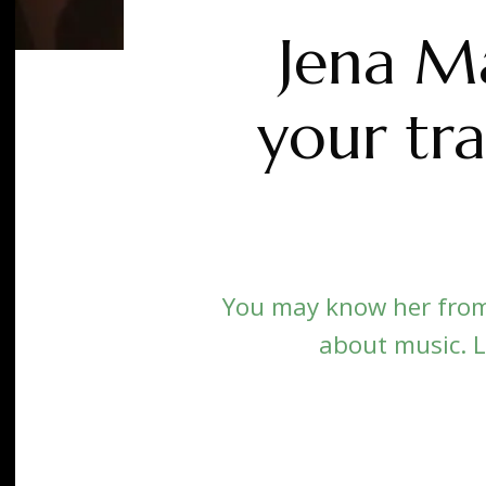
Jena Ma
your tra
You may know her from
about music. L