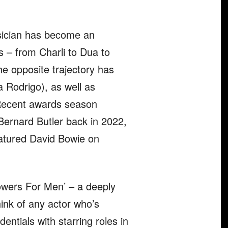
sician has become an
s – from Charli to Dua to
he opposite trajectory has
a Rodrigo), as well as
 Recent awards season
ernard Butler back in 2022,
eatured David Bowie on
lowers For Men’ – a deeply
think of any actor who’s
tials with starring roles in