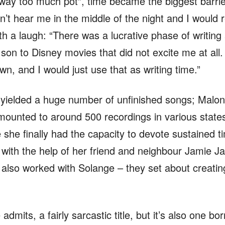
 way too much pot”, time became the biggest barrie
n’t hear me in the middle of the night and I would r
 a laugh: “There was a lucrative phase of writing
on to Disney movies that did not excite me at all. 
n, and I would just use that as writing time.”
 yielded a huge number of unfinished songs; Malone
amounted to around 500 recordings in various stat
ke she finally had the capacity to devote sustained 
 with the help of her friend and neighbour Jamie 
lso worked with Solange – they set about creating
dmits, a fairly sarcastic title, but it’s also one bor