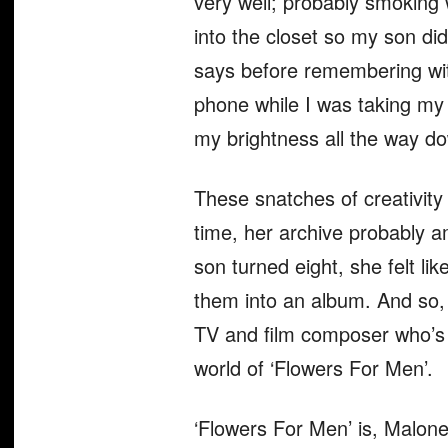
very well; probably smoking
into the closet so my son did
says before remembering with
phone while I was taking my s
my brightness all the way dow
These snatches of creativity
time, her archive probably 
son turned eight, she felt li
them into an album. And so,
TV and film composer who’s a
world of ‘Flowers For Men’.
‘Flowers For Men’ is, Malone a