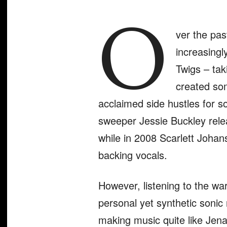
O
ver the pa
increasingl
Twigs – tak
created som
acclaimed side hustles for 
sweeper Jessie Buckley rele
while in 2008 Scarlett Joha
backing vocals.
However, listening to the wa
personal yet synthetic sonic n
making music quite like Jena