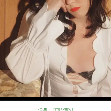
Five
HOME
INTERVIEWS