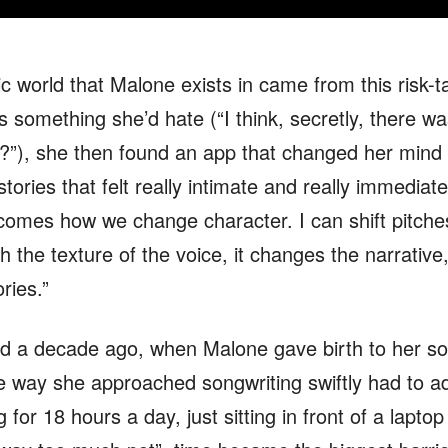
c world that Malone exists in came from this risk-t
 as something she’d hate (“I think, secretly, there w
w?”), she then found an app that changed her mind 
 stories that felt really intimate and really immediat
ecomes how we change character. I can shift pitc
th the texture of the voice, it changes the narrativ
ries.”
nd a decade ago, when Malone gave birth to her so
the way she approached songwriting swiftly had to
 for 18 hours a day, just sitting in front of a lapto