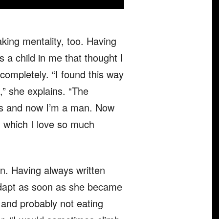
aking mentality, too. Having
as a child in me that thought I
completely. “I found this way
e,” she explains. “The
hes and now I’m a man. Now
e, which I love so much
n. Having always written
 adapt as soon as she became
p and probably not eating