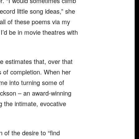
r. “I would sometimes climb
ecord little song ideas,” she
 all of these poems via my
I’d be in movie theatres with
 estimates that, over that
es of completion. When her
time into turning some of
Jackson – an award-winning
 the intimate, evocative
n of the desire to “find