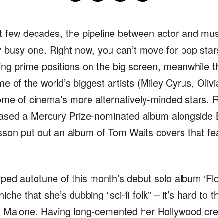
st few decades, the pipeline between actor and mu
y busy one. Right now, you can’t move for pop star
ing prime positions on the big screen, meanwhile t
e of the world’s biggest artists (Miley Cyrus, Olivi
some of cinema’s more alternatively-minded stars.
ased a Mercury Prize-nominated album alongside B
nsson put out an album of Tom Waits covers that f
rped autotune of this month’s debut solo album ‘F
iche that she’s dubbing “sci-fi folk” – it’s hard to 
 Malone. Having long-cemented her Hollywood creden