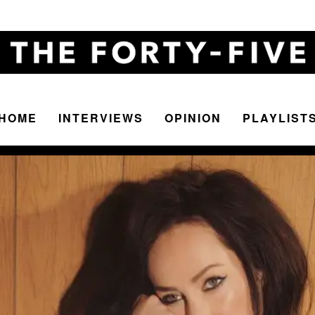
HOME
INTERVIEWS
OPINION
PLAYLIST
The
Forty-