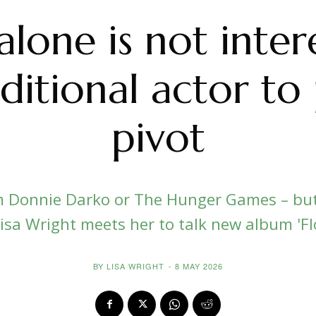
lone is not inter
ditional actor to
pivot
 Donnie Darko or The Hunger Games – but 
isa Wright meets her to talk new album 'F
BY
LISA WRIGHT
-
8 MAY 2026