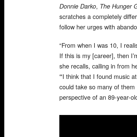
Donnie Darko
,
The Hunger 
scratches a completely diffe
follow her urges with abando
“From when I was 10, I real
If this is my [career], then I
she recalls, calling in from 
“
I think that I found music a
could take so many of them in
perspective of an 89-year-old