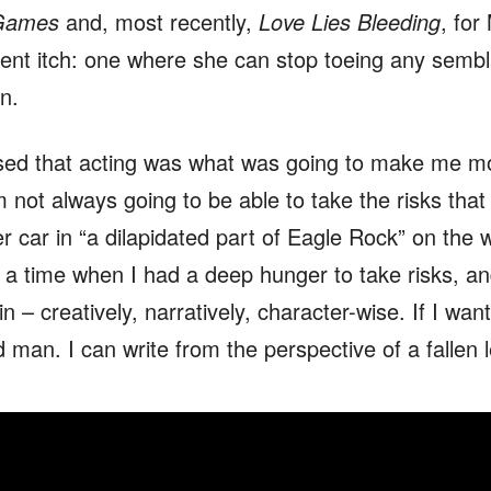
Games
and, most recently,
Love Lies Bleeding
, for
rent itch: one where she can stop toeing any sembl
n.
ised that acting was what was going to make me mo
’m not always going to be able to take the risks that
her car in “a dilapidated part of Eagle Rock” on th
t a time when I had a deep hunger to take risks, and 
 – creatively, narratively, character-wise. If I want
 man. I can write from the perspective of a fallen l