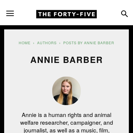
HOME
AUTHORS
POSTS BY ANNIE BARBER
ANNIE BARBER
Annie is a human rights and animal
welfare researcher, campaigner, and
journalist, as well as a music, film,