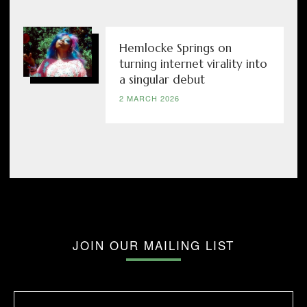
Hemlocke Springs on
turning internet virality into
a singular debut
2 MARCH 2026
JOIN OUR MAILING LIST