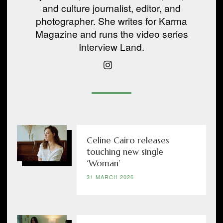
and culture journalist, editor, and
photographer. She writes for Karma
Magazine and runs the video series
Interview Land.
Celine Cairo releases
touching new single
‘Woman’
31 MARCH 2026