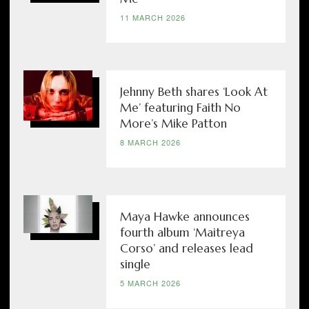
11 MARCH 2026
Jehnny Beth shares ‘Look At
Me’ featuring Faith No
More’s Mike Patton
8 MARCH 2026
Maya Hawke announces
fourth album ‘Maitreya
Corso’ and releases lead
single
5 MARCH 2026