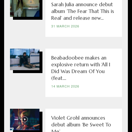
Sarah Julia announce debut
album ‘The Fear That This is
Real’ and release new...
31 MARCH 2026
Beabadoobee makes an
explosive return with ‘All I
Did Was Dream Of You
(feat....
14 MARCH 2026
Violet Grohl announces
debut album ‘Be Sweet To
Me’