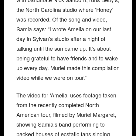
the North Carolina studio where ‘Honey’
was recorded. Of the song and video,
Samia says: “I wrote Amelia on our last
day in Sylvan’s studio after a night of
talking until the sun came up. It’s about
being grateful to have friends and to wake
up every day. Muriel made this compilation
video while we were on tour.”
The video for ‘Amelia’ uses footage taken
from the recently completed North
American tour, filmed by Muriel Margaret,
showing Samia’s band performing to
packed houses of ecstatic fans singing