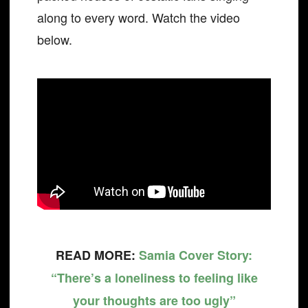
along to every word. Watch the video
below.
READ MORE:
Samia Cover Story:
“There’s a loneliness to feeling like
your thoughts are too ugly”