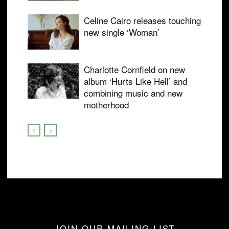
Celine Cairo releases touching
new single ‘Woman’
Charlotte Cornfield on new
album ‘Hurts Like Hell’ and
combining music and new
motherhood
JOIN OUR MAILING LIST