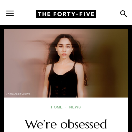
Photo: Aggie Cherrie
HOME
NEWS
We’re obsessed