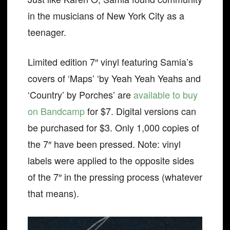
in the musicians of New York City as a
teenager.
Limited edition 7″ vinyl featuring Samia’s
covers of ‘Maps’ ‘by Yeah Yeah Yeahs and
‘Country’ by Porches’ are
available to buy
on Bandcamp
for $7. Digital versions can
be purchased for $3. Only 1,000 copies of
the 7″ have been pressed. Note: vinyl
labels were applied to the opposite sides
of the 7″ in the pressing process (whatever
that means).