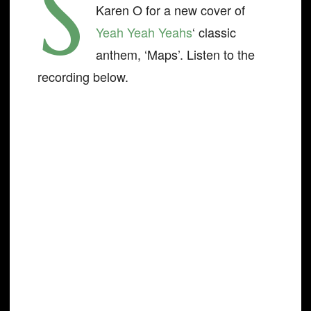
S
Karen O for a new cover of
Yeah Yeah Yeahs
‘ classic
anthem, ‘Maps’. Listen to the
recording below.