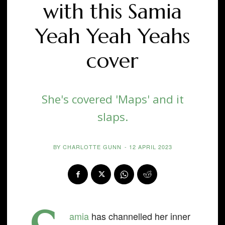
with this Samia
Yeah Yeah Yeahs
cover
She's covered 'Maps' and it
slaps.
BY
CHARLOTTE GUNN
-
12 APRIL 2023
amia
has channelled her inner