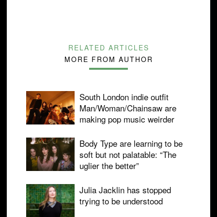
RELATED ARTICLES
MORE FROM AUTHOR
South London indie outfit
Man/Woman/Chainsaw are
making pop music weirder
Body Type are learning to be
soft but not palatable: “The
uglier the better”
Julia Jacklin has stopped
trying to be understood