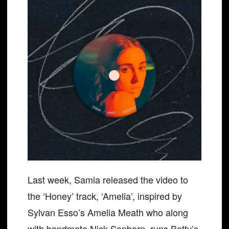
Last week, Samia released the video to
the ‘Honey’ track, ‘Amelia’, inspired by
Sylvan Esso’s Amelia Meath who along
with bandmate Nick Sanborn, runs Betty’s,