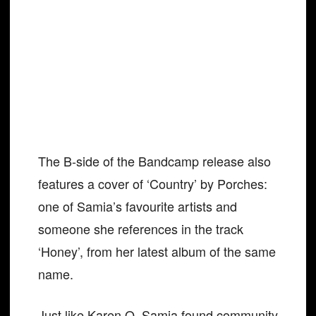
The B-side of the Bandcamp release also
features a cover of ‘Country’ by Porches:
one of Samia’s favourite artists and
someone she references in the track
‘Honey’, from her latest album of the same
name.
Just like Karen O, Samia found community