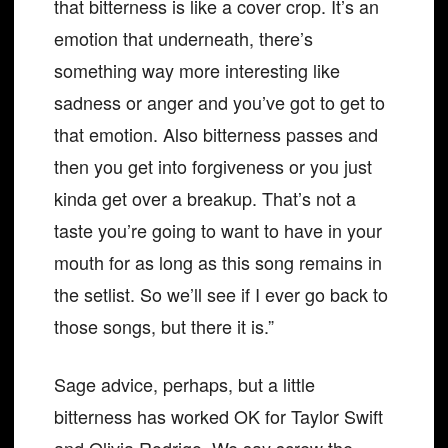
that bitterness is like a cover crop. It’s an
emotion that underneath, there’s
something way more interesting like
sadness or anger and you’ve got to get to
that emotion. Also bitterness passes and
then you get into forgiveness or you just
kinda get over a breakup. That’s not a
taste you’re going to want to have in your
mouth for as long as this song remains in
the setlist. So we’ll see if I ever go back to
those songs, but there it is.”
Sage advice, perhaps, but a little
bitterness has worked OK for Taylor Swift