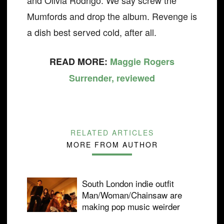
and Olivia Rodrigo. We say screw the
Mumfords and drop the album. Revenge is
a dish best served cold, after all.
READ MORE:
Maggie Rogers
Surrender, reviewed
RELATED ARTICLES
MORE FROM AUTHOR
South London indie outfit
Man/Woman/Chainsaw are
making pop music weirder