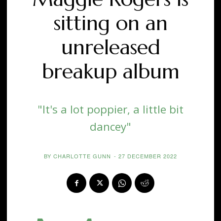
sitting on an
unreleased
breakup album
"It's a lot poppier, a little bit
dancey"
BY
CHARLOTTE GUNN
-
27 DECEMBER 2022