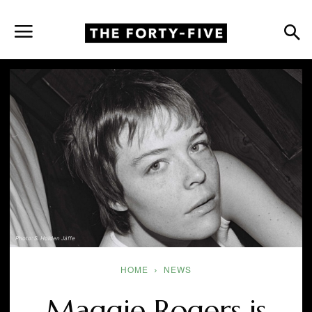
Photo: S. Holden Jaffe
HOME
NEWS
Maggie Rogers is