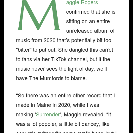
M
aggie Rogers
confirmed that she is
sitting on an entire
unreleased album of
music from 2020 that’s potentially bit too
“bitter” to put out. She dangled this carrot
to fans via her TikTok channel, but if the
music never sees the light of day, we’ll
have The Mumfords to blame.
“So there was an entire other record that I
made in Maine in 2020, while I was
making ‘
Surrender
‘, Maggie revealed. “It
was a lot poppier, a little bit dancey, like