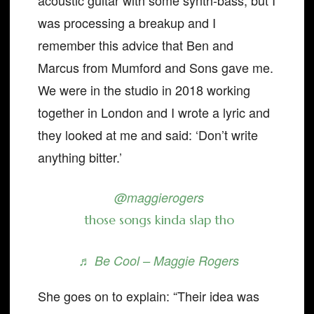
acoustic guitar with some synth-bass, but I
was processing a breakup and I
remember this advice that Ben and
Marcus from Mumford and Sons gave me.
We were in the studio in 2018 working
together in London and I wrote a lyric and
they looked at me and said: ‘Don’t write
anything bitter.’
@maggierogers
those songs kinda slap tho
♬ Be Cool – Maggie Rogers
She goes on to explain: “Their idea was