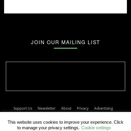
JOIN OUR MAILING LIST
Support Us
Newsletter
About
Privacy
Advertising
Terms
Album release dates
This website uses cookies to improve your experience. Click
© The Forty Five
to manage your privacy settings.
Cookie settings