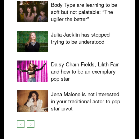
Body Type are learning to be
soft but not palatable: “The
uglier the better”
Julia Jacklin has stopped
trying to be understood
Daisy Chain Fields, Lilith Fair
and how to be an exemplary
pop star
Jena Malone is not interested
in your traditional actor to pop
star pivot