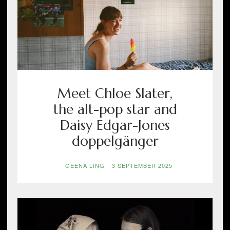
Meet Chloe Slater,
the alt-pop star and
Daisy Edgar-Jones
doppelgänger
GEENA LING
-
3 SEPTEMBER 2025