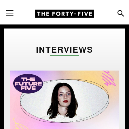
INTERVIEWS