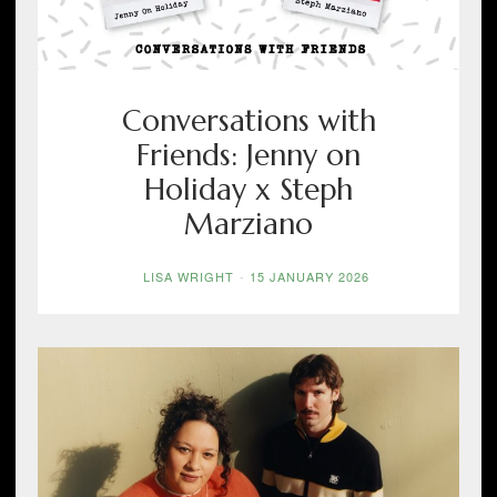
Conversations with
Friends: Jenny on
Holiday x Steph
Marziano
LISA WRIGHT
-
15 JANUARY 2026