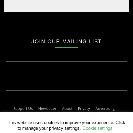
JOIN OUR MAILING LIST
Support Us
Newsletter
About
Privacy
Advertising
Terms
Album release dates
This website uses cookies to improve your experience. Click
© The Forty Five
to manage your privacy settings.
Cookie settings