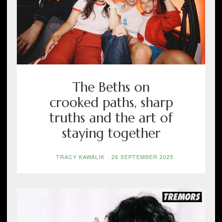
The Beths on
crooked paths, sharp
truths and the art of
staying together
TRACY KAWALIK
-
26 SEPTEMBER 2025