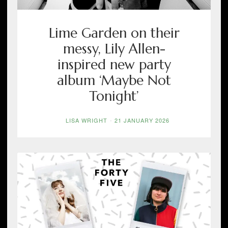
Lime Garden on their
messy, Lily Allen-
inspired new party
album ‘Maybe Not
Tonight’
LISA WRIGHT
-
21 JANUARY 2026