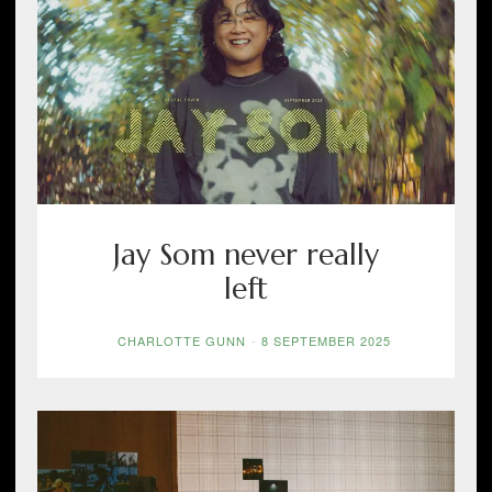
Jay Som never really
left
CHARLOTTE GUNN
-
8 SEPTEMBER 2025