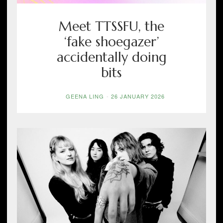
Meet TTSSFU, the
‘fake shoegazer’
accidentally doing
bits
GEENA LING
-
26 JANUARY 2026