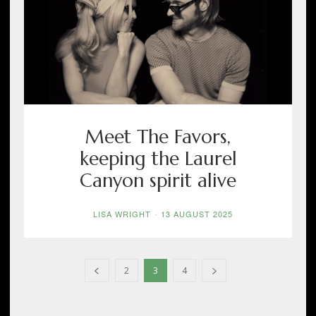
Meet The Favors,
keeping the Laurel
Canyon spirit alive
LISA WRIGHT
-
13 AUGUST 2025
2
3
4