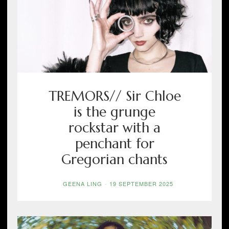
TREMORS// Sir Chloe
is the grunge
rockstar with a
penchant for
Gregorian chants
GEENA LING
-
19 SEPTEMBER 2025