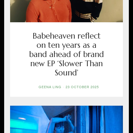
Babeheaven reflect
on ten years as a
band ahead of brand
new EP ‘Slower Than
Sound’
GEENA LING
-
23 OCTOBER 2025