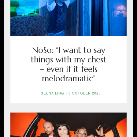
NoSo: “I want to say
things with my chest
– even if it feels
melodramatic”
GEENA LING
-
3 OCTOBER 2025