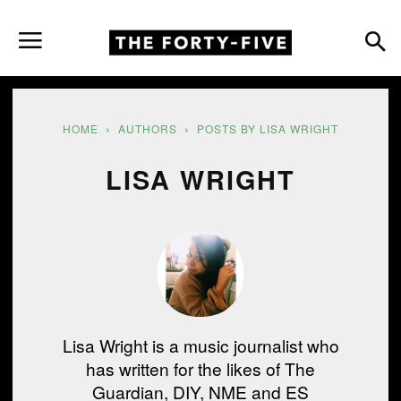
HOME
AUTHORS
POSTS BY LISA WRIGHT
LISA WRIGHT
Lisa Wright is a music journalist who
has written for the likes of The
Guardian, DIY, NME and ES