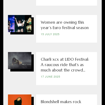
Women are owning this
year’s Euro festival season
15 JULY 2025
Charli xcx at LIDO Festival:
A raucous ride that’s as
much about the crowd...
17 JUNE 2025
Blondshell makes rock