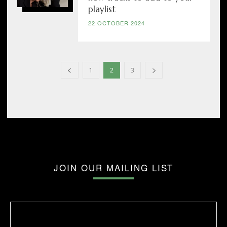
playlist
22 OCTOBER 2024
1
2
3
JOIN OUR MAILING LIST