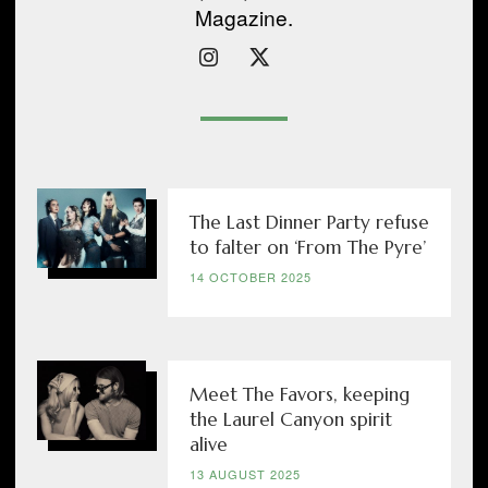
Magazine.
The Last Dinner Party refuse
to falter on ‘From The Pyre’
14 OCTOBER 2025
Meet The Favors, keeping
the Laurel Canyon spirit
alive
13 AUGUST 2025