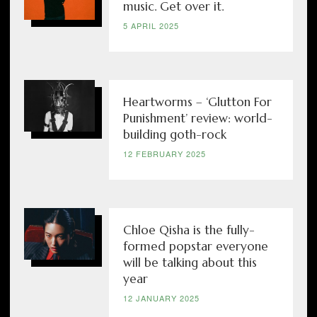
music. Get over it.
5 APRIL 2025
Heartworms – ‘Glutton For
Punishment’ review: world-
building goth-rock
12 FEBRUARY 2025
Chloe Qisha is the fully-
formed popstar everyone
will be talking about this
year
12 JANUARY 2025