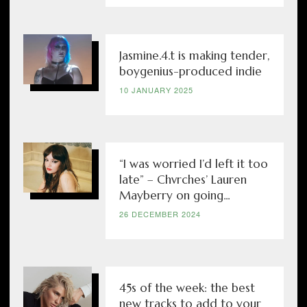
Jasmine.4.t is making tender,
boygenius-produced indie
10 JANUARY 2025
“I was worried I’d left it too
late” – Chvrches’ Lauren
Mayberry on going...
26 DECEMBER 2024
45s of the week: the best
new tracks to add to your