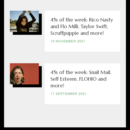
45s of the week: Rico Nasty
and Flo Milli, Taylor Swift,
Scruffpuppie and more!
19 NOVEMBER 2021
45s of the week: Snail Mail,
Self Esteem, FLOHIO and
more!
17 SEPTEMBER 2021