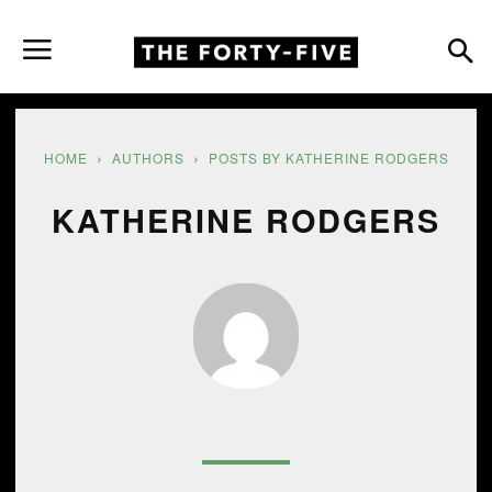
HOME
AUTHORS
POSTS BY KATHERINE RODGERS
KATHERINE RODGERS