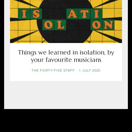
Things we learned in isolation, by
your favourite musicians
THE FORTY-FIVE STAFF
-
1 JULY 2020