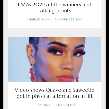
EMAs 2021: all the winners and
talking points
CHARLIE GUNN
-
15 NOVEMBER 2021
Video shows Quavo and Saweetie
get in physical altercation in lift
RHIAN DALY
-
31 MARCH 2021