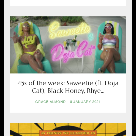
45s of the week: Saweetie (ft. Doja
Cat), Black Honey, Rhye...
GRACE ALMOND
-
8 JANUARY 2021