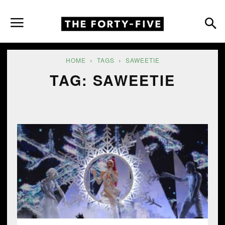
HOME
TAGS
SAWEETIE
TAG: SAWEETIE