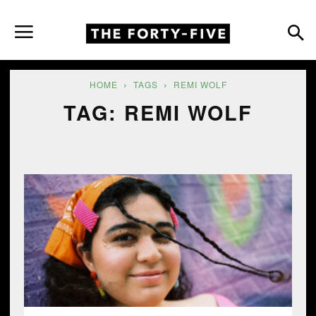
HOME
TAGS
REMI WOLF
TAG: REMI WOLF