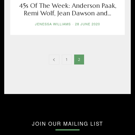
45s Of The Week: Anderson Paak,
Remi Wolf, Jean Dawson and...
JENESSA WILLIAMS
-
28 JUNE 2020
1
2
JOIN OUR MAILING LIST