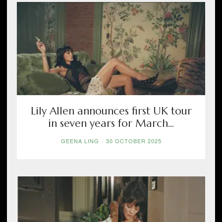
Lily Allen announces first UK tour
in seven years for March...
GEENA LING
-
30 OCTOBER 2025