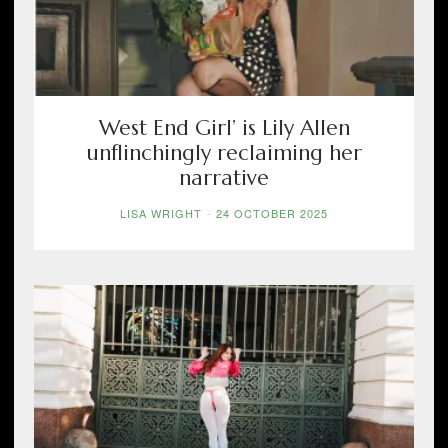
West End Girl’ is Lily Allen
unflinchingly reclaiming her
narrative
LISA WRIGHT
-
24 OCTOBER 2025