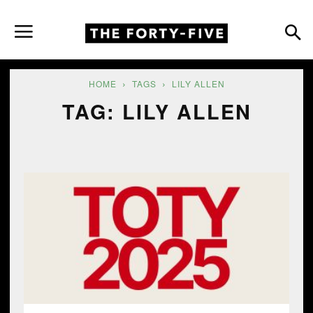
HOME
TAGS
LILY ALLEN
TAG: LILY ALLEN