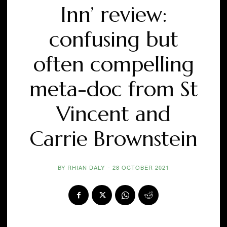
Inn’ review:
confusing but
often compelling
meta-doc from St
Vincent and
Carrie Brownstein
BY
RHIAN DALY
-
28 OCTOBER 2021