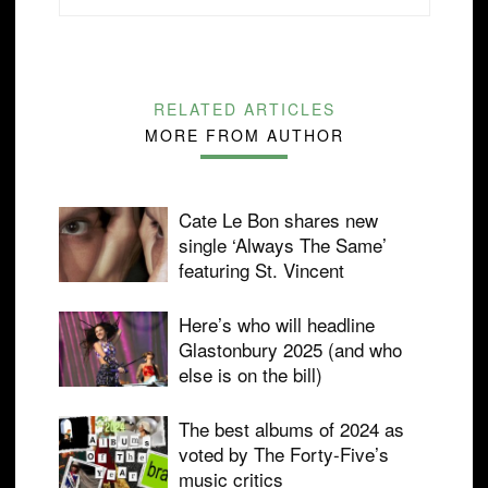
RELATED ARTICLES
MORE FROM AUTHOR
Cate Le Bon shares new
single ‘Always The Same’
featuring St. Vincent
Here’s who will headline
Glastonbury 2025 (and who
else is on the bill)
The best albums of 2024 as
voted by The Forty-Five’s
music critics