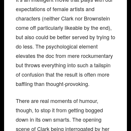
expectations of female artists and
characters (neither Clark nor Brownstein
come off particularly likeable by the end),
but also could be better served by trying to
do less. The psychological element
elevates the doc from mere rockumentary
but throws everything into such a tailspin
of confusion that the result is often more
baffling than thought-provoking.
There are real moments of humour,
though, to stop it from getting bogged
down in its own smarts. The opening
scene of Clark being interrogated by her