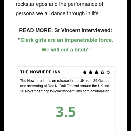
rockstar egos and the performance of
persona we all dance through in life.
READ MORE: St Vincent interviewed:
“
Clark girls are an impenetrable force.
We will cut a bitch
“
THE NOWHERE INN
The Nowhere Inn is on release in the UK from 29 October
and screening at Doc N’ Roll Festival around the UK until
10 November: https://www.modernfilms.com/nowhereinn
3.5