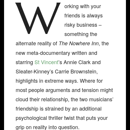
W
orking with your
friends is always
risky business –
something the
alternate reality of
, the
The Nowhere Inn
new meta-documentary written and
starring
St Vincent
’s Annie Clark and
Sleater-Kinney’s Carrie Brownstein,
highlights in extreme ways. Where for
most people arguments and tension might
cloud their relationship, the two musicians’
friendship is strained by an additional
psychological thriller twist that puts your
grip on reality into question.