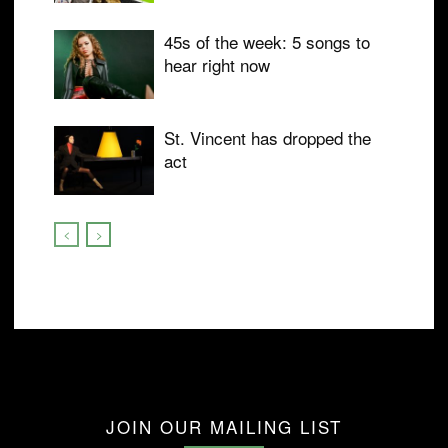
45s of the week: 5 songs to
hear right now
St. Vincent has dropped the
act
JOIN OUR MAILING LIST