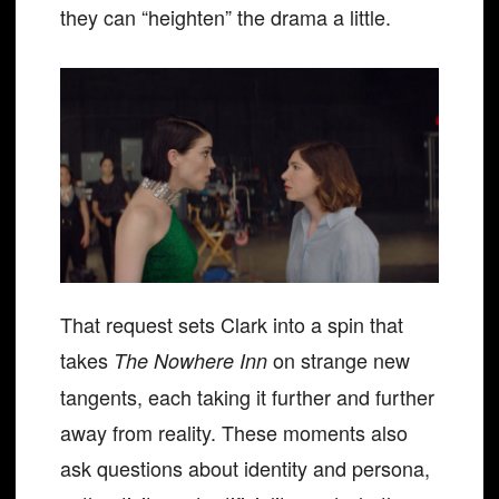
they can “heighten” the drama a little.
That request sets Clark into a spin that
takes
on strange new
The Nowhere Inn
tangents, each taking it further and further
away from reality. These moments also
ask questions about identity and persona,