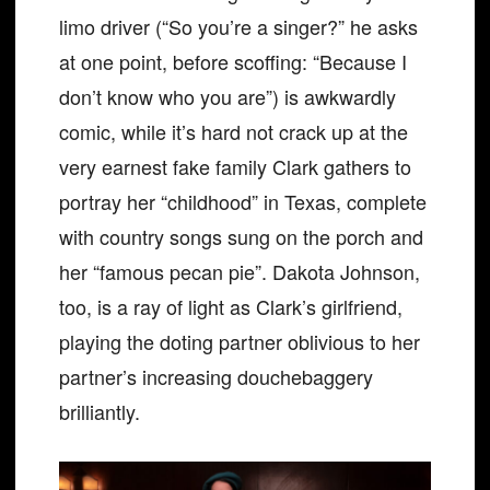
limo driver (“So you’re a singer?” he asks
at one point, before scoffing: “Because I
don’t know who you are”) is awkwardly
comic, while it’s hard not crack up at the
very earnest fake family Clark gathers to
portray her “childhood” in Texas, complete
with country songs sung on the porch and
her “famous pecan pie”. Dakota Johnson,
too, is a ray of light as Clark’s girlfriend,
playing the doting partner oblivious to her
partner’s increasing douchebaggery
brilliantly.