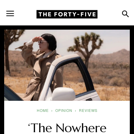
HOME
OPINION
REVIEWS
‘The Nowhere