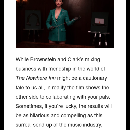
While Brownstein and Clark’s mixing
business with friendship in the world of
might be a cautionary
The Nowhere Inn
tale to us all, in reality the film shows the
other side to collaborating with your pals.
Sometimes, if you’re lucky, the results will
be as hilarious and compelling as this
surreal send-up of the music industry,