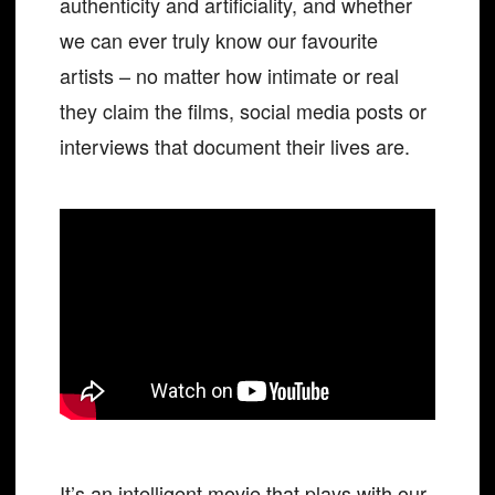
authenticity and artificiality, and whether
we can ever truly know our favourite
artists – no matter how intimate or real
they claim the films, social media posts or
interviews that document their lives are.
It’s an intelligent movie that plays with our