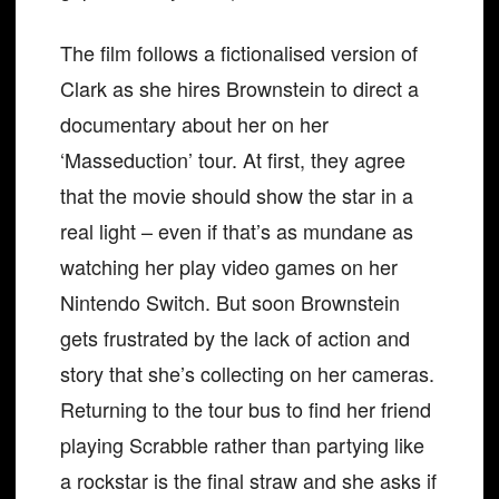
The film follows a fictionalised version of
Clark as she hires Brownstein to direct a
documentary about her on her
‘Masseduction’ tour. At first, they agree
that the movie should show the star in a
real light – even if that’s as mundane as
watching her play video games on her
Nintendo Switch. But soon Brownstein
gets frustrated by the lack of action and
story that she’s collecting on her cameras.
Returning to the tour bus to find her friend
playing Scrabble rather than partying like
a rockstar is the final straw and she asks if