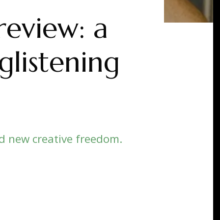
review: a
glistening
d new creative freedom.