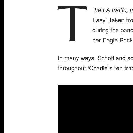
T
“
he LA traffic, 
Easy’, taken fr
during the pand
her Eagle Rock
In many ways, Schottland s
throughout ‘Charlie”s ten tra