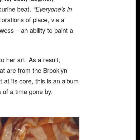
ourine beat.
“Everyone’s in
lorations of place, via a
ess – an ability to paint a
 her art. As a result,
hat are from the Brooklyn
at its core, this is an album
s of a time gone by.