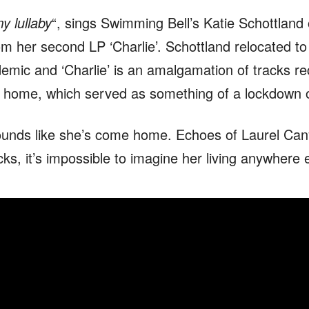
my lullaby
“, sings Swimming Bell’s Katie Schottland 
om her second LP ‘Charlie’. Schottland relocated to
emic and ‘Charlie’ is an amalgamation of tracks r
 home, which served as something of a lockdown o
ounds like she’s come home. Echoes of Laurel Can
cks, it’s impossible to imagine her living anywhere 