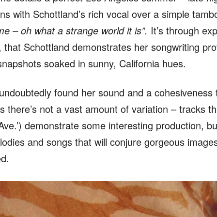
ins with Schottland’s rich vocal over a simple tamb
e – oh what a strange world it is”.
It’s through exp
s, that Schottland demonstrates her songwriting prow
e snapshots soaked in sunny, California hues.
 undoubtedly found her sound and a cohesiveness to
s there’s not a vast amount of variation – tracks t
ve.’) demonstrate some interesting production, but 
melodies and songs that will conjure gorgeous image
ed.