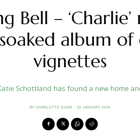
 Bell – ‘Charlie’ 
soaked album of 
vignettes
Katie Schottland has found a new home an
BY
CHARLOTTE GUNN
-
20 JANUARY 2024