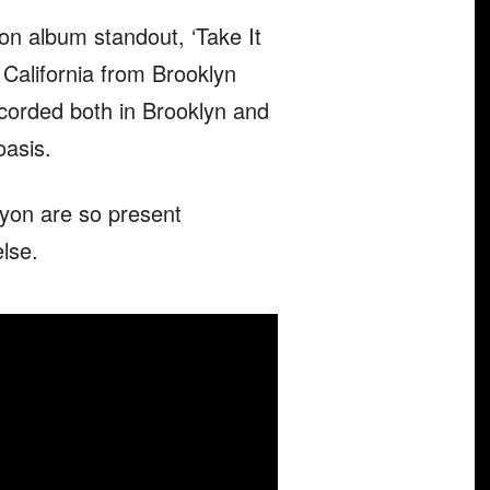
on album standout, ‘Take It
 California from Brooklyn
ecorded both in Brooklyn and
asis.
yon are so present
else.