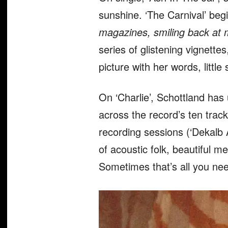
sunshine. ‘The Carnival’ beg
magazines, smiling back at m
series of glistening vignette
picture with her words, littl
On ‘Charlie’, Schottland has
across the record’s ten track
recording sessions (‘Dekalb A
of acoustic folk, beautiful 
Sometimes that’s all you ne