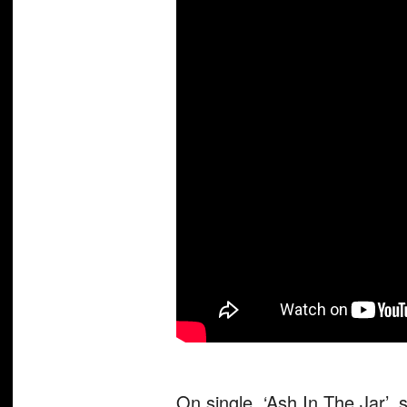
On single, ‘Ash In The Jar’, 