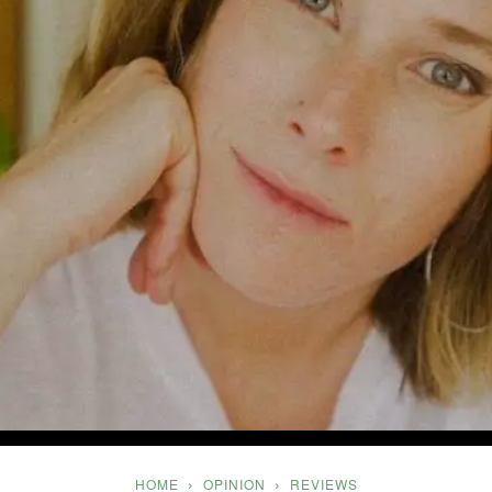
Five
HOME
OPINION
REVIEWS