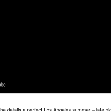
she details a perfect Los Angeles summer – late nig