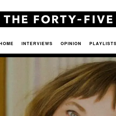
HOME
INTERVIEWS
OPINION
PLAYLIST
The
Forty-