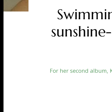
Swimming
sunshine-
For her second album, 