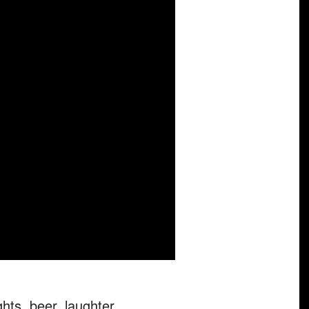
hts, beer, laughter,