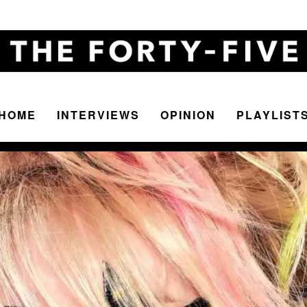
HOME
INTERVIEWS
OPINION
PLAYLIST
The
Forty-