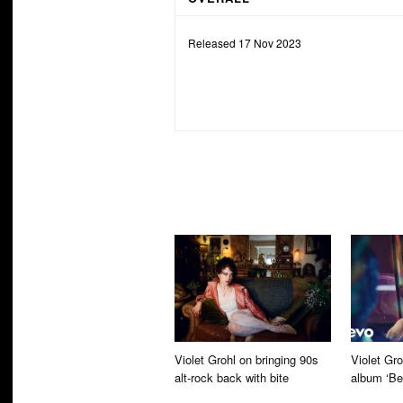
Released 17 Nov 2023
Violet Grohl on bringing 90s
Violet Gr
alt-rock back with bite
album ‘Be