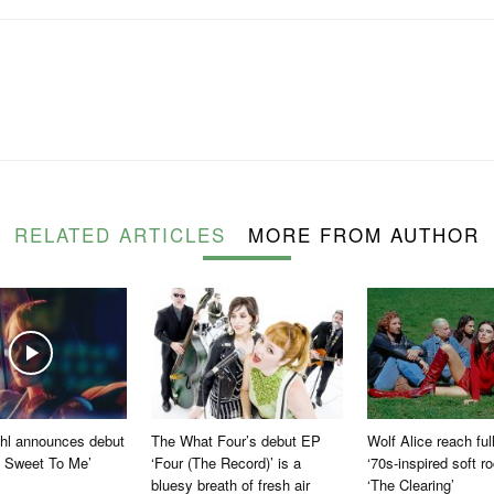
RELATED ARTICLES
MORE FROM AUTHOR
ohl announces debut
The What Four’s debut EP
Wolf Alice reach fu
 Sweet To Me’
‘Four (The Record)’ is a
‘70s-inspired soft r
bluesy breath of fresh air
‘The Clearing’