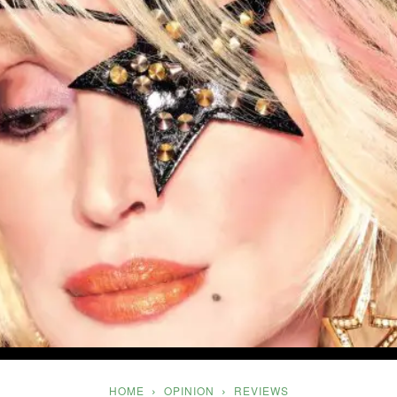
Five
HOME
OPINION
REVIEWS