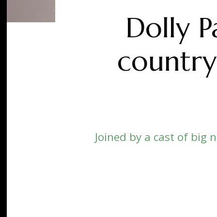
Dolly P
country
Joined by a cast of big