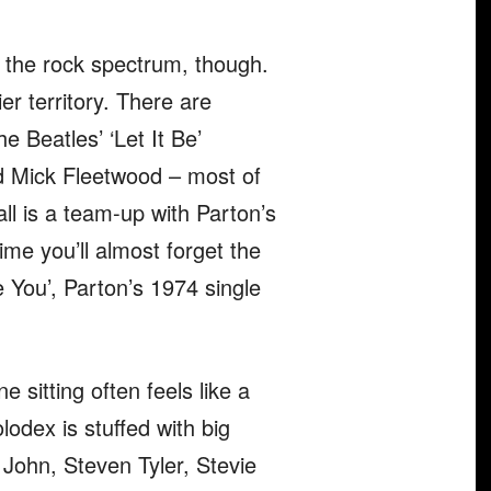
f the rock spectrum, though.
er territory. There are
e Beatles’ ‘Let It Be’
nd Mick Fleetwood – most of
ll is a team-up with Parton’s
ime you’ll almost forget the
ve You’, Parton’s 1974 single
one sitting often feels like a
lodex is stuffed with big
 John, Steven Tyler, Stevie