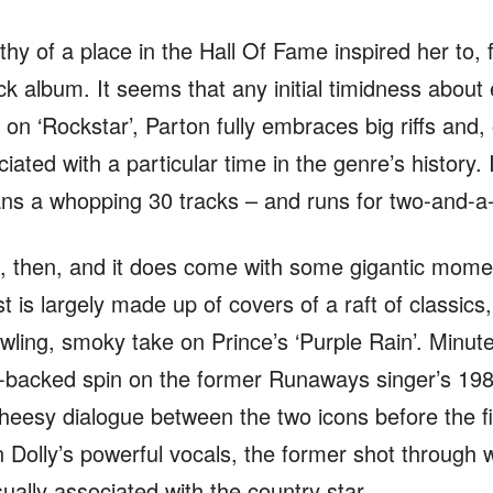
thy of a place in the Hall Of Fame inspired her to, 
ck album. It seems that any initial timidness about 
on ‘Rockstar’, Parton fully embraces big riffs and,
iated with a particular time in the genre’s history. 
pans a whopping 30 tracks – and runs for two-and-a
c, then, and it does come with some gigantic moment
t is largely made up of covers of a raft of classics,
ling, smoky take on Prince’s ‘Purple Rain’. Minutes
-backed spin on the former Runaways singer’s 1988
heesy dialogue between the two icons before the fir
 Dolly’s powerful vocals, the former shot through 
sually associated with the country star.