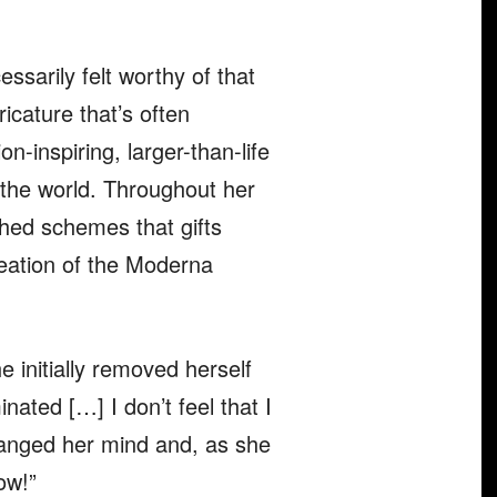
ssarily felt worthy of that
icature that’s often
n-inspiring, larger-than-life
 the world. Throughout her
hed schemes that gifts
reation of the Moderna
 initially removed herself
ated […] I don’t feel that I
hanged her mind and, as she
now!”