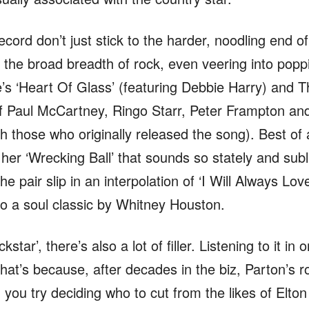
ecord don’t just stick to the harder, noodling end o
 the broad breadth of rock, even veering into poppi
e’s ‘Heart Of Glass’ (featuring Debbie Harry) and Th
 of Paul McCartney, Ringo Starr, Peter Frampton a
 those who originally released the song). Best of a
her ‘Wrecking Ball’ that sounds so stately and subl
the pair slip in an interpolation of ‘I Will Always Lo
nto a soul classic by Whitney Houston.
ckstar’, there’s also a lot of filler. Listening to it in 
at’s because, after decades in the biz, Parton’s ro
you try deciding who to cut from the likes of Elton