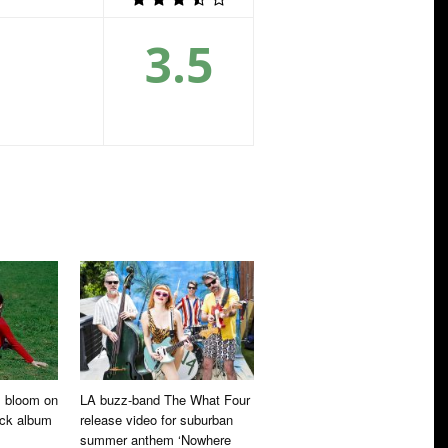
3.5
ll bloom on
LA buzz-band The What Four
ock album
release video for suburban
summer anthem ‘Nowhere