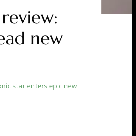
 review:
read new
nic star enters epic new