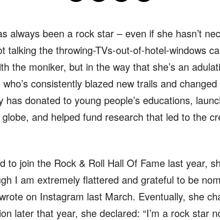
s always been a rock star – even if she hasn’t nece
not talking the throwing-TVs-out-of-hotel-windows car
th the moniker, but in the way that she’s an adulatio
e who’s consistently blazed new trails and changed
y has donated to young people’s educations, launc
 globe, and helped fund research that led to the c
to join the Rock & Roll Hall Of Fame last year, she
gh I am extremely flattered and grateful to be nomin
e wrote on Instagram last March. Eventually, she c
tion later that year, she declared: “I’m a rock star 