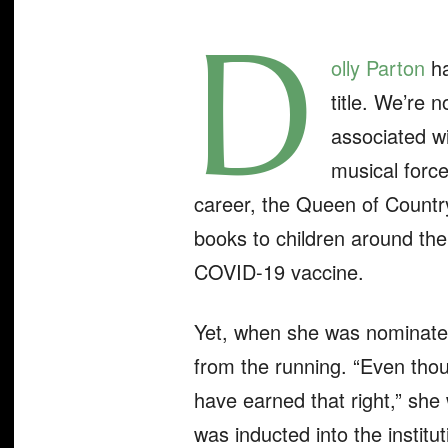
D
olly Parto
n
ha
title. We’re 
associated wi
musical forc
career, the Queen of Countr
books to children around the
COVID-19 vaccine.
Yet, when she was nominated 
from the running. “Even thou
have earned that right,” sh
was inducted into the institu