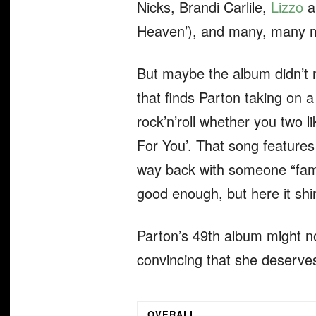
Nicks, Brandi Carlile,
Lizzo
an
Heaven’), and many, many 
But maybe the album didn’t n
that finds Parton taking on 
rock’n’roll whether you two l
For You’. That song features
way back with someone “famou
good enough, but here it sh
Parton’s 49th album might not
convincing that she deserves 
OVERALL