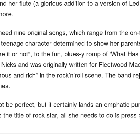
d her flute (a glorious addition to a version of Led
more.
eed nine original songs, which range from the on-t
a teenage character determined to show her parent
ike it or not”, to the fun, blues-y romp of ‘What H
 Nicks and was originally written for Fleetwood Ma
s and rich” in the rock’n’roll scene. The band reje
ines.
 be perfect, but it certainly lands an emphatic pun
the title of rock star, all she needs to do is press 