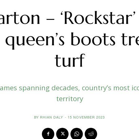
arton – ‘Rockstar’
 queen’s boots t
turf
 names spanning decades, country’s most ico
territory
BY
RHIAN DALY
-
15 NOVEMBER 2023