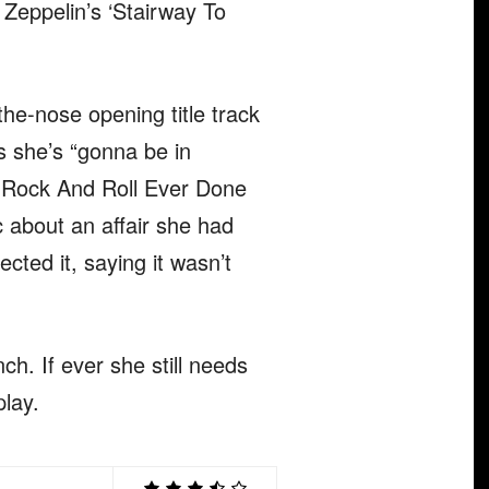
 Zeppelin’s ‘Stairway To
he-nose opening title track
s she’s “gonna be in
as Rock And Roll Ever Done
c about an affair she had
cted it, saying it wasn’t
ch. If ever she still needs
play.