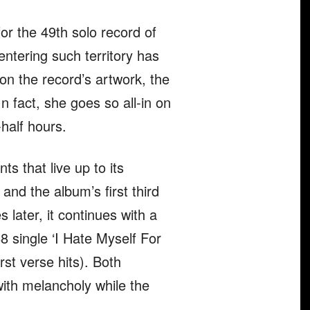
for the 49th solo record of
entering such territory has
 on the record’s artwork, the
In fact, she goes so all-in on
-half hours.
s that live up to its
 and the album’s first third
 later, it continues with a
 single ‘I Hate Myself For
st verse hits). Both
with melancholy while the