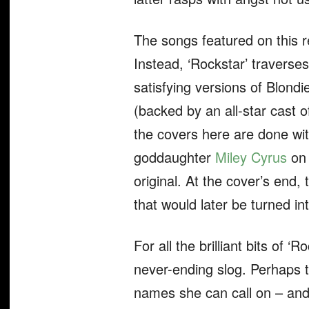
The songs featured on this r
Instead, ‘Rockstar’ traverses
satisfying versions of Blondi
(backed by an all-star cast
the covers here are done with
goddaughter
Miley Cyrus
on 
original. At the cover’s end, 
that would later be turned i
For all the brilliant bits of ‘Ro
never-ending slog. Perhaps th
names she can call on – and 