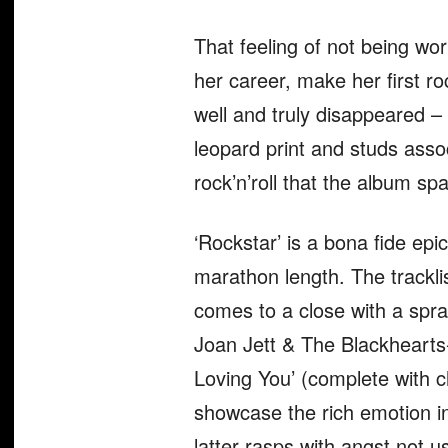
That feeling of not being wor
her career, make her first ro
well and truly disappeared – 
leopard print and studs assoc
rock’n’roll that the album s
‘Rockstar’ is a bona fide epi
marathon length. The tracklis
comes to a close with a spraw
Joan Jett & The Blackhearts
Loving You’ (complete with c
showcase the rich emotion in
latter rasps with angst not u