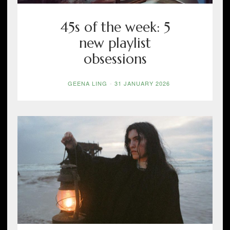
45s of the week: 5
new playlist
obsessions
GEENA LING
-
31 JANUARY 2026