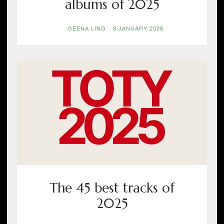
albums of 2025
GEENA LING
-
8 JANUARY 2026
The 45 best tracks of
2025