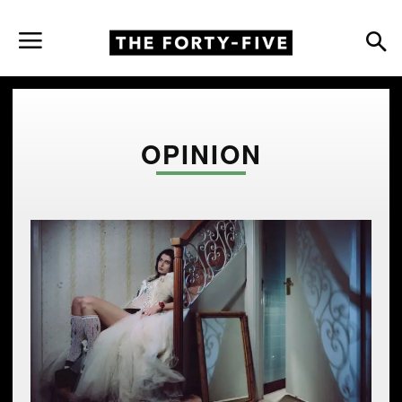
OPINION