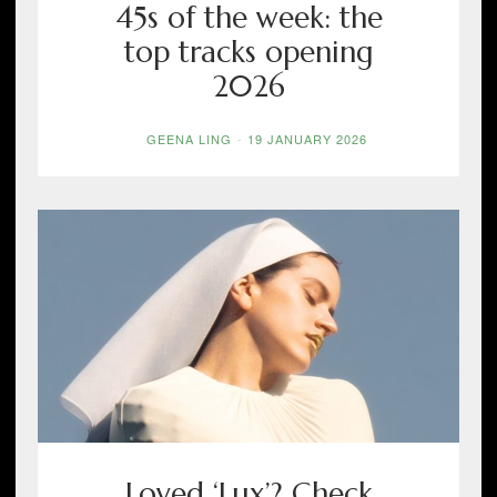
45s of the week: the
top tracks opening
2026
GEENA LING
-
19 JANUARY 2026
Loved ‘Lux’? Check