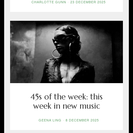
CHARLOTTE GUNN
-
23 DECEMBER 2025
45s of the week: this
week in new music
GEENA LING
-
8 DECEMBER 2025