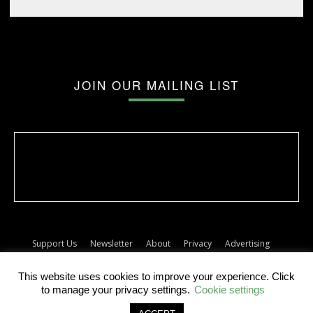
JOIN OUR MAILING LIST
Support Us
Newsletter
About
Privacy
Advertising
Terms
Album release dates
This website uses cookies to improve your experience. Click
© The Forty Five
to manage your privacy settings.
Cookie settings