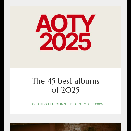
The 45 best albums
of 2025
CHARLOTTE GUNN
-
3 DECEMBER 2025