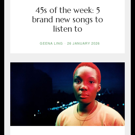
45s of the week: 5
brand new songs to
listen to
GEENA LING
-
26 JANUARY 2026