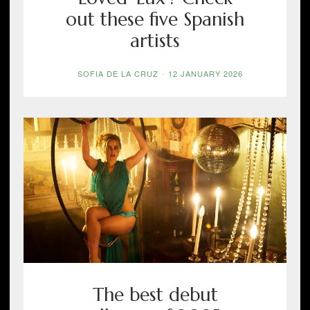
out these five Spanish
artists
SOFIA DE LA CRUZ
-
12 JANUARY 2026
The best debut