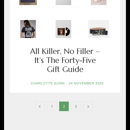
All Killer, No Filler –
It’s The Forty-Five
Gift Guide
CHARLOTTE GUNN
-
24 NOVEMBER 2025
1
2
3