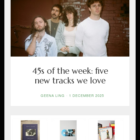
45s of the week: five
new tracks we love
GEENA LING
-
1 DECEMBER 2025