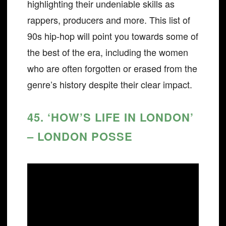
highlighting their undeniable skills as
rappers, producers and more. This list of
90s hip-hop will point you towards some of
the best of the era, including the women
who are often forgotten or erased from the
genre’s history despite their clear impact.
45. ‘HOW’S LIFE IN LONDON’
– LONDON POSSE