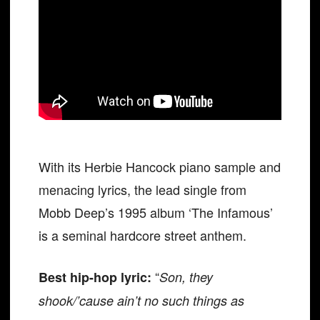
With its Herbie Hancock piano sample and
menacing lyrics, the lead single from
Mobb Deep’s 1995 album ‘The Infamous’
is a seminal hardcore street anthem.
“
Best hip-hop lyric:
Son, they
shook/’cause ain’t no such things as