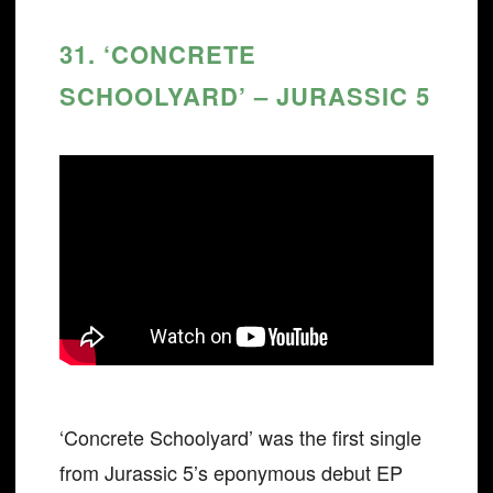
31. ‘CONCRETE
SCHOOLYARD’ – JURASSIC 5
‘Concrete Schoolyard’ was the first single
from Jurassic 5’s eponymous debut EP