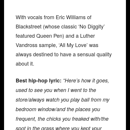
With vocals from Eric Williams of
Blackstreet (whose classic ‘No Diggity’
featured Queen Pen) and a Luther
Vandross sample, ‘All My Love’ was
always destined to have a sensual quality
about it.
Best hip-hop lyric:
“Here’s how it goes,
used to see you when I went to the
store/always watch you play ball from my
bedroom window/and the places you
frequent, the chicks you freaked with/the
spot in the grass where you kept your