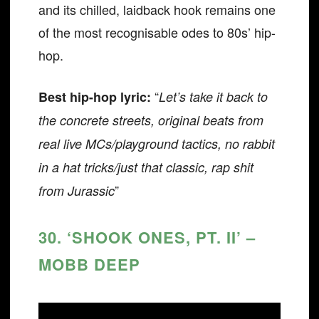
and its chilled, laidback hook remains one
of the most recognisable odes to 80s’ hip-
hop.
“
Best hip-hop lyric:
Let’s take it back to
the concrete streets, original beats from
real live MCs/playground tactics, no rabbit
in a hat tricks/just that classic, rap shit
”
from Jurassic
30. ‘SHOOK ONES, PT. II’ –
MOBB DEEP