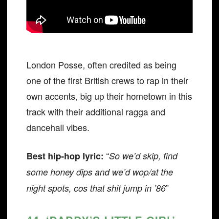
London Posse, often credited as being
one of the first British crews to rap in their
own accents, big up their hometown in this
track with their additional ragga and
dancehall vibes.
“
Best hip-hop lyric:
So we’d skip, find
some honey dips and we’d wop/at the
”
night spots, cos that shit jump in ’86