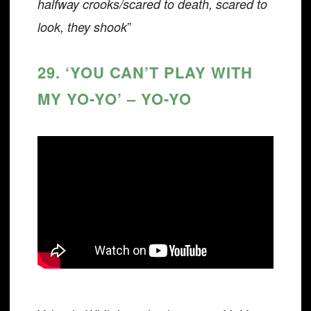
halfway crooks/scared to death, scared to
”
look, they shook
29. ‘YOU CAN’T PLAY WITH
MY YO-YO’ – YO-YO