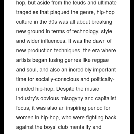
hop, but aside from the feuds and ultimate
tragedies that plagued the genre, hip-hop
culture in the 90s was all about breaking
new ground in terms of technology, style
and wider influences. It was the dawn of
new production techniques, the era where
artists began fusing genres like reggae
and soul, and also an incredibly important
time for socially-conscious and politically-
minded hip-hop. Despite the music
industry’s obvious misogyny and capitalist
focus, it was also an inspiring period for
women in hip-hop, who were fighting back
against the boys’ club mentality and