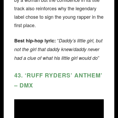
track also reinforces why the legendary
label chose to sign the young rapper in the
first place.
“
Best hip-hop lyric:
Daddy’s little girl, but
not the girl that daddy knew/daddy never
”
had a clue of what his little girl would do
43. ‘RUFF RYDERS’ ANTHEM’
– DMX