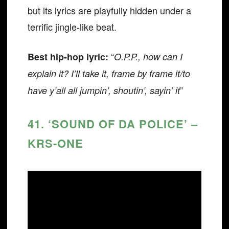
but its lyrics are playfully hidden under a
terrific jingle-like beat.
“
Best hip-hop lyric:
O.P.P., how can I
explain it? I’ll take it, frame by frame it/to
”
have y’all all jumpin’, shoutin’, sayin’ it
41. ‘SOUND OF DA POLICE’ –
KRS-ONE