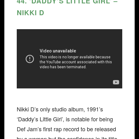
44. ‘DADDY’S LITTLE GIRL’ –
NIKKI D
Nikki D’s only studio album, 1991’s
‘Daddy’s Little Girl’, is notable for being
Def Jam’s first rap record to be released
by a woman but the confidence in its title