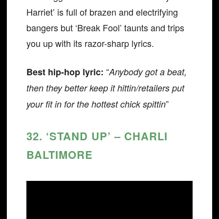
Harriet’ is full of brazen and electrifying
bangers but ‘Break Fool’ taunts and trips
you up with its razor-sharp lyrics.
“
Best hip-hop lyric:
Anybody got a beat,
then they better keep it hittin/retailers put
”
your fit in for the hottest chick spittin
32. ‘STAND UP’ – CHARLI
BALTIMORE