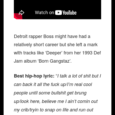
Detroit rapper Boss might have had a
relatively short career but she left a mark
with tracks like ‘Deeper’ from her 1993 Def
Jam album ‘Born Gangstaz’.
“
Best hip-hop lyric:
I talk a lot of shit but I
can back it all the fuck up/I’m real cool
people until some bullshit get brung
up/look here, believe me I ain’t comin out
my crib/tryin to snap on life and run out