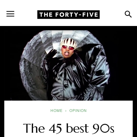
HOME
OPINION
The 45 best 90s