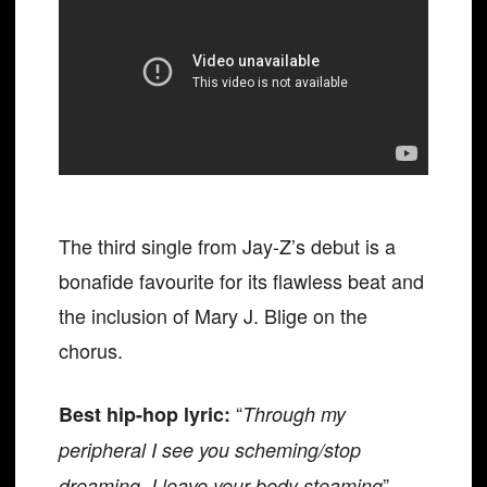
The third single from Jay-Z’s debut is a
bonafide favourite for its flawless beat and
the inclusion of Mary J. Blige on the
chorus.
“
Best hip-hop lyric:
Through my
peripheral I see you scheming/stop
”
dreaming, I leave your body steaming