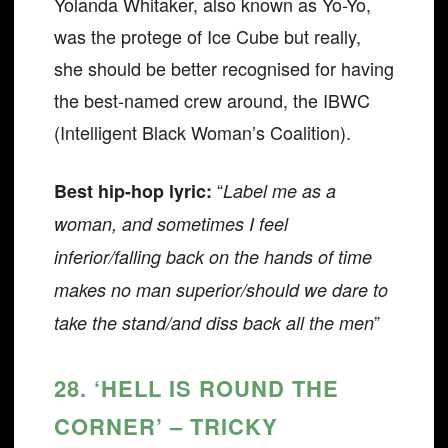
Yolanda Whitaker, also known as Yo-Yo,
was the protege of Ice Cube but really,
she should be better recognised for having
the best-named crew around, the IBWC
(Intelligent Black Woman’s Coalition).
“
Best hip-hop lyric:
Label me as a
woman, and sometimes I feel
inferior/falling back on the hands of time
makes no man superior/should we dare to
”
take the stand/and diss back all the men
28. ‘HELL IS ROUND THE
CORNER’ – TRICKY