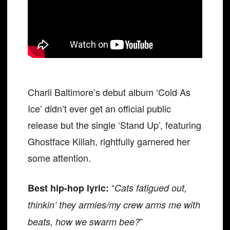
Charli Baltimore’s debut album ‘Cold As
Ice’ didn’t ever get an official public
release but the single ‘Stand Up’, featuring
Ghostface Killah, rightfully garnered her
some attention.
“
Best hip-hop lyric:
Cats fatigued out,
thinkin’ they armies/my crew arms me with
”
beats, how we swarm bee?