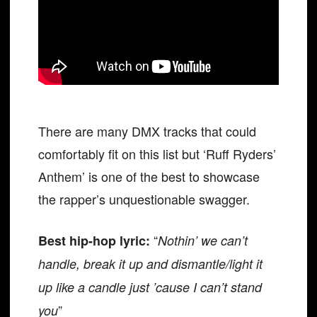
There are many DMX tracks that could
comfortably fit on this list but ‘Ruff Ryders’
Anthem’ is one of the best to showcase
the rapper’s unquestionable swagger.
“
Best hip-hop lyric:
Nothin’ we can’t
handle, break it up and dismantle/light it
up like a candle just ’cause I can’t stand
”
you