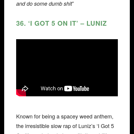
”
and do some dumb shit
36. ‘I GOT 5 ON IT’ – LUNIZ
Known for being a spacey weed anthem,
the irresistible slow rap of Luniz’s ‘I Got 5