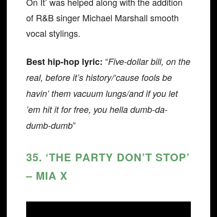
On It’ was helped along with the addition
of R&B singer Michael Marshall smooth
vocal stylings.
“
Best hip-hop lyric:
Five-dollar bill, on the
real, before it’s history/‘cause fools be
havin’ them vacuum lungs/and if you let
’em hit it for free, you hella dumb-da-
”
dumb-dumb
35. ‘THE PARTY DON’T STOP’
– MIA X