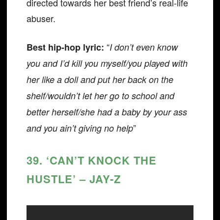
directed towards her best friend’s real-life
abuser.
“
Best hip-hop lyric:
I don’t even know
you and I’d kill you myself/you played with
her like a doll and put her back on the
shelf/wouldn’t let her go to school and
better herself/she had a baby by your ass
”
and you ain’t giving no help
39. ‘CAN’T KNOCK THE
HUSTLE’ – JAY-Z