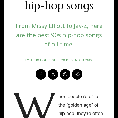
hip-hop songs
From Missy Elliott to Jay-Z, here
are the best 90s hip-hop songs
of all time.
BY
ARUSA QURESHI
-
20 DECEMBER 2022
W
hen people refer to
the “golden age” of
hip-hop, they’re often