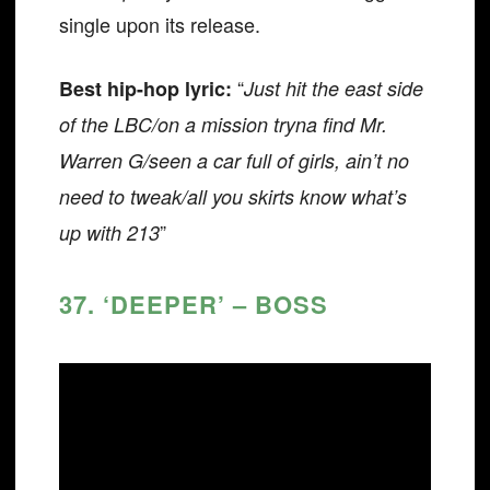
single upon its release.
“
Best hip-hop lyric:
Just hit the east side
of the LBC/on a mission tryna find Mr.
Warren G/seen a car full of girls, ain’t no
need to tweak/all you skirts know what’s
”
up with 213
37. ‘DEEPER’ – BOSS