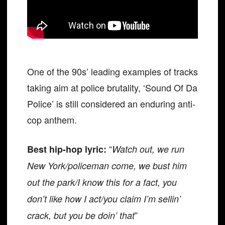
One of the 90s’ leading examples of tracks
taking aim at police brutality, ‘Sound Of Da
Police’ is still considered an enduring anti-
cop anthem.
“
Best hip-hop lyric:
Watch out, we run
New York/policeman come, we bust him
out the park/I know this for a fact, you
don’t like how I act/you claim I’m sellin’
”
crack, but you be doin’ that