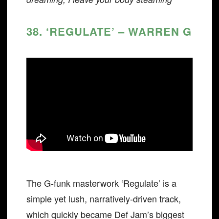
38. ‘REGULATE’ – WARREN G
The G-funk masterwork ‘Regulate’ is a
simple yet lush, narratively-driven track,
which quickly became Def Jam’s biggest