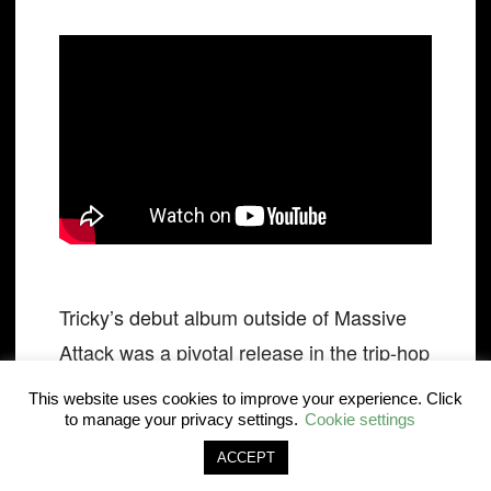
Tricky’s debut album outside of Massive
Attack was a pivotal release in the trip-hop
genre but ‘Hell Is Round The Corner’ is
This website uses cookies to improve your experience. Click
the track that stands out for its brutal
to manage your privacy settings.
Cookie settings
stream-of-consciousness and spellbinding
ACCEPT