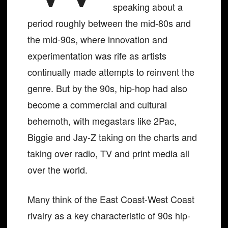
speaking about a
period roughly between the mid-80s and
the mid-90s, where innovation and
experimentation was rife as artists
continually made attempts to reinvent the
genre. But by the 90s, hip-hop had also
become a commercial and cultural
behemoth, with megastars like 2Pac,
Biggie and Jay-Z taking on the charts and
taking over radio, TV and print media all
over the world.
Many think of the East Coast-West Coast
rivalry as a key characteristic of 90s hip-