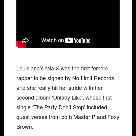
Louisiana’s Mia X was the first female
rapper to be signed by No Limit Records
and she really hit her stride with her
second album ‘Unlady Like’, whose first
single ‘The Party Don’t Stop’ included
guest verses from both Master P and Foxy
Brown.