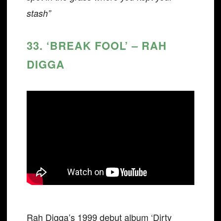
stash”
33. ‘BREAK FOOL’ – RAH
DIGGA
Rah Digga’s 1999 debut album ‘Dirty