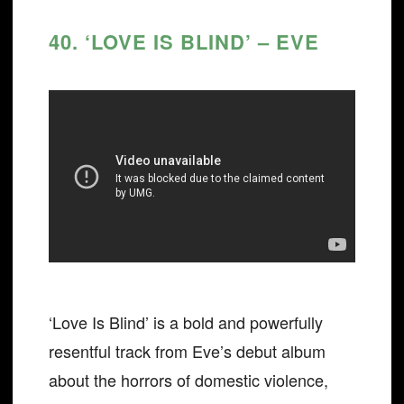
40. ‘LOVE IS BLIND’ – EVE
‘Love Is Blind’ is a bold and powerfully
resentful track from Eve’s debut album
about the horrors of domestic violence,