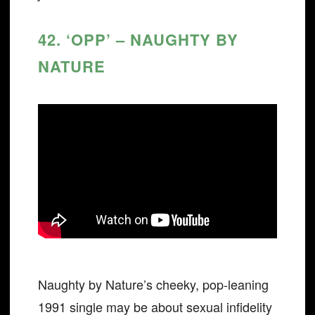
42. ‘OPP’ – NAUGHTY BY
NATURE
Naughty by Nature’s cheeky, pop-leaning
1991 single may be about sexual infidelity