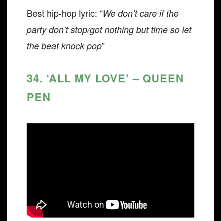
Best hip-hop lyric: “
We don’t care if the
party don’t stop/got nothing but time so let
”
the beat knock pop
34. ‘ALL MY LOVE’ – QUEEN
PEN