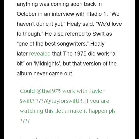
anything was coming soon back in
October in an interview with Radio 1. “We
haven’t done it yet,” Healy said. “We’d love
to though.” He also referred to Swift as
“one of the best songwriters.” Healy
later
revealed
that The 1975 did work “a
bit” on ‘Midnights’, but that version of the
album never came out.
Could
@the1975
work with Taylor
Swift? ????
@taylorswift13
, if you are
watching this…let’s make it happen pls
????