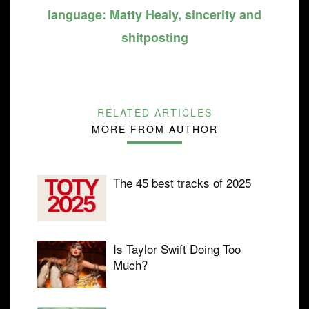
language: Matty Healy, sincerity and
shitposting
RELATED ARTICLES
MORE FROM AUTHOR
The 45 best tracks of 2025
Is Taylor Swift Doing Too
Much?