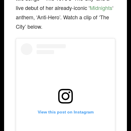
live debut of her already-iconic ‘
Midnights
‘
anthem, ‘Anti-Hero’. Watch a clip of ‘The
City’ below.
View this post on Instagram