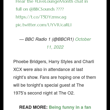
Hear the
#LiveLoungeMonth
chat in
full on
@BBCSounds
????
https://t.co/T5DYzmscag
pic.twitter.com/UYV1UcaRLI
— BBC Radio 1 (@BBCR1)
October
11, 2022
Phoebe Bridgers, Harry Styles and Charli
XCX were also in attendance at last
night’s show. Fans are hoping one of them
will be tonight’s special guest at The
1975’s second night at The O2.
READ MORE:
Being funny in a fan