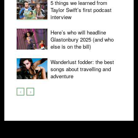
5 things we learned from
Taylor Swift’s first podcast
interview
Here’s who will headline
Glastonbury 2025 (and who
else is on the bill)
Wanderlust fodder: the best
songs about travelling and
adventure