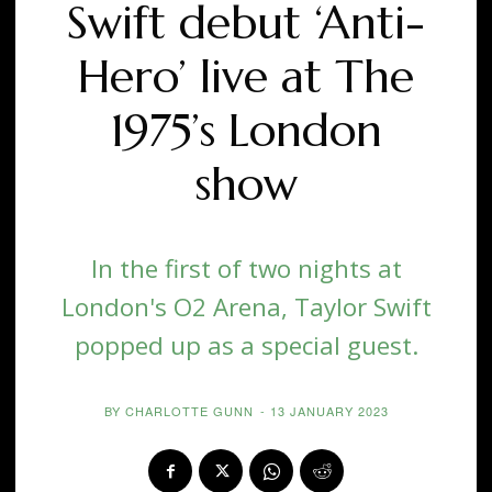
Swift debut ‘Anti-
Hero’ live at The
1975’s London
show
In the first of two nights at
London's O2 Arena, Taylor Swift
popped up as a special guest.
BY
CHARLOTTE GUNN
-
13 JANUARY 2023