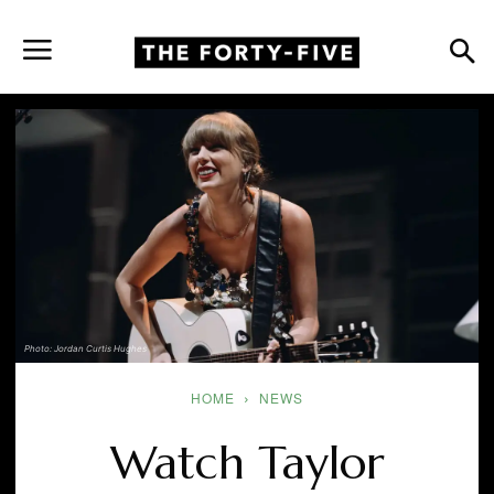
Photo: Jordan Curtis Hughes
HOME
NEWS
Watch Taylor