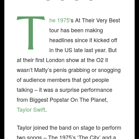
T
he 1975
‘s At Their Very Best
tour has been making
headlines since it kicked off
in the US late last year. But
at their first London show at the O2 it
wasn’t Matty’s penis grabbing or snogging
of audience members that got people
talking – it was a surprise performance
from Biggest Popstar On The Planet,
Taylor Swift
.
Taylor joined the band on stage to perform
two songs – The 1975’s ‘The City’ and a