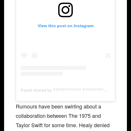
View this post on Instagram
A
post shared by ???????????? ???????????????????????? (@pop.tradux)
Rumours have been swirling about a
collaboration between The 1975 and
Taylor Swift for some time. Healy denied