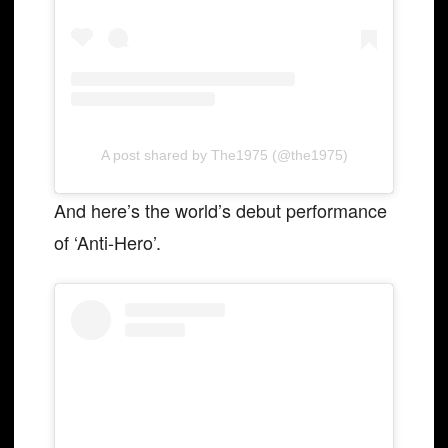
A post shared by The1975 (@the1975)
And here’s the world’s debut performance
of ‘Anti-Hero’.