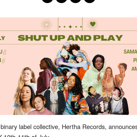
binary label collective, Hertha Records, announce
10th-11th of July