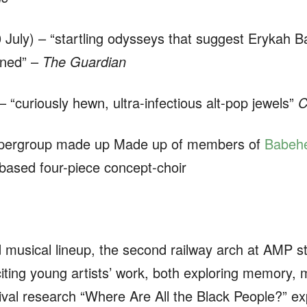
 July) – “startling odysseys that suggest Eryka
oined” –
The Guardian
 “curiously hewn, ultra-infectious alt-pop jewels”
C
upergroup made up Made up of members of
Babeh
based four-piece concept-choir
d musical lineup, the second railway arch at AMP st
iting young artists’ work, both exploring memory, mu
ival research
“Where Are All the Black People?” exp