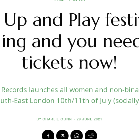
 Up and Play festiv
ing and you need
tickets now!
a Records launches all women and non-binar
uth-East London 10th/11th of July (sociall
BY
CHARLIE GUNN
-
29 JUNE 2021