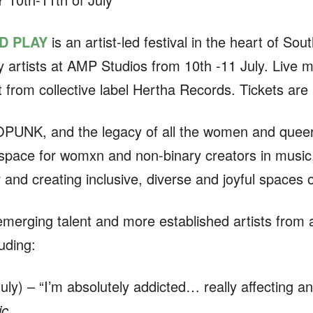
D PLAY
is an artist-led festival in the heart of So
artists at AMP Studios from 10th -11 July. Live mu
nt from collective label Hertha Records. Tickets are
ROPUNK, and the legacy of all the women and quee
space for womxn and non-binary creators in music, 
 and creating inclusive, diverse and joyful spaces 
emerging talent and more established artists from 
uding:
ly) – “I’m absolutely addicted… really affecting and
c⁠