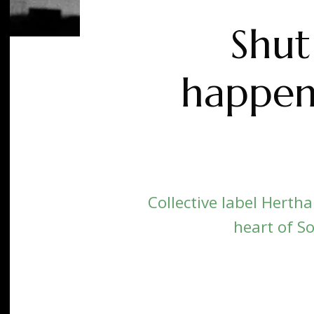
Shut
happen
Collective label Herth
heart of So