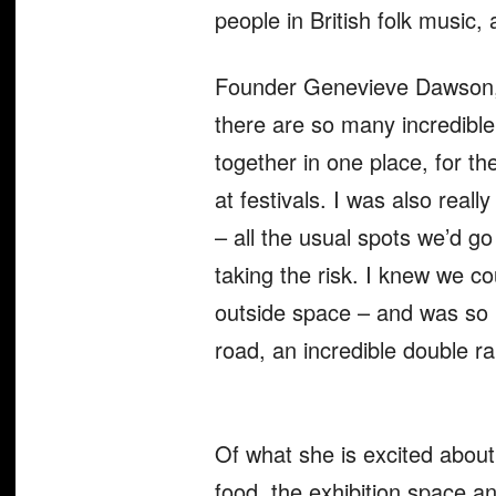
people in British folk music,
Founder Genevieve Dawson, to
there are so many incredible
together in one place, for th
at festivals. I was also real
– all the usual spots we’d go
taking the risk. I knew we c
outside space – and was so 
road, an incredible double ra
Of what she is excited abou
food, the exhibition space an