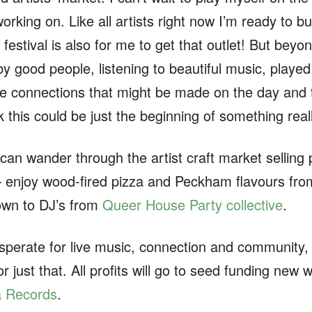
rking on. Like all artists right now I’m ready to bur
 festival is also for me to get that outlet! But beyon
y good people, listening to beautiful music, played 
he connections that might be made on the day and th
nk this could be just the beginning of something real
 can wander through the artist craft market selling 
 – enjoy wood-fired pizza and Peckham flavours from
down to DJ’s from
Queer House Party collective
.
sperate for live music, connection and community,
or just that. All profits will go to seed funding n
a Records
.