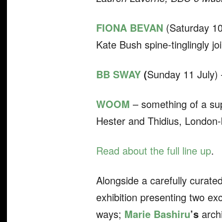
FIONA BEVAN
(Saturday 10
Kate Bush spine-tinglingly j
BB SWAY
(
Sunday 11 July) –
WOOM
– something of a s
Hester and Thidius, London-
Read about the full line up
.
Alongside a carefully curate
exhibition presenting two exc
ways;
Marie Bashiru
’s
arch