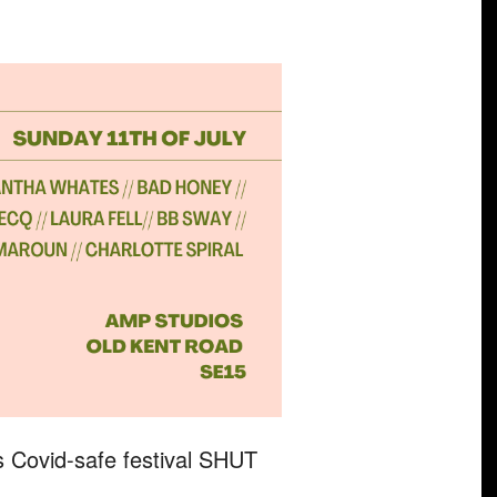
s Covid-safe festival SHUT