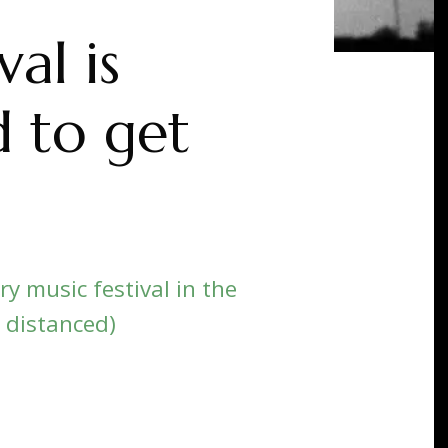
al is
 to get
y music festival in the
y distanced)