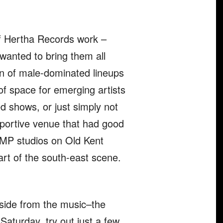
of Hertha Records work –
wanted to bring them all
tion of male-dominated lineups
 of space for emerging artists
ed shows, or just simply not
pportive venue that had good
AMP studios on Old Kent
heart of the south-east scene.
aside from the music–the
 Saturday, try out just a few