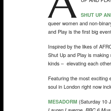
A
SHUT UP AN
queer women and non-binary 
and Play is the first big eve
Inspired by the likes of AF
Shut Up and Play is making 
kinds – elevating each other
Featuring the most exciting 
soul in London right now incl
MESADORM
(Saturday 10 Ju
Lauren Laverne, BBC 6 Musi