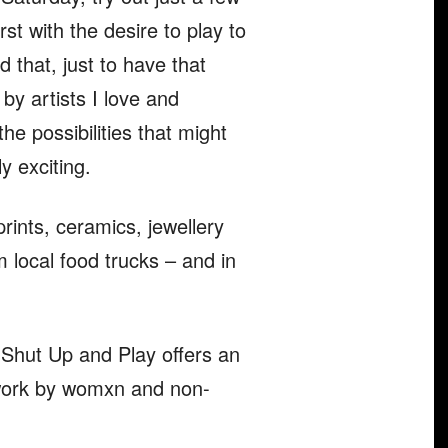
st with the desire to play to
d that, just to have that
by artists I love and
e possibilities that might
ly exciting.
prints, ceramics, jewellery
 local food trucks – and in
 Shut Up and Play offers an
ew work by womxn and non-