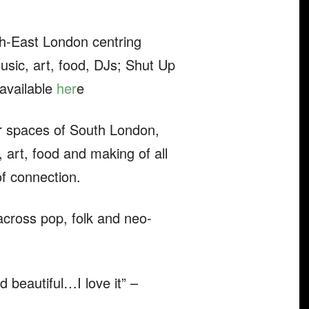
uth-East London centring
sic, art, food, DJs; Shut Up
 available
her
e
r spaces of South London,
art, food and making of all
of connection.
across pop, folk and neo-
 beautiful…I love it” –