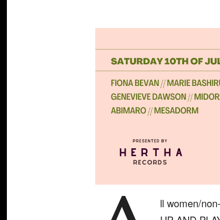
ll women/non-
UP AND PLAY 