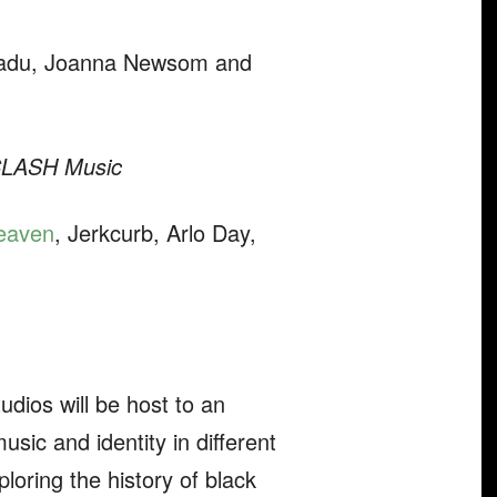
h Badu, Joanna Newsom and
LASH Music
eaven
, Jerkcurb, Arlo Day,
udios will be host to an
sic and identity in different
loring the history of black