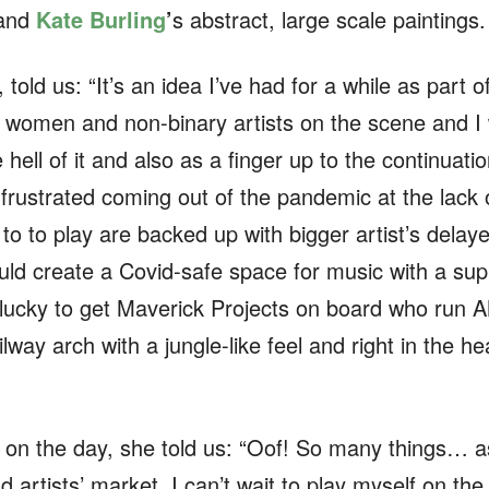
 and
Kate Burling
’
s abstract, large scale paintings.
ld us: “It’s an idea I’ve had for a while as part 
 women and non-binary artists on the scene and I 
e hell of it and also as a finger up to the continua
ly frustrated coming out of the pandemic at the lack
 to to play are backed up with bigger artist’s delay
ould create a Covid-safe space for music with a su
lucky to get Maverick Projects on board who run 
ilway arch with a jungle-like feel and right in the 
t on the day, she told us: “Oof! So many things… 
d artists’ market. I can’t wait to play myself on the