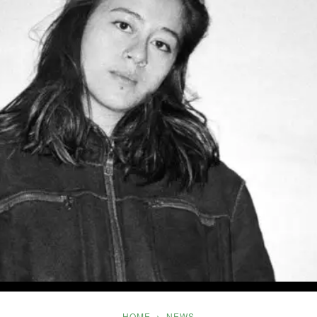
Five
HOME
NEWS