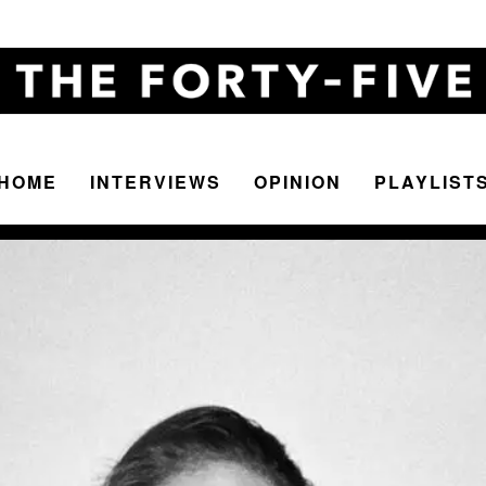
HOME
INTERVIEWS
OPINION
PLAYLIST
The
Forty-