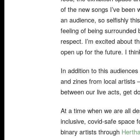
of the new songs I’ve been wo
an audience, so selfishly this
feeling of being surrounded b
respect. I’m excited about t
open up for the future. I thi
In addition to this audiences
and zines from local artists
between our live acts, get 
At a time when we are all de
inclusive, covid-safe space f
binary artists through
Herth