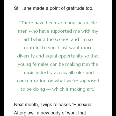
Still, she made a point of gratitude too.
“There have been so many incredible
men who have supported me with my
art behind the scenes, and I’m so
grateful to you. I just want more
diversity and equal opportunity so that
young females can be making it in the
music industry across all roles and
concentrating on what we’re supposed
to be doing — which is making art.”
Next month, Twigs releases ‘Eusexua:
Afterglow’, a new body of work that