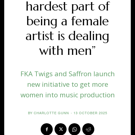
hardest part of
being a female
artist is dealing
with men”
FKA Twigs and Saffron launch
new initiative to get more
women into music production
BY
CHARLOTTE GUNN
-
13 OCTOBER 2025