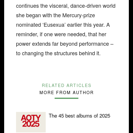
continues the visceral, dance-driven world
she began with the Mercury-prize
nominated ‘Eusexua’ earlier this year. A
reminder, if one were needed, that her
power extends far beyond performance –
to changing the structures behind it.
RELATED ARTICLES
MORE FROM AUTHOR
The 45 best albums of 2025