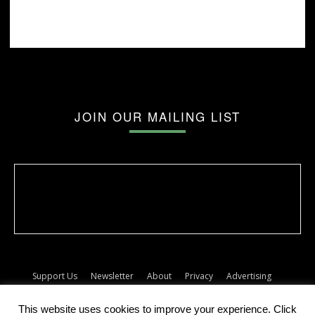
JOIN OUR MAILING LIST
Support Us
Newsletter
About
Privacy
Advertising
Terms
Album release dates
This website uses cookies to improve your experience. Click
© The Forty Five