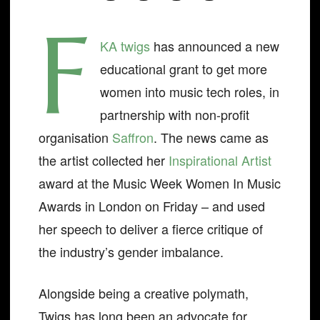
F
KA twigs
has announced a new
educational grant to get more
women into music tech roles, in
partnership with non-profit
organisation
Saffron
. The news came as
the artist collected her
Inspirational Artist
award at the Music Week Women In Music
Awards in London on Friday – and used
her speech to deliver a fierce critique of
the industry’s gender imbalance.
Alongside being a creative polymath,
Twigs has long been an advocate for