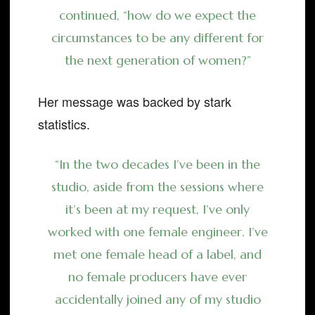
continued, “how do we expect the
circumstances to be any different for
the next generation of women?”
Her message was backed by stark
statistics.
“In the two decades I’ve been in the
studio, aside from the sessions where
it’s been at my request, I’ve only
worked with one female engineer. I’ve
met one female head of a label, and
no female producers have ever
accidentally joined any of my studio