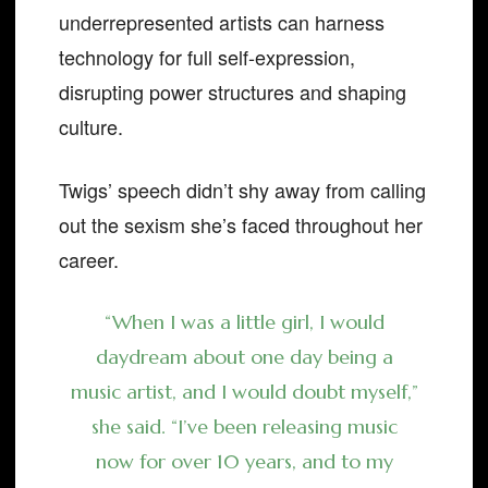
underrepresented artists can harness
technology for full self-expression,
disrupting power structures and shaping
culture.
Twigs’ speech didn’t shy away from calling
out the sexism she’s faced throughout her
career.
“When I was a little girl, I would
daydream about one day being a
music artist, and I would doubt myself,”
she said. “I’ve been releasing music
now for over 10 years, and to my