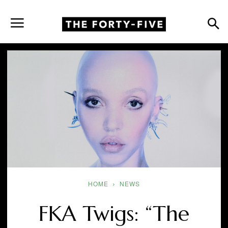
HOME
NEWS
FKA Twigs: “The