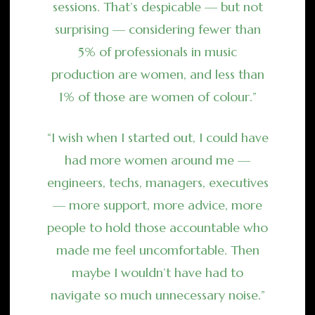
sessions. That’s despicable — but not
surprising — considering fewer than
5% of professionals in music
production are women, and less than
1% of those are women of colour.”
“I wish when I started out, I could have
had more women around me —
engineers, techs, managers, executives
— more support, more advice, more
people to hold those accountable who
made me feel uncomfortable. Then
maybe I wouldn’t have had to
navigate so much unnecessary noise.”