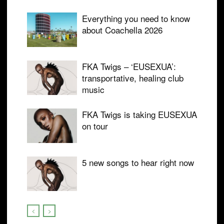
Everything you need to know
about Coachella 2026
FKA Twigs – ‘EUSEXUA’:
transportative, healing club
music
FKA Twigs is taking EUSEXUA
on tour
5 new songs to hear right now