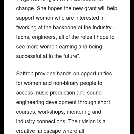
change. She hopes the new grant will help
support women who are interested in
“working at the backbone of the industry –
techs, engineers, all of the roles I hope to
see more women earning and being
successful at in the future”.
Saffron provides hands-on opportunities
for women and non-binary people to
access music production and sound
engineering development through short
courses, workshops, mentoring and
industry connections. Their vision is a
creative landscape where all