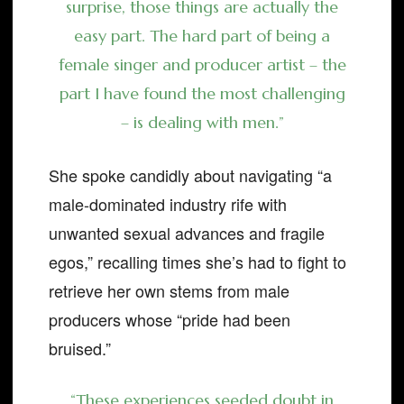
surprise, those things are actually the
easy part. The hard part of being a
female singer and producer artist – the
part I have found the most challenging
– is dealing with men.”
She spoke candidly about navigating “a
male-dominated industry rife with
unwanted sexual advances and fragile
egos,” recalling times she’s had to fight to
retrieve her own stems from male
producers whose “pride had been
bruised.”
“These experiences seeded doubt in