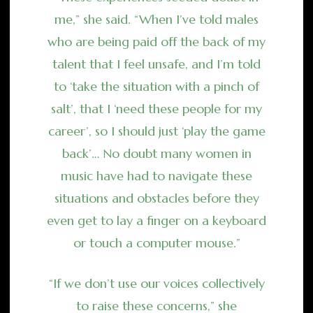
me,” she said. “When I’ve told males
who are being paid off the back of my
talent that I feel unsafe, and I’m told
to ‘take the situation with a pinch of
salt’, that I ‘need these people for my
career’, so I should just ‘play the game
back’… No doubt many women in
music have had to navigate these
situations and obstacles before they
even get to lay a finger on a keyboard
or touch a computer mouse.”
“If we don’t use our voices collectively
to raise these concerns,” she