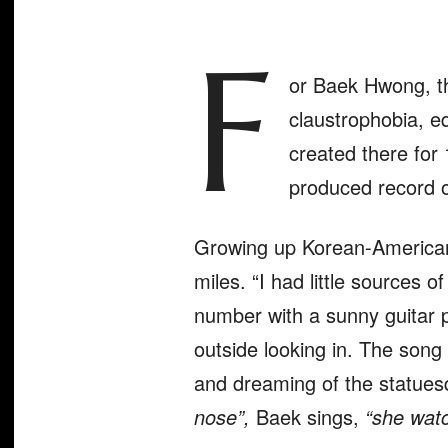
F
or Baek Hwong, t
claustrophobia, eq
created there for 
produced record o
Growing up Korean-American i
miles. “I had little sources 
number with a sunny guitar 
outside looking in. The son
and dreaming of the statues
nose”,
Baek sings,
“she wat