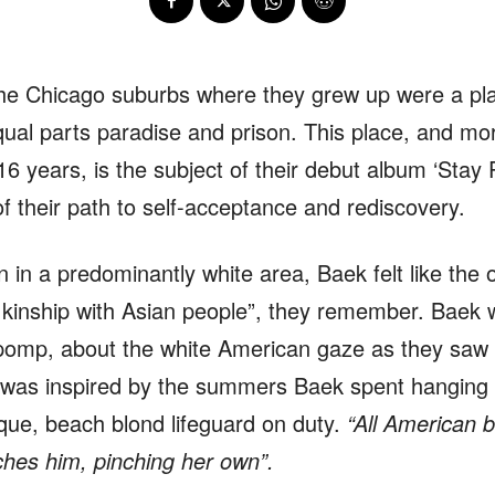
he Chicago suburbs where they grew up were a pla
ual parts paradise and prison. This place, and mor
16 years, is the subject of their debut album ‘Stay P
f their path to self-acceptance and rediscovery.
n a predominantly white area, Baek felt like the 
of kinship with Asian people”, they remember. Baek 
pomp, about the white American gaze as they saw i
g was inspired by the summers Baek spent hanging
que, beach blond lifeguard on duty.
“All American 
ches him, pinching her own”.