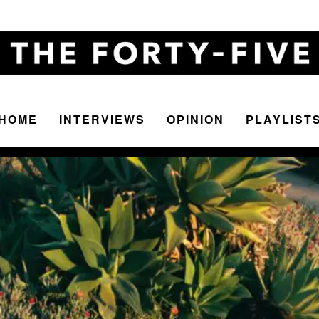
HOME
INTERVIEWS
OPINION
PLAYLIST
The
Forty-