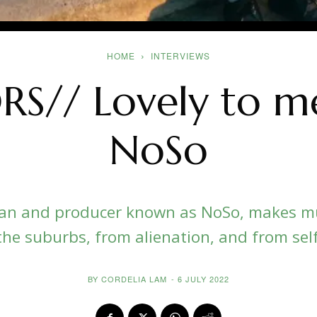
HOME
INTERVIEWS
S// Lovely to me
NoSo
an and producer known as NoSo, makes mu
the suburbs, from alienation, and from sel
BY
CORDELIA LAM
-
6 JULY 2022