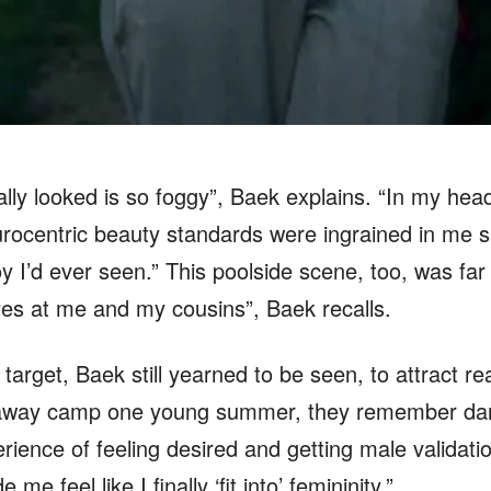
y looked is so foggy”, Baek explains. “In my head,
rocentric beauty standards were ingrained in me si
 I’d ever seen.” This poolside scene, too, was far 
yes at me and my cousins”, Baek recalls.
target, Baek still yearned to be seen, to attract rea
away camp one young summer, they remember dancin
erience of feeling desired and getting male validat
 me feel like I finally ‘fit into’ femininity.”