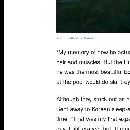
Photo: Bella Rose Porter
“My memory of how he actuall
hair and muscles. But the Eu
he was the most beautiful boy
at the pool would do slant-e
Although they stuck out as a 
Sent away to Korean sleep-
time. “That was my first exp
gay, I still craved that. It made