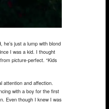
 he’s just a lump with blond
nce I was a kid. I thought
from picture-perfect. “Kids
l attention and affection.
g with a boy for the first
ion. Even though I knew I was