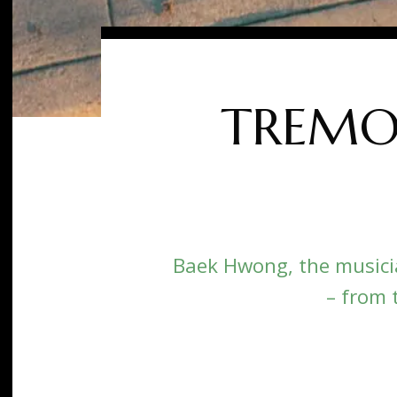
TREMOR
Baek Hwong, the musici
– from 