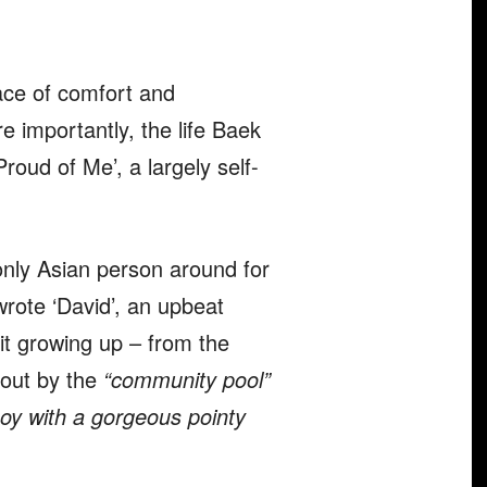
ce of comfort and
e importantly, the life Baek
roud of Me’, a largely self-
only Asian person around for
wrote ‘David’, an upbeat
t growing up – from the
 out by the
“community pool”
boy with a gorgeous pointy