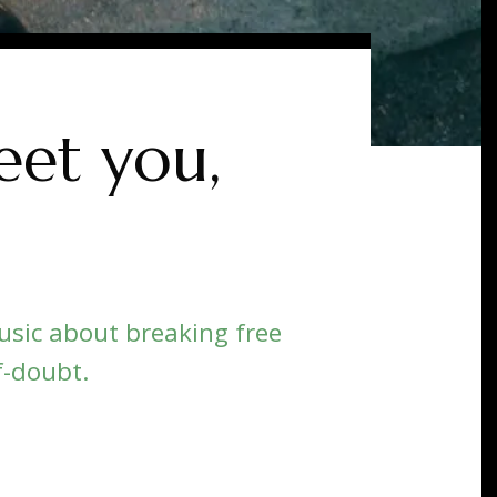
et you,
sic about breaking free
f-doubt.