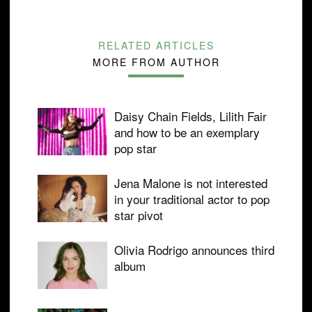
RELATED ARTICLES
MORE FROM AUTHOR
Daisy Chain Fields, Lilith Fair
and how to be an exemplary
pop star
Jena Malone is not interested
in your traditional actor to pop
star pivot
Olivia Rodrigo announces third
album