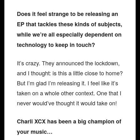
Does it feel strange to be releasing an
EP that tackles these kinds of subjects,
while we’re all especially dependent on
technology to keep in touch?
It’s crazy. They announced the lockdown,
and I thought: is this a little close to home?
But I’m glad I’m releasing it. I feel like it’s
taken on a whole other context. One that I
never would’ve thought it would take on!
Charli XCX has been a big champion of
your music…