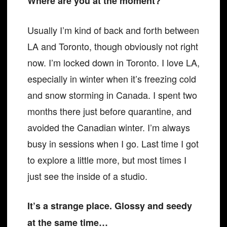
Where are you at the moment?
Usually I’m kind of back and forth between
LA and Toronto, though obviously not right
now. I’m locked down in Toronto. I love LA,
especially in winter when it’s freezing cold
and snow storming in Canada. I spent two
months there just before quarantine, and
avoided the Canadian winter. I’m always
busy in sessions when I go. Last time I got
to explore a little more, but most times I
just see the inside of a studio.
It’s a strange place. Glossy and seedy
at the same time…