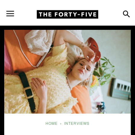
HOME
INTERVIEWS