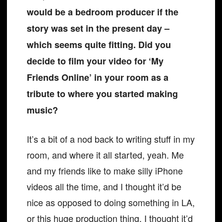
would be a bedroom producer if the
story was set in the present day –
which seems quite fitting. Did you
decide to film your video for ‘My
Friends Online’ in your room as a
tribute to where you started making
music?
It’s a bit of a nod back to writing stuff in my
room, and where it all started, yeah. Me
and my friends like to make silly iPhone
videos all the time, and I thought it’d be
nice as opposed to doing something in LA,
or this huge production thing. I thought it’d