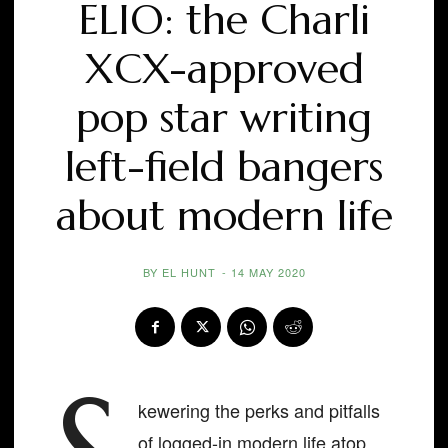
ELIO: the Charli
XCX-approved
pop star writing
left-field bangers
about modern life
BY
EL HUNT
-
14 MAY 2020
kewering the perks and pitfalls
of logged-in modern life atop