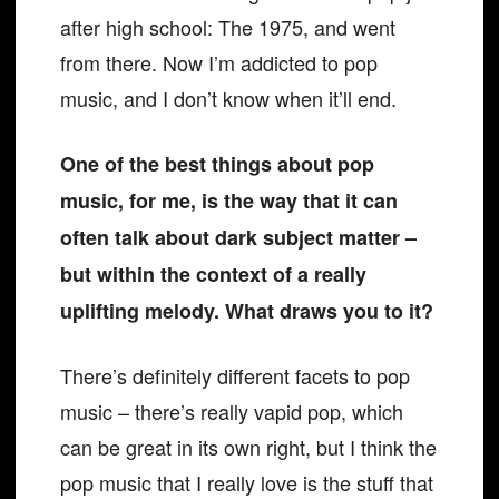
after high school: The 1975, and went
from there. Now I’m addicted to pop
music, and I don’t know when it’ll end.
One of the best things about pop
music, for me, is the way that it can
often talk about dark subject matter –
but within the context of a really
uplifting melody. What draws you to it?
There’s definitely different facets to pop
music – there’s really vapid pop, which
can be great in its own right, but I think the
pop music that I really love is the stuff that