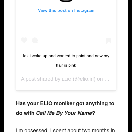
View this post on Instagram
Idk i woke up and wanted to paint and now my
hair is pink
A post shared by
(@elio.irl) on
ELIO
Apr 27, 2020 
Has your ELIO moniker got anything to
do with
Call Me By Your Name
?
I’m obsessed. I spent about two months in