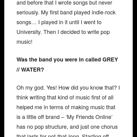
and before that I wrote songs but never
seriously. My first band played indie-rock
songs… I played in it until I went to
University. Then I decided to write pop
music!
Was the band you were in called GREY
// WATER?
Oh my god. Yes! How did you know that? I
think writing that kind of music first of all
helped me in terms of making music that
is a little off brand – ‘My Friends Online’
has no pop structure, and just one chorus
that lasts for not-that-long. Starting off