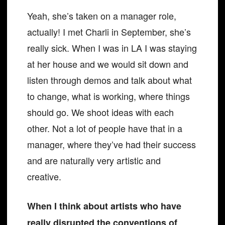
Yeah, she’s taken on a manager role,
actually! I met Charli in September, she’s
really sick. When I was in LA I was staying
at her house and we would sit down and
listen through demos and talk about what
to change, what is working, where things
should go. We shoot ideas with each
other. Not a lot of people have that in a
manager, where they’ve had their success
and are naturally very artistic and
creative.
When I think about artists who have
really disrupted the conventions of