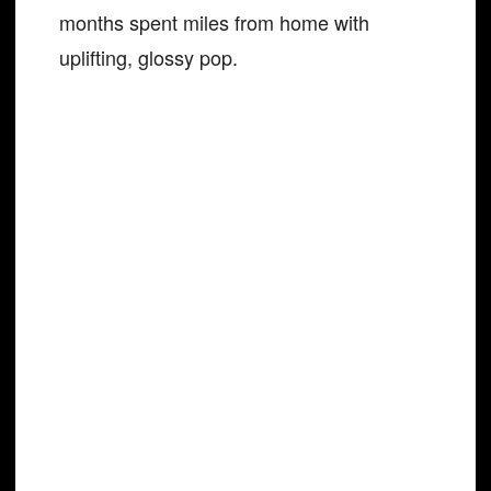
months spent miles from home with
uplifting, glossy pop.