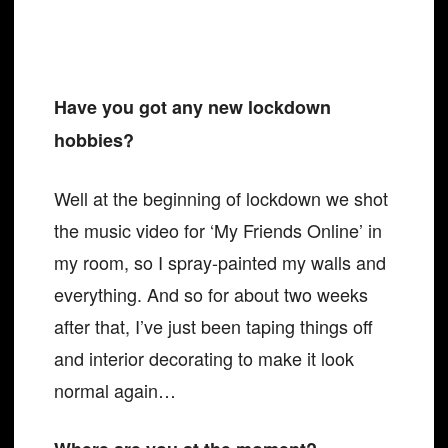
Have you got any new lockdown
hobbies?
Well at the beginning of lockdown we shot
the music video for ‘My Friends Online’ in
my room, so I spray-painted my walls and
everything. And so for about two weeks
after that, I’ve just been taping things off
and interior decorating to make it look
normal again…