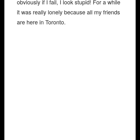
obviously if I fail, I look stupid! For a while
it was really lonely because all my friends
are here in Toronto.