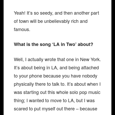
Yeah! It’s so seedy, and then another part
of town will be unbelievably rich and
famous.
What is the song ‘LA in Two’ about?
Well, I actually wrote that one in New York.
It’s about being in LA, and being attached
to your phone because you have nobody
physically there to talk to. It’s about when I
was starting out this whole solo pop music
thing; I wanted to move to LA, but I was
scared to put myself out there – because