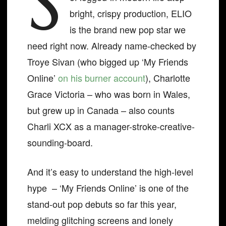
S
bright, crispy production, ELIO
is the brand new pop star we
need right now. Already name-checked by
Troye Sivan (who bigged up ‘My Friends
Online’
on his burner account
), Charlotte
Grace Victoria – who was born in Wales,
but grew up in Canada – also counts
Charli XCX as a manager-stroke-creative-
sounding-board.
And it’s easy to understand the high-level
hype – ‘My Friends Online’ is one of the
stand-out pop debuts so far this year,
melding glitching screens and lonely