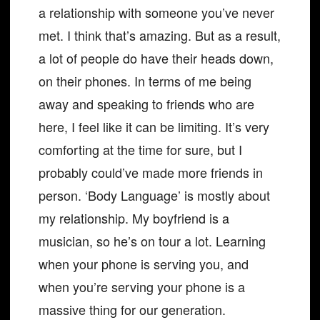
a relationship with someone you’ve never
met. I think that’s amazing. But as a result,
a lot of people do have their heads down,
on their phones. In terms of me being
away and speaking to friends who are
here, I feel like it can be limiting. It’s very
comforting at the time for sure, but I
probably could’ve made more friends in
person. ‘Body Language’ is mostly about
my relationship. My boyfriend is a
musician, so he’s on tour a lot. Learning
when your phone is serving you, and
when you’re serving your phone is a
massive thing for our generation.