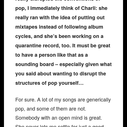
pop, I immediately think of Charli: she
really ran with the idea of putting out
mixtapes instead of following album
cycles, and she’s been working on a
quarantine record, too. It must be great
to have a person like that as a
sounding board – especially given what
you said about wanting to disrupt the
structures of pop yourself…
For sure. A lot of my songs are generically
pop, and some of them are not.
Somebody with an open mind is great.
She never lets me settle for just a good