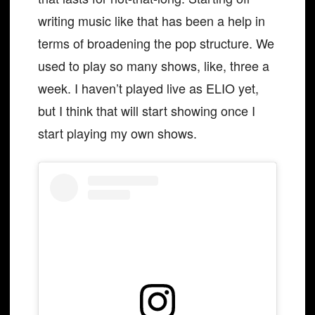
writing music like that has been a help in
terms of broadening the pop structure. We
used to play so many shows, like, three a
week. I haven’t played live as ELIO yet,
but I think that will start showing once I
start playing my own shows.