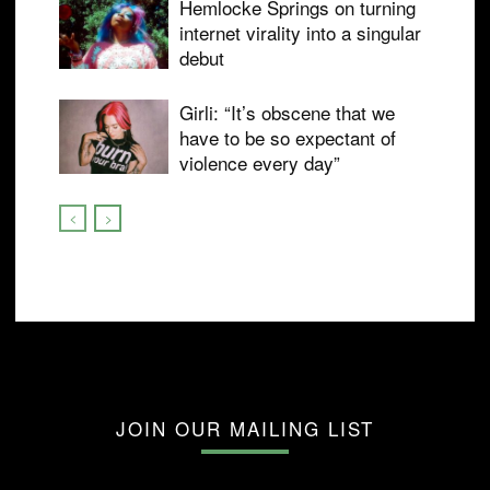
Hemlocke Springs on turning
internet virality into a singular
debut
Girli: “It’s obscene that we
have to be so expectant of
violence every day”
JOIN OUR MAILING LIST