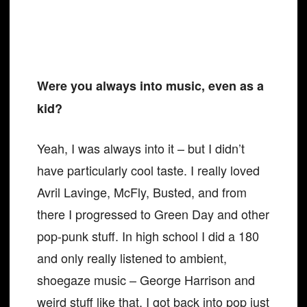
Were you always into music, even as a
kid?
Yeah, I was always into it – but I didn’t
have particularly cool taste. I really loved
Avril Lavinge, McFly, Busted, and from
there I progressed to Green Day and other
pop-punk stuff. In high school I did a 180
and only really listened to ambient,
shoegaze music – George Harrison and
weird stuff like that. I got back into pop just