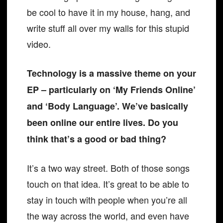
be cool to have it in my house, hang, and
write stuff all over my walls for this stupid
video.
Technology is a massive theme on your
EP – particularly on ‘My Friends Online’
and ‘Body Language’. We’ve basically
been online our entire lives. Do you
think that’s a good or bad thing?
It’s a two way street. Both of those songs
touch on that idea. It’s great to be able to
stay in touch with people when you’re all
the way across the world, and even have