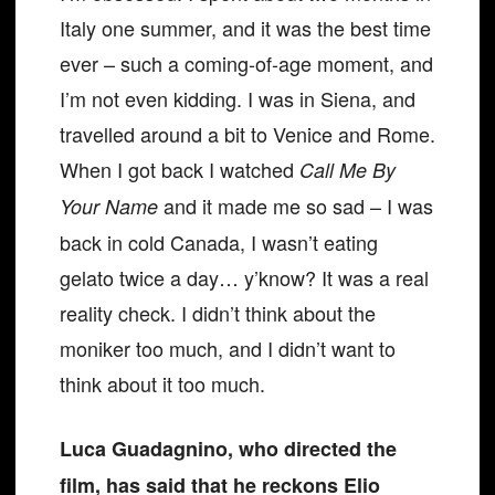
Italy one summer, and it was the best time
ever – such a coming-of-age moment, and
I’m not even kidding. I was in Siena, and
travelled around a bit to Venice and Rome.
When I got back I watched
Call Me By
and it made me so sad – I was
Your Name
back in cold Canada, I wasn’t eating
gelato twice a day… y’know? It was a real
reality check. I didn’t think about the
moniker too much, and I didn’t want to
think about it too much.
Luca Guadagnino, who directed the
film, has said that he reckons Elio