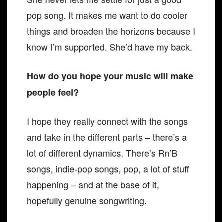
pop song. It makes me want to do cooler
things and broaden the horizons because I
know I’m supported. She’d have my back.
How do you hope your music will make
people feel?
I hope they really connect with the songs
and take in the different parts – there’s a
lot of different dynamics. There’s Rn’B
songs, indie-pop songs, pop, a lot of stuff
happening – and at the base of it,
hopefully genuine songwriting.