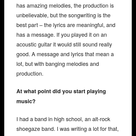
has amazing melodies, the production is
unbelievable, but the songwriting is the
best part – the lyrics are meaningful, and
has a message. If you played it on an
acoustic guitar it would still sound really
good. A message and lyrics that mean a
lot, but with banging melodies and
production.
At what point did you start playing
music?
I had a band in high school, an alt-rock
shoegaze band. I was writing a lot for that,