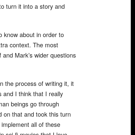
 turn it into a story and
to know about in order to
xtra context. The most
lf and Mark’s wider questions
the process of writing it, it
nd I think that I really
human beings go through
 on that and took this turn
to implement all of these
n sci-fi movies that I love