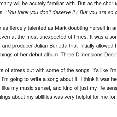
any will be acutely familiar with. But as the chorus
: “
You think you don’t deserve it / But you are so 
 as fiercely talented as Mark doubting herself in a
 even at the most unexpected of times. It was a song
 and producer Julian Bunetta that initially allowed 
innings of her debut album ‘Three Dimensions Deep
 of stress but with some of the songs, it’s like I’m 
 I’m going to write a song about it. I think it was h
 like my music sensei, and kind of just my life sen
hings about my abilities was very helpful for me fo