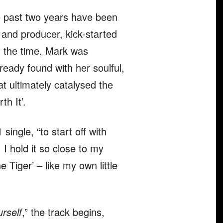
e past two years have been
r and producer, kick-started
t the time, Mark was
ready found with her soulful,
t ultimately catalysed the
th It’.
 single, “to start off with
I hold it so close to my
e Tiger’ – like my own little
urself
,” the track begins,