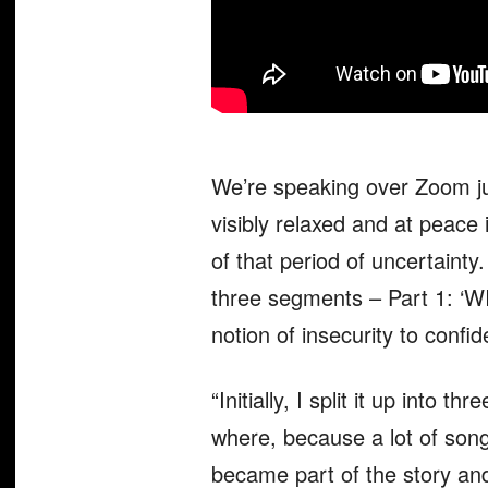
We’re speaking over Zoom ju
visibly relaxed and at peace
of that period of uncertainty
three segments – Part 1: ‘WI
notion of insecurity to confi
“Initially, I split it up into
where, because a lot of songs
became part of the story and