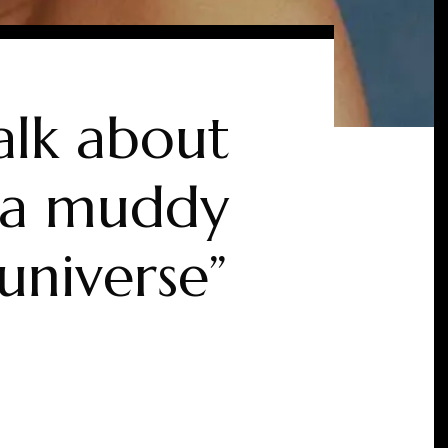
alk about
n a muddy
universe”