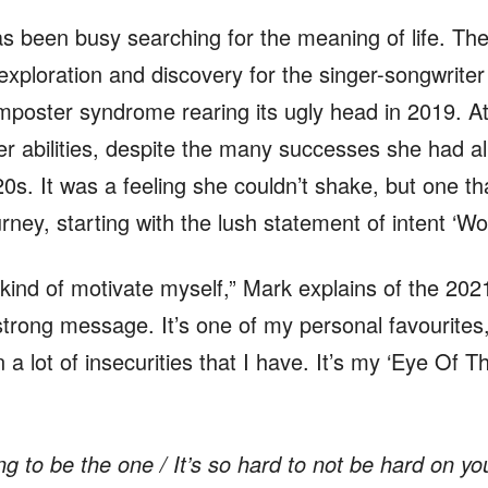
s been busy searching for the meaning of life. Th
-exploration and discovery for the singer-songwrite
imposter syndrome rearing its ugly head in 2019. A
er abilities, despite the many successes she had al
s. It was a feeling she couldn’t shake, but one tha
rney, starting with the lush statement of intent ‘Wor
to kind of motivate myself,” Mark explains of the 2021
trong message. It’s one of my personal favourites, 
 a lot of insecurities that I have. It’s my ‘Eye Of Th
ng to be the one / It’s so hard to not be hard on yo