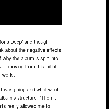
sions Deep’ and though
ak about the negative effects
f why the album is split into
– moving from this initial
s world.
ere I was going and what went
album’s structure. “Then it
rts really allowed me to