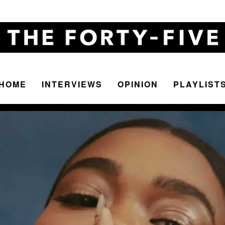
HOME
INTERVIEWS
OPINION
PLAYLIST
The
Forty-