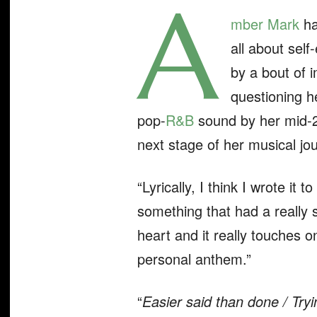
A
mber Mark
ha
all about self
by a bout of 
questioning h
pop-
R&B
sound by her mid-20
next stage of her musical jou
“Lyrically, I think I wrote it 
something that had a really s
heart and it really touches on
personal anthem.”
“
Easier said than done / Tryi