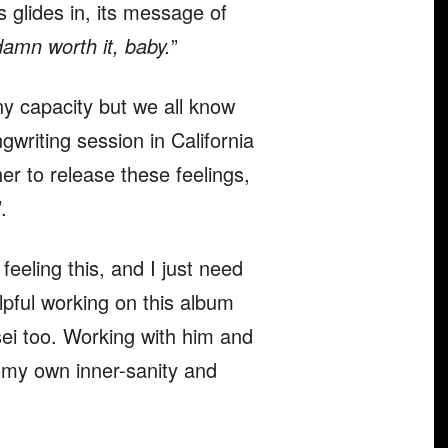
 glides in, its message of
damn worth it, baby.
”
ny capacity but we all know
writing session in California
her to release these feelings,
’.
feeling this, and I just need
elpful working on this album
sei too. Working with him and
r my own inner-sanity and