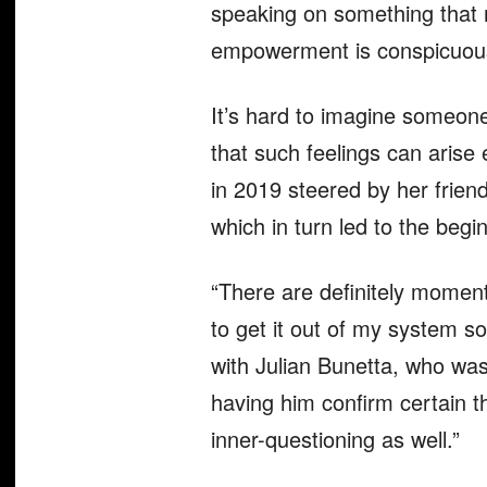
speaking on something that m
empowerment is conspicuous
It’s hard to imagine someone
that such feelings can arise
in 2019 steered by her friend
which in turn led to the beg
“There are definitely moments
to get it out of my system so
with Julian Bunetta, who was
having him confirm certain t
inner-questioning as well.”