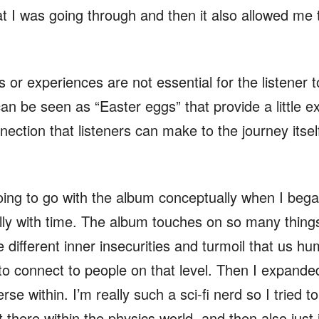
 I was going through and then it also allowed me to
 or experiences are not essential for the listener 
can be seen as “Easter eggs” that provide a little e
nection that listeners can make to the journey itse
ing to go with the album conceptually when I began 
lly with time. The album touches on so many things a
e different inner insecurities and turmoil that us 
to connect to people on that level. Then I expanded
erse within. I’m really such a sci-fi nerd so I tried 
t there within the physics world, and then also just i