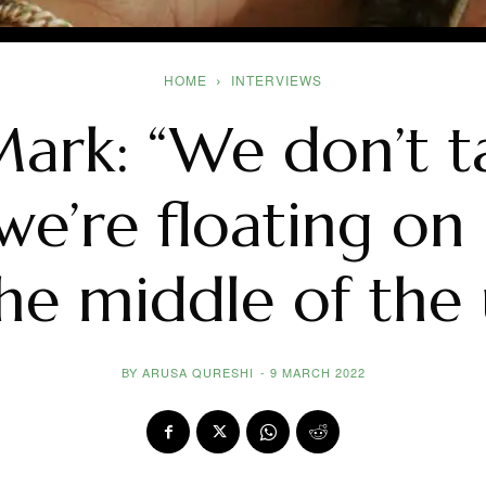
HOME
INTERVIEWS
rk: “We don’t t
 we’re floating o
the middle of the 
BY
ARUSA QURESHI
-
9 MARCH 2022