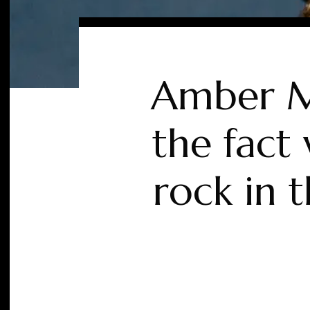
Amber Ma
the fact
rock in 