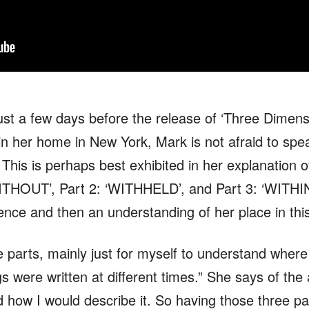
st a few days before the release of ‘Three Dimen
 in her home in New York, Mark is not afraid to spe
. This is perhaps best exhibited in her explanation o
THOUT’, Part 2: ‘WITHHELD’, and Part 3: ‘WITHIN’ 
dence and then an understanding of her place in thi
 three parts, mainly just for myself to understand wh
 were written at different times.” She says of the 
 how I would describe it. So having those three pa