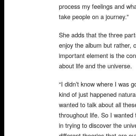
process my feelings and what
take people on a journey.”
She adds that the three parts
enjoy the album but rather, 
important element is the con
about life and the universe.
“I didn’t know where I was go
kind of just happened natura
wanted to talk about all thes
throughout life. So I wanted 
in trying to discover the univ
different theories that are ou