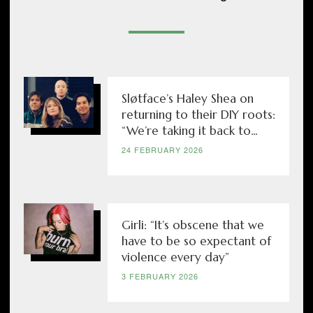
Sløtface’s Haley Shea on
returning to their DIY roots:
“We’re taking it back to...
24 FEBRUARY 2026
Girli: “It’s obscene that we
have to be so expectant of
violence every day”
3 FEBRUARY 2026