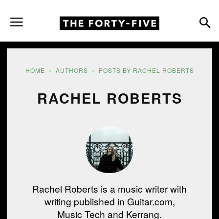
HOME
AUTHORS
POSTS BY RACHEL ROBERTS
RACHEL ROBERTS
Rachel Roberts is a music writer with
writing published in Guitar.com,
Music Tech and Kerrang.