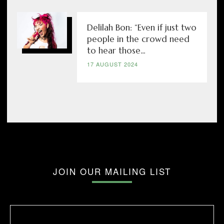
Delilah Bon: “Even if just two
people in the crowd need
to hear those...
17 AUGUST 2024
JOIN OUR MAILING LIST