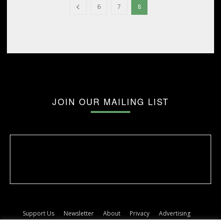
6
7
8
JOIN OUR MAILING LIST
Support Us
Newsletter
About
Privacy
Advertising