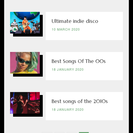
Ultimate indie disco
10 MARCH 2020
Best Songs Of The 00s
18 JANUARY 2020
Best songs of the 2010s
18 JANUARY 2020