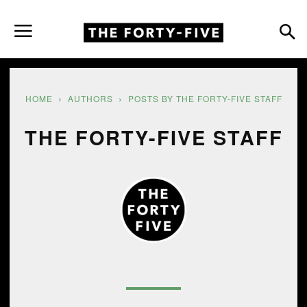
HOME
AUTHORS
POSTS BY THE FORTY-FIVE STAFF
THE FORTY-FIVE STAFF