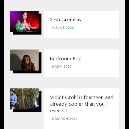
Sesh Gremlins
14 JUNE 2020
Bedroom Pop
18 MAY 2020
Violet Grohl is fourteen and
already cooler than you’ll
ever be
18 MARCH 2020