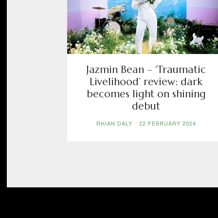
Jazmin Bean – ‘Traumatic
Livelihood’ review: dark
becomes light on shining
debut
RHIAN DALY
-
22 FEBRUARY 2024