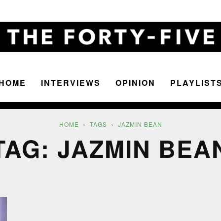
HOME
INTERVIEWS
OPINION
PLAYLIST
The
HOME
TAGS
JAZMIN BEAN
TAG: JAZMIN BEA
Forty-